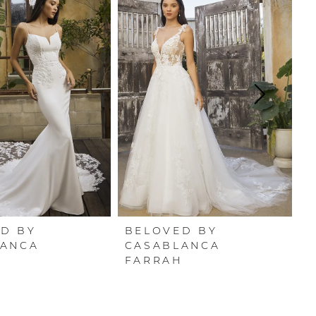
D BY
BELOVED BY
B
LANCA
CASABLANCA
C
FARRAH
J