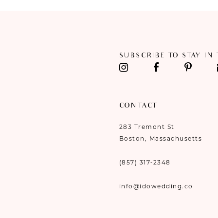
11
12
SUBSCRIBE TO STAY IN
13
14
CONTACT
283 Tremont St
Boston, Massachusetts
(857) 317‑2348
info@idowedding.co