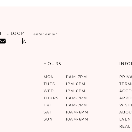
 THE LOOP
HOURS
INF
MON
11AM-7PM
PRIV
TUES
1PM-6PM
TERM
WED
1PM-6PM
ACCE
THURS
11AM-7PM
APPO
FRI
11AM-7PM
WISH
SAT
10AM-6PM
ABOU
SUN
10AM-6PM
EVEN
REAL