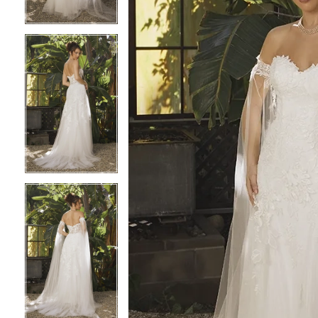
4
4
5
5
6
6
7
7