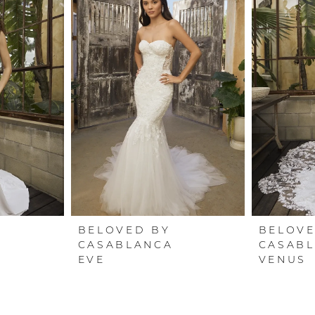
BELOVED BY
BELOVE
CASABLANCA
CASAB
EVE
VENUS