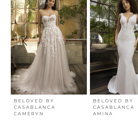
Carousel
end
1
2
3
4
5
6
7
BELOVED BY
BELOVED BY
8
CASABLANCA
CASABLANCA
CAMERYN
AMINA
9
10