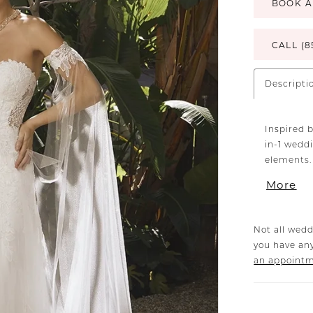
BOOK A
CALL (8
Descripti
Inspired b
in-1 wedd
elements.
lace, and 
More
that exte
neckline, 
the décol
Not all wedd
features a
you have any
flirty, il
an appoint
lined for
the skirt,
tulle tha