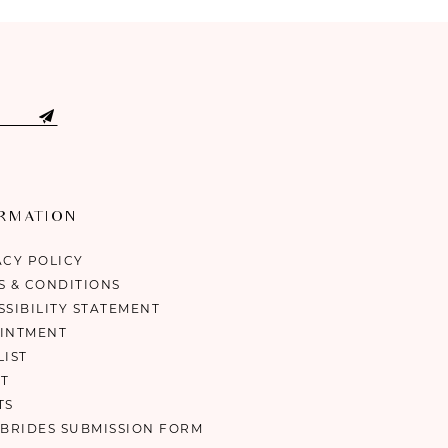
ORMATION
ACY POLICY
S & CONDITIONS
SSIBILITY STATEMENT
INTMENT
LIST
T
TS
 BRIDES SUBMISSION FORM