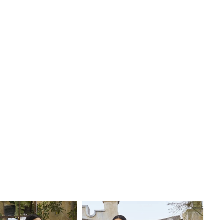
e by adding her matching, detachable tulle sleeves, style
 fingertip veil, BL450V, offered separately. This gown is
e of whimsical beauty, perfect for a fairytale wedding.