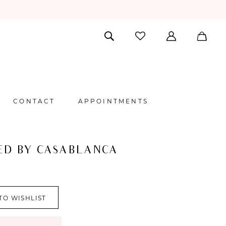
CONTACT
APPOINTMENTS
ED BY CASABLANCA
TO WISHLIST