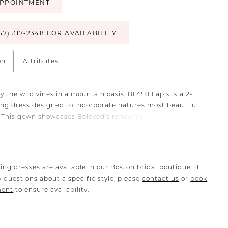
PPOINTMENT
57) 317‑2348 FOR AVAILABILITY
on
Attributes
y the wild vines in a mountain oasis, BL450 Lapis is a 2-
ing dress designed to incorporate natures most beautiful
 This gown showcases Beloved’s renown sequined floral
is crafted from stretch georgette under layers of tulle
nd into a breathtaking 78-inch train. Her sweetheart
paired with a 13-point boned bodice, beautifully frames
letage while providing structure and support. The gown
ing dresses are available in our Boston bridal boutique. If
 curved, front bodice lining that draws the eye to her
 questions about a specific style, please
contact us
or
book
lusion side panels and back. Additionally, the bodice can
ment
to ensure availability.
 a more modest look. Lace details cascade halfway down
 creating a pixie-like effect before transitioning into clean
t flows to the hem. Create an even more angelic