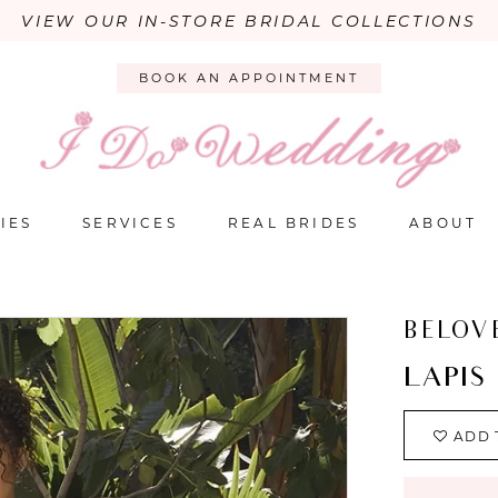
VIEW OUR IN-STORE BRIDAL COLLECTIONS
BOOK AN APPOINTMENT
IES
SERVICES
REAL BRIDES
ABOUT
BELOV
LAPIS
ADD 