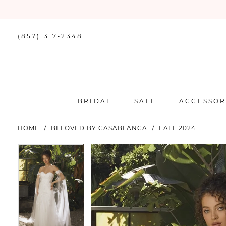
(857) 317‑2348
BRIDAL
SALE
ACCESSOR
HOME
BELOVED BY CASABLANCA
FALL 2024
PAUSE AUTOPLAY
PREVIOUS SLIDE
NEXT SLIDE
PAUSE AUTOPLAY
PREVIOUS SLIDE
NEXT SLIDE
Products
Skip
0
0
Views
to
Carousel
end
1
1
2
2
3
3