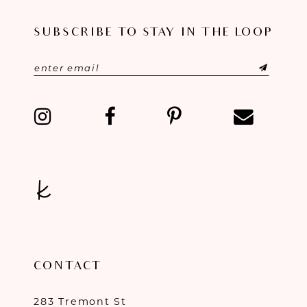
SUBSCRIBE TO STAY IN THE LOOP
CONTACT
283 Tremont St