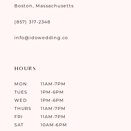
Boston, Massachusetts
(857) 317‑2348
info@idowedding.co
HOURS
MON
11AM-7PM
TUES
1PM-6PM
WED
1PM-6PM
THURS
11AM-7PM
FRI
11AM-7PM
SAT
10AM-6PM