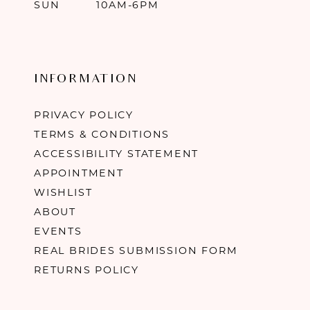
SUN
10AM-6PM
INFORMATION
PRIVACY POLICY
TERMS & CONDITIONS
ACCESSIBILITY STATEMENT
APPOINTMENT
WISHLIST
ABOUT
EVENTS
REAL BRIDES SUBMISSION FORM
RETURNS POLICY