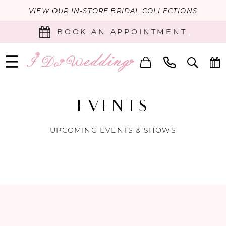
VIEW OUR IN-STORE BRIDAL COLLECTIONS
BOOK AN APPOINTMENT
EVENTS
UPCOMING EVENTS & SHOWS