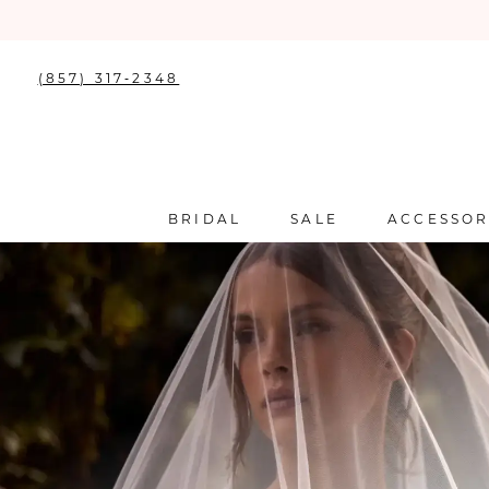
(857) 317‑2348
BRIDAL
SALE
ACCESSOR
0
1
2
3