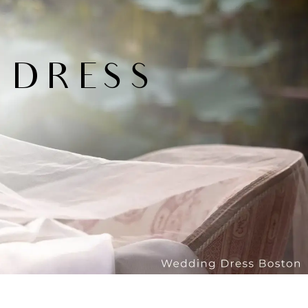
 DRESS