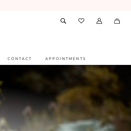
CONTACT
APPOINTMENTS