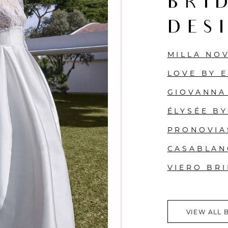
BRI
DES
MILLA NO
LOVE BY 
GIOVANNA
ÉLYSÉE B
PRONOVIA
CASABLAN
VIERO BR
VIEW ALL 