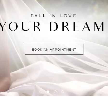
FALL IN LOVE
YOUR DREAM
BOOK AN APPOINTMENT