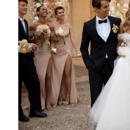
14
15
16