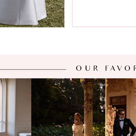
OUR FAVO
NOVA
MILLA NOVA
MIL
OSE
SIGRID
SE