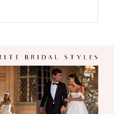
RITE BRIDAL STYLES
LA NOVA
MILLA NOVA
PHORA
MONTANA