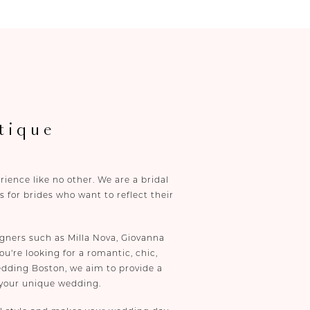
tique
ence like no other. We are a bridal
 for brides who want to reflect their
gners such as Milla Nova, Giovanna
u're looking for a romantic, chic,
edding Boston, we aim to provide a
 your unique wedding.