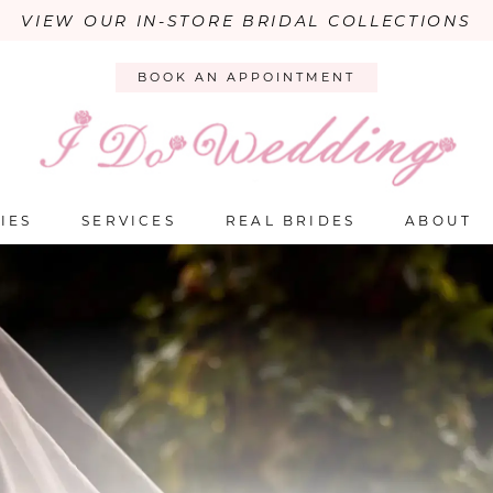
VIEW OUR IN-STORE BRIDAL COLLECTIONS
BOOK AN APPOINTMENT
IES
SERVICES
REAL BRIDES
ABOUT
PAUSE AUTOPLAY
PREVIOUS SLIDE
NEXT SLIDE
Hero
Skip
Carousel
to
end