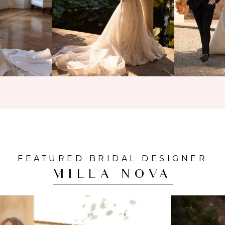
FEATURED BRIDAL DESIGNER
MILLA NOVA