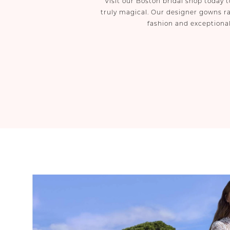
Visit our Boston bridal shop today
truly magical. Our designer gowns ra
fashion and exceptional