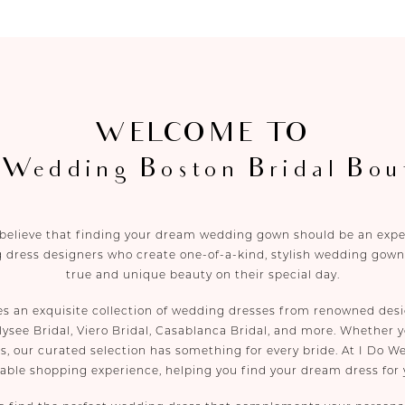
WELCOME TO
 Wedding Boston Bridal Bou
 believe that finding your dream wedding gown should be an experi
 dress designers who create one-of-a-kind, stylish wedding gowns
true and unique beauty on their special day.
es an exquisite collection of wedding dresses from renowned desi
lysee Bridal, Viero Bridal, Casablanca Bridal, and more. Whether yo
s, our curated selection has something for every bride. At I Do W
yable shopping experience, helping you find your dream dress for