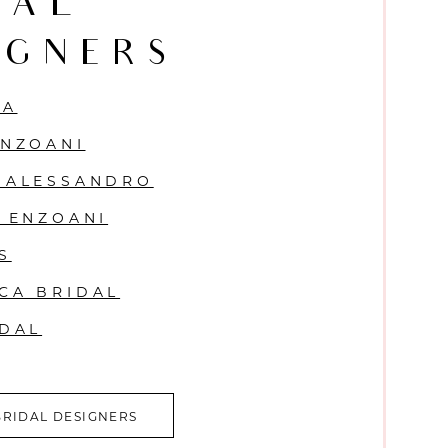
DAL
IGNERS
VA
ENZOANI
 ALESSANDRO
Y ENZOANI
S
CA BRIDAL
IDAL
BRIDAL DESIGNERS