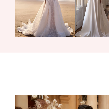
4
5
6
7
8
9
10
11
12
13