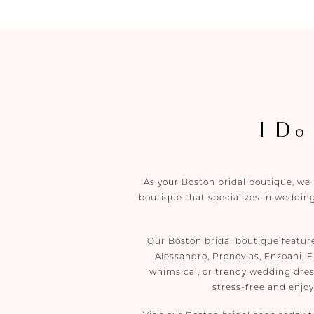
I Do
As your Boston bridal boutique, we
boutique that specializes in wedding
Our Boston bridal boutique featur
Alessandro, Pronovias, Enzoani, E
whimsical, or trendy wedding dres
stress-free and enjo