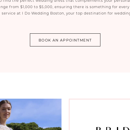
 to find the perfect wedding dress that complements your person
nge from $1,000 to $5,000, ensuring there is something for every
 service at I Do Wedding Boston, your top destination for weddin
BOOK AN APPOINTMENT