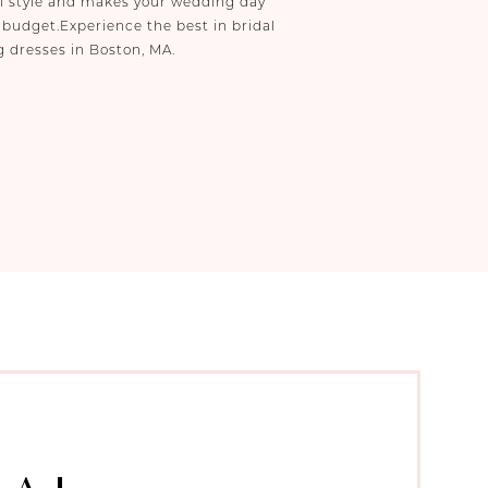
al style and makes your wedding day
 budget.Experience the best in bridal
g dresses in Boston, MA.