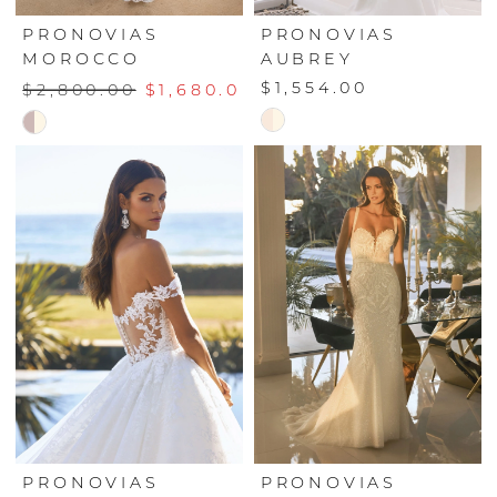
PRONOVIAS
PRONOVIAS
MOROCCO
AUBREY
$1,554.00
$2,800.00
$1,680.00
Skip
Skip
Color
Color
List
List
#30a2aea4ce
#20ca0fff41
to
to
end
end
PRONOVIAS
PRONOVIAS