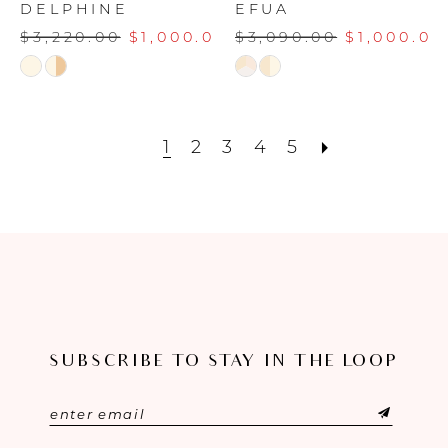
DELPHINE
EFUA
$3,220.00
$1,000.00
$3,090.00
$1,000.00
Skip
Skip
Color
Color
List
List
#93b6354fc0
#1716a06316
1
2
3
4
5
to
to
end
end
SUBSCRIBE TO STAY IN THE LOOP