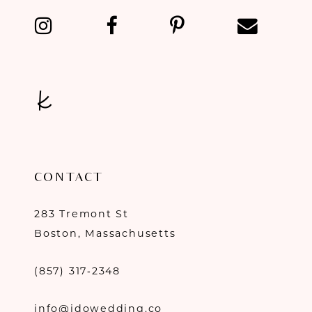
CONTACT
283 Tremont St
Boston, Massachusetts
(857) 317‑2348
info@idowedding.co