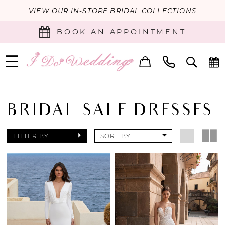
VIEW OUR IN-STORE BRIDAL COLLECTIONS
BOOK AN APPOINTMENT
BRIDAL SALE DRESSES
FILTER BY
SORT BY