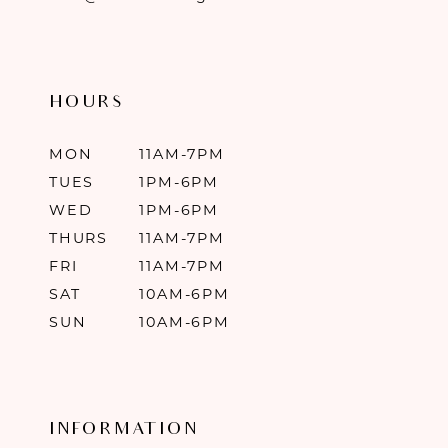
HOURS
MON
11AM-7PM
TUES
1PM-6PM
WED
1PM-6PM
THURS
11AM-7PM
FRI
11AM-7PM
SAT
10AM-6PM
SUN
10AM-6PM
INFORMATION