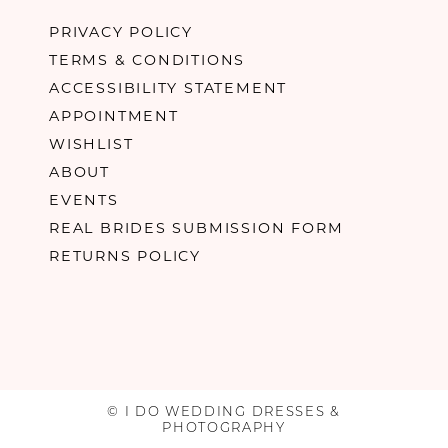
PRIVACY POLICY
TERMS & CONDITIONS
ACCESSIBILITY STATEMENT
APPOINTMENT
WISHLIST
ABOUT
EVENTS
REAL BRIDES SUBMISSION FORM
RETURNS POLICY
© I DO WEDDING DRESSES &
PHOTOGRAPHY