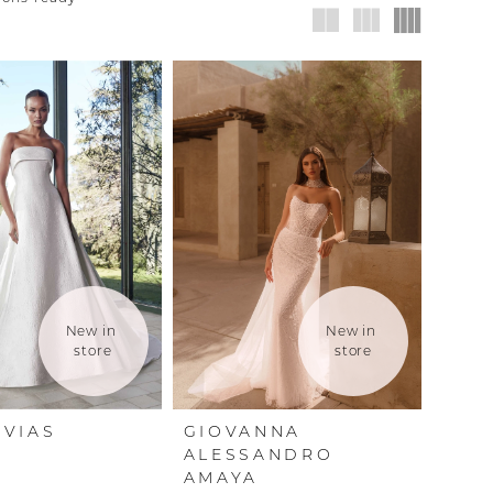
New in 
New in 
store
store
VIAS
GIOVANNA
ALESSANDRO
AMAYA