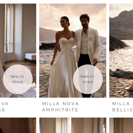
New in 
New in 
store
store
OVA
MILLA NOVA
MILLA
SE
AMPHITRITE
BELLI