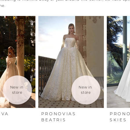
ne.
New in 
New in 
store
store
OVA
PRONOVIAS
PRONO
E
BEATRIS
SKIES