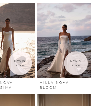
New in 
New in 
store
store
 NOVA
MILLA NOVA
SSIMA
BLOOM