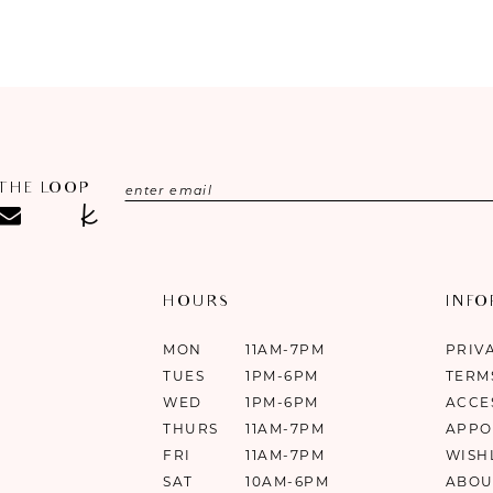
 THE LOOP
HOURS
INF
MON
11AM-7PM
PRIV
TUES
1PM-6PM
TERM
WED
1PM-6PM
ACCE
THURS
11AM-7PM
APPO
FRI
11AM-7PM
WISH
SAT
10AM-6PM
ABOU