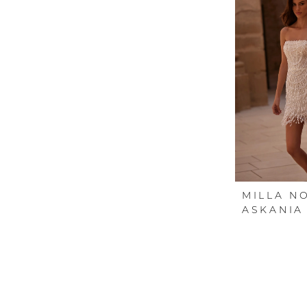
MILLA N
ASKANIA