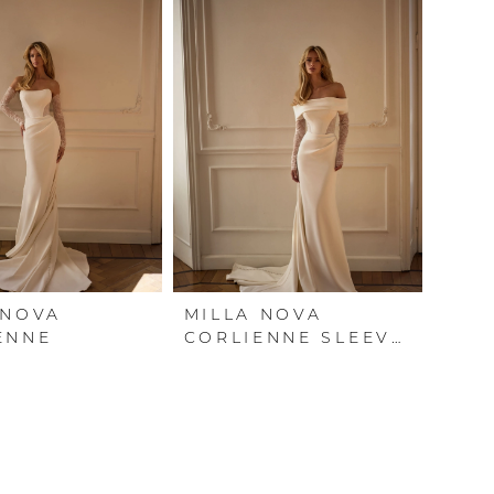
 NOVA
MILLA NOVA
ENNE
CORLIENNE SLEEVES