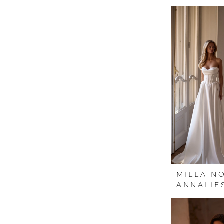
MILLA N
ANNALIE