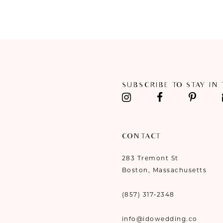
SUBSCRIBE TO STAY IN
CONTACT
283 Tremont St
Boston, Massachusetts
(857) 317‑2348
info@idowedding.co