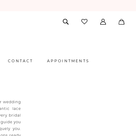
CONTACT
APPOINTMENTS
er wedding
ntic lace
very bridal
l guide you
quely you.
ions ready