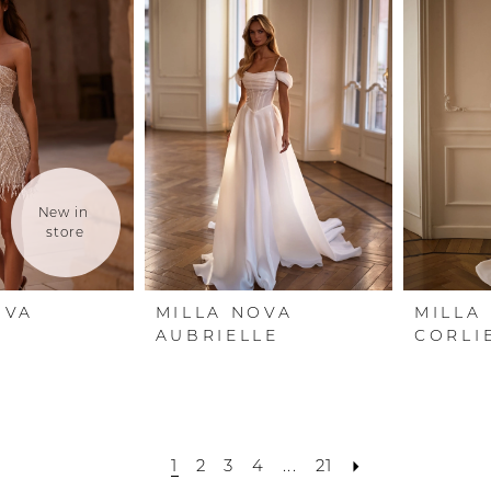
New in 
store
OVA
MILLA NOVA
MILLA
AUBRIELLE
CORLI
1
2
3
4
...
21