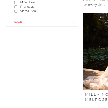
Milla Nova
for every timeli
Pronovias
Viero Bridal
SALE
MILLA N
MELROS