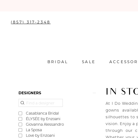
(857) 317‑2348
BRIDAL
SALE
ACCESSOR
IN ST
Product
Skip
DESIGNERS
List
to
Filters
end
At I Do Weddin
gowns availab
Casablanca Bridal
silhouettes to 
ÉLYSÉE by Enzoani
vision. Enjoy a
Giovanna Alessandro
La Sposa
through our c
Love by Enzoani
Whether your w