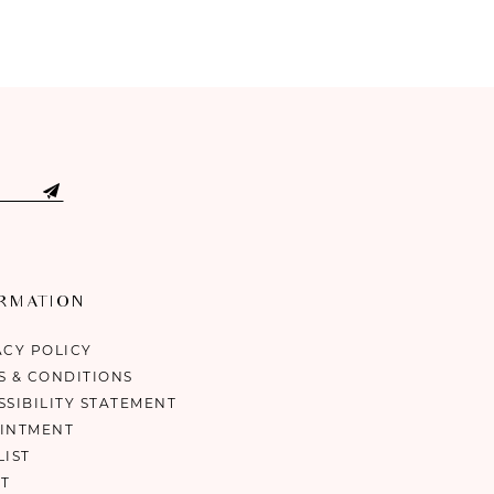
ORMATION
ACY POLICY
S & CONDITIONS
SSIBILITY STATEMENT
INTMENT
LIST
T