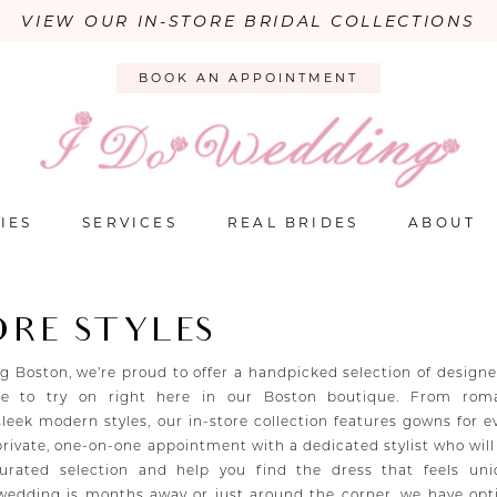
VIEW OUR IN-STORE BRIDAL COLLECTIONS
BOOK AN APPOINTMENT
IES
SERVICES
REAL BRIDES
ABOUT
ORE STYLES
g Boston, we’re proud to offer a handpicked selection of design
le to try on right here in our Boston boutique. From roma
sleek modern styles, our in-store collection features gowns for e
 private, one-on-one appointment with a dedicated stylist who wil
urated selection and help you find the dress that feels uni
edding is months away or just around the corner, we have opt