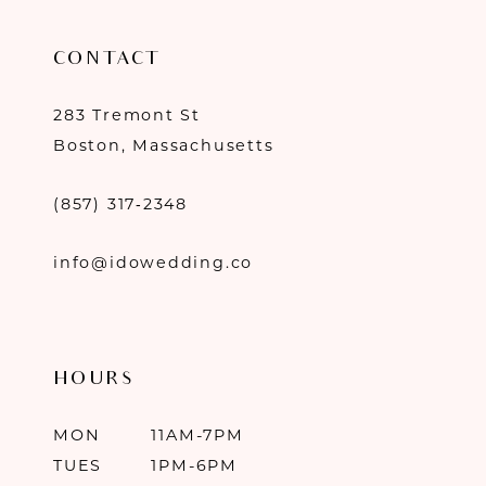
CONTACT
283 Tremont St
Boston, Massachusetts
(857) 317‑2348
info@idowedding.co
HOURS
MON
11AM-7PM
TUES
1PM-6PM