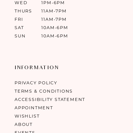
WED
1PM-6PM
THURS
11AM-7PM
FRI
11AM-7PM
SAT
10AM-6PM
SUN
10AM-6PM
INFORMATION
PRIVACY POLICY
TERMS & CONDITIONS
ACCESSIBILITY STATEMENT
APPOINTMENT
WISHLIST
ABOUT
EVENTS