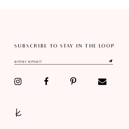
8
9
10
11
SUBSCRIBE TO STAY IN THE LOOP
12
13
14