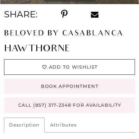
SHARE:
BELOVED BY CASABLANCA
HAWTHORNE
ADD TO WISHLIST
BOOK APPOINTMENT
CALL (857) 317‑2348 FOR AVAILABILITY
Description
Attributes