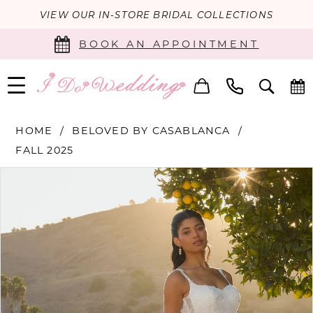
VIEW OUR IN-STORE BRIDAL COLLECTIONS
BOOK AN APPOINTMENT
HOME
BELOVED BY CASABLANCA
FALL 2025
PAUSE AUTOPLAY
PREVIOUS SLIDE
NEXT SLIDE
Products
Skip
0
Views
to
Carousel
end
1
2
3