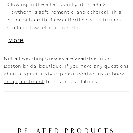
Glowing in the afternoon light, BL485-2
Hawthorn is soft, romantic, and ethereal. This
A-line silhouette flows effortlessly, featuring a
scalloped sweetheart neckline and delicate
tank straps that frame the bodice with
More
timeless beauty. Crafted from stretch lining
and layers of airy tulle, the gown is adorned
with sequin lace appliqués, adding a shimmer
Not all wedding dresses are available in our
that catches the sunlight with every move. A
Boston bridal boutique. If you have any questions
zipper closure at the back ensures a seamless,
about a specific style, please
contact us
or
book
structured fit, while the flowing skirt brings
an appointment
to ensure availability.
sweeping drama to the silhouette. Perfect for
the bride seeking a gown that feels as natural
and radiant as the setting around her. Pair
Hawthorne with her matching cathedral veil to
extend her train from 60 to 85-inches, BL485V
offered separately.
RELATED PRODUCTS