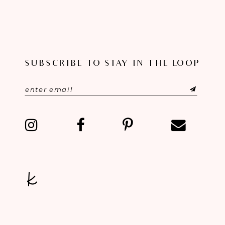
SUBSCRIBE TO STAY IN THE LOOP