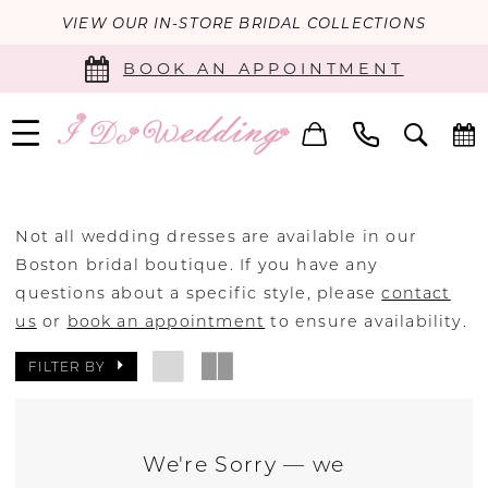
VIEW OUR IN-STORE BRIDAL COLLECTIONS
BOOK AN APPOINTMENT
Not all wedding dresses are available in our
Boston bridal boutique. If you have any
questions about a specific style, please
contact
us
or
book an appointment
to ensure availability.
FILTER BY
We're Sorry — we