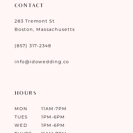
CONTACT
283 Tremont St
Boston, Massachusetts
(857) 317‑2348
info@idowedding.co
HOURS
MON
11AM-7PM
TUES
1PM-6PM
WED
1PM-6PM