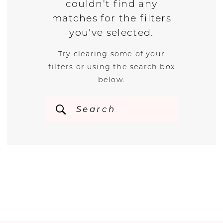
couldn't find any
matches for the filters
you've selected.
Try clearing some of your
filters or using the search box
below.