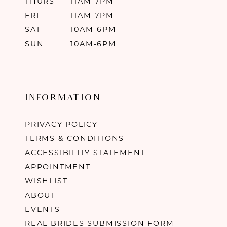
THURS
11AM-7PM
FRI
11AM-7PM
SAT
10AM-6PM
SUN
10AM-6PM
INFORMATION
PRIVACY POLICY
TERMS & CONDITIONS
ACCESSIBILITY STATEMENT
APPOINTMENT
WISHLIST
ABOUT
EVENTS
REAL BRIDES SUBMISSION FORM