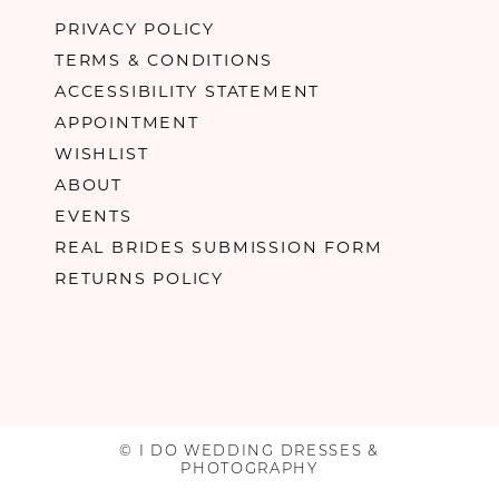
PRIVACY POLICY
TERMS & CONDITIONS
ACCESSIBILITY STATEMENT
APPOINTMENT
WISHLIST
ABOUT
EVENTS
REAL BRIDES SUBMISSION FORM
RETURNS POLICY
© I DO WEDDING DRESSES &
PHOTOGRAPHY