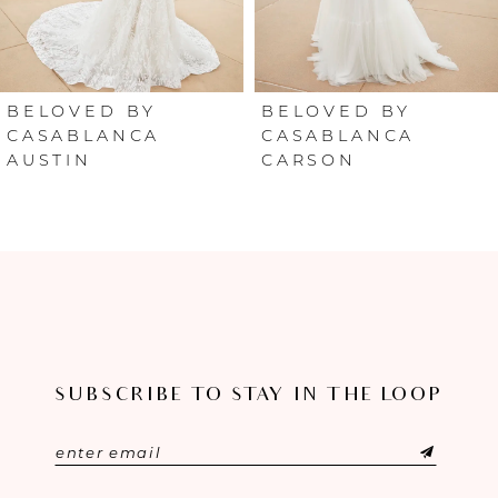
5
6
BELOVED BY
BELOVED BY
CASABLANCA
CASABLANCA
AUSTIN
CARSON
7
8
9
10
11
SUBSCRIBE TO STAY IN THE LOOP
12
13