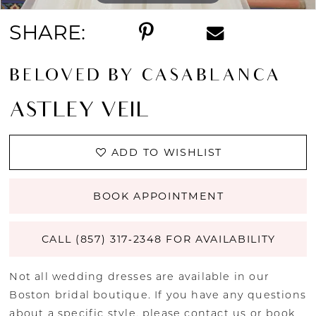
SHARE:
BELOVED BY CASABLANCA
ASTLEY VEIL
ADD TO WISHLIST
BOOK APPOINTMENT
CALL (857) 317‑2348 FOR AVAILABILITY
Not all wedding dresses are available in our
Boston bridal boutique. If you have any questions
about a specific style, please
contact us
or
book