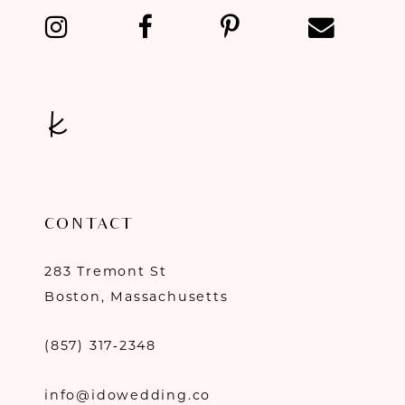
14
CONTACT
283 Tremont St
Boston, Massachusetts
(857) 317‑2348
info@idowedding.co