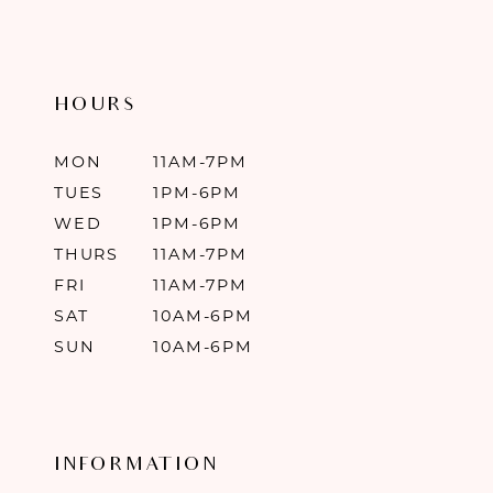
HOURS
MON
11AM-7PM
TUES
1PM-6PM
WED
1PM-6PM
THURS
11AM-7PM
FRI
11AM-7PM
SAT
10AM-6PM
SUN
10AM-6PM
INFORMATION