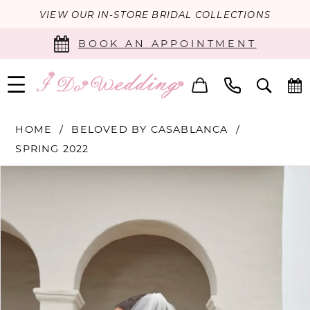
VIEW OUR IN-STORE BRIDAL COLLECTIONS
BOOK AN APPOINTMENT
HOME
BELOVED BY CASABLANCA
SPRING 2022
PAUSE AUTOPLAY
PREVIOUS SLIDE
NEXT SLIDE
Products
Skip
0
Views
to
Carousel
end
1