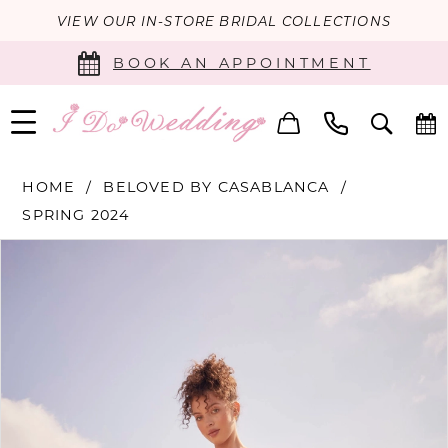
VIEW OUR IN-STORE BRIDAL COLLECTIONS
BOOK AN APPOINTMENT
HOME
BELOVED BY CASABLANCA
SPRING 2024
PAUSE AUTOPLAY
PREVIOUS SLIDE
NEXT SLIDE
Products
Skip
0
Views
to
Carousel
end
1
2
3