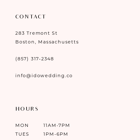
CONTACT
283 Tremont St
Boston, Massachusetts
(857) 317‑2348
info@idowedding.co
HOURS
MON
11AM-7PM
TUES
1PM-6PM