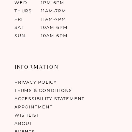
WED
1PM-6PM
THURS
11AM-7PM
FRI
11AM-7PM
SAT
10AM-6PM
SUN
10AM-6PM
INFORMATION
PRIVACY POLICY
TERMS & CONDITIONS
ACCESSIBILITY STATEMENT
APPOINTMENT
WISHLIST
ABOUT
EVENTS