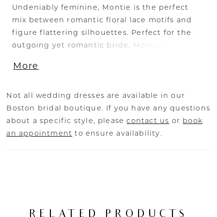
Undeniably feminine, Montie is the perfect
mix between romantic floral lace motifs and
figure flattering silhouettes. Perfect for the
outgoing yet romantic bride, Montie’s
plunging V neckline and curve sculpt lining
More
bodice is contrasted with delicate feminine
floral beaded & sequined lace, met with
illusion balloon sleeves. The drama is in the
Not all wedding dresses are available in our
back with a low back cut, and slimline skirt
Boston bridal boutique. If you have any questions
with a floaty 30” train featuring more lace
about a specific style, please
contact us
or
book
detailing. Transform your bridal look to one of
an appointment
to ensure availability.
modern romance with detachable skirt,
BL434SK, crafted from sheer tulle fabric,
featuring lace detailing (sold separately). For
ease of wear, Montie is lined with perfecting
satin lining. While the 4-piece boning and cup
construction offers all day support and
RELATED PRODUCTS