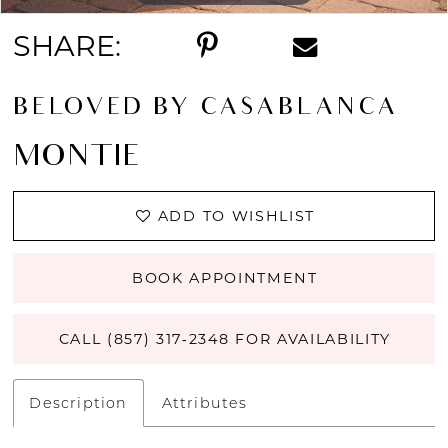
SHARE:
BELOVED BY CASABLANCA
MONTIE
ADD TO WISHLIST
BOOK APPOINTMENT
CALL (857) 317‑2348 FOR AVAILABILITY
Description
Attributes