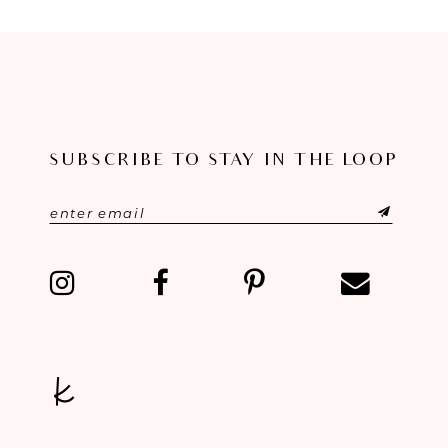
8
9
10
11
SUBSCRIBE TO STAY IN THE LOOP
12
13