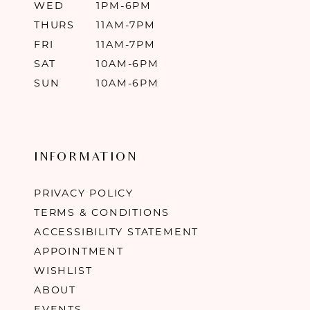
WED
1PM-6PM
THURS
11AM-7PM
FRI
11AM-7PM
SAT
10AM-6PM
SUN
10AM-6PM
INFORMATION
PRIVACY POLICY
TERMS & CONDITIONS
ACCESSIBILITY STATEMENT
APPOINTMENT
WISHLIST
ABOUT
EVENTS