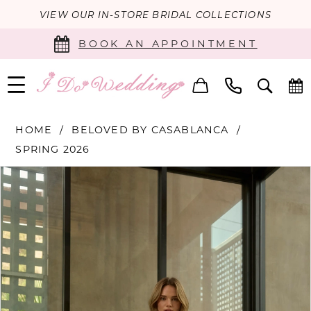
VIEW OUR IN-STORE BRIDAL COLLECTIONS
BOOK AN APPOINTMENT
HOME
BELOVED BY CASABLANCA
SPRING 2026
PAUSE AUTOPLAY
PREVIOUS SLIDE
NEXT SLIDE
Products
Skip
0
Views
to
Carousel
end
1
2
3