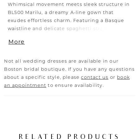
Whimsical movement meets sleek structure in
BL500 Marilu, a dreamy A-line gown that
exudes effortless charm. Featuring a Basque
waistline and delicate spaghetti straps, the
structured V-neckline bodice flows into a
More
voluminous handkerchief-cut layered skirt,
creating a soft yet striking silhouette. The
stretch Mikado bodice offers modern polish,
Not all wedding dresses are available in our
while layers of airy tulle add dimension and
Boston bridal boutique. If you have any questions
romance with every step. Perfect for the bride
about a specific style, please
contact us
or
book
seeking timeless style with a contemporary
an appointment
to ensure availability.
twist, this fairytale-worthy gown can be
completed with the matching fingertip-length
veil, sold separately, for a sweet and polished
finishing touch.
RELATED PRODUCTS