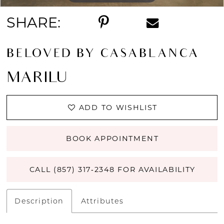
SHARE:
BELOVED BY CASABLANCA
MARILU
ADD TO WISHLIST
BOOK APPOINTMENT
CALL (857) 317‑2348 FOR AVAILABILITY
Description
Attributes