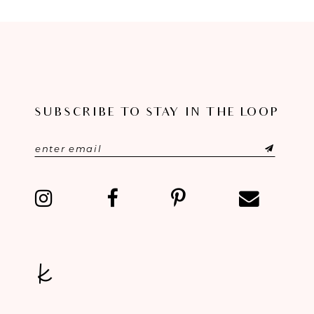
8
9
10
11
SUBSCRIBE TO STAY IN THE LOOP
12
13
14