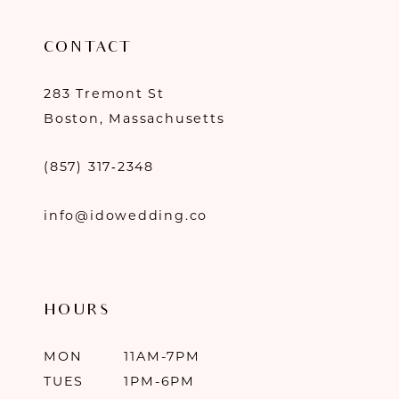
CONTACT
283 Tremont St
Boston, Massachusetts
(857) 317‑2348
info@idowedding.co
HOURS
MON
11AM-7PM
TUES
1PM-6PM