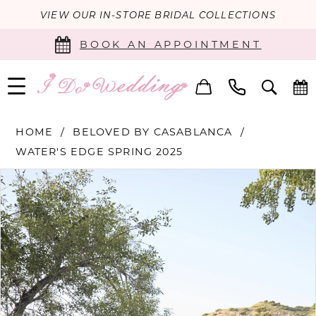
VIEW OUR IN-STORE BRIDAL COLLECTIONS
BOOK AN APPOINTMENT
HOME
BELOVED BY CASABLANCA
WATER'S EDGE SPRING 2025
PAUSE AUTOPLAY
PREVIOUS SLIDE
NEXT SLIDE
Products
Skip
0
Views
to
Carousel
end
1
2
3