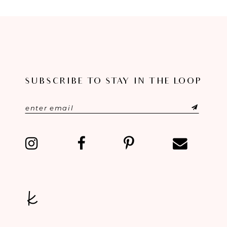
8
9
10
11
SUBSCRIBE TO STAY IN THE LOOP
12
13