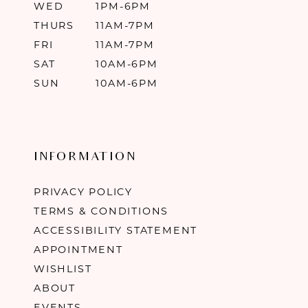
WED
1PM-6PM
THURS
11AM-7PM
FRI
11AM-7PM
SAT
10AM-6PM
SUN
10AM-6PM
INFORMATION
PRIVACY POLICY
TERMS & CONDITIONS
ACCESSIBILITY STATEMENT
APPOINTMENT
WISHLIST
ABOUT
EVENTS