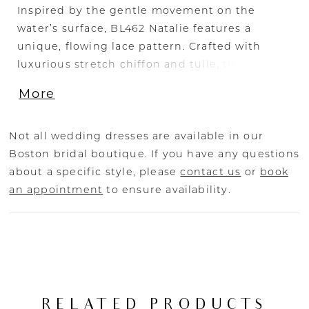
Inspired by the gentle movement on the
water’s surface, BL462 Natalie features a
unique, flowing lace pattern. Crafted with
luxurious stretch chiffon and tulle, this gown
has a serene lace overlay with beaded and
More
sequined appliqués. These sparkling details
are especially highlighted across the
sweetheart bodice and delicate lace spaghetti
Not all wedding dresses are available in our
straps. The bodice is unlined and showcasing
Boston bridal boutique. If you have any questions
an impressive 17-point boning to ensure a
about a specific style, please
contact us
or
book
flawlessly cinched waist and exceptional
an appointment
to ensure availability.
support. In the back, the bodice features the
same exposed lace details which culminate in
a V-shape above the bride’s hips. From there,
the skirt is lined, and the stunning lace
appliqués adorn the gown all the way to the
end of her 66-inch train. To complete this
RELATED PRODUCTS