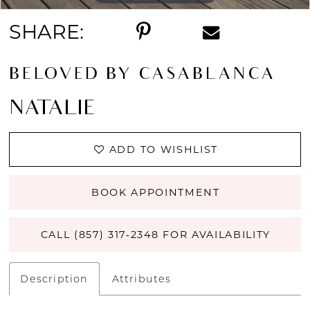
SHARE:
BELOVED BY CASABLANCA
NATALIE
ADD TO WISHLIST
BOOK APPOINTMENT
CALL (857) 317‑2348 FOR AVAILABILITY
Description
Attributes