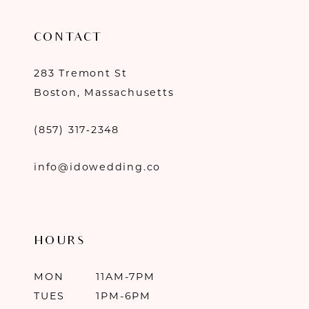
CONTACT
283 Tremont St
Boston, Massachusetts
(857) 317‑2348
info@idowedding.co
HOURS
MON
11AM-7PM
TUES
1PM-6PM