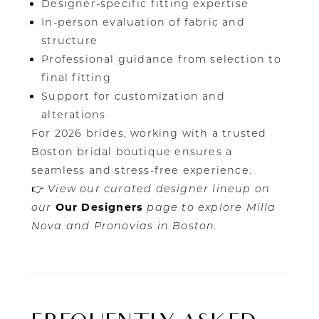
Designer-specific fitting expertise
In-person evaluation of fabric and
structure
Professional guidance from selection to
final fitting
Support for customization and
alterations
For 2026 brides, working with a trusted
Boston bridal boutique ensures a
seamless and stress-free experience.
👉
View our curated designer lineup on
our
Our Designers
page to explore Milla
Nova and Pronovias in Boston.