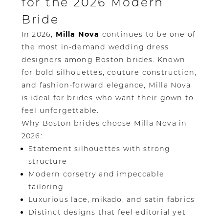
for the 2026 Modern
Bride
In 2026,
Milla Nova
continues to be one of
the most in-demand wedding dress
designers among Boston brides. Known
for bold silhouettes, couture construction,
and fashion-forward elegance, Milla Nova
is ideal for brides who want their gown to
feel unforgettable.
Why Boston brides choose Milla Nova in
2026:
Statement silhouettes with strong
structure
Modern corsetry and impeccable
tailoring
Luxurious lace, mikado, and satin fabrics
Distinct designs that feel editorial yet