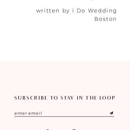
written by I Do Wedding
Boston
SUBSCRIBE TO STAY IN THE LOOP