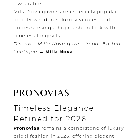
wearable
Milla Nova gowns are especially popular
for city weddings, luxury venues, and
brides seeking a high-fashion look with
timeless longevity.
Discover Milla Nova gowns in our Boston
boutique
→
Milla Nova
PRONOVIAS
Timeless Elegance,
Refined for 2026
Pronovias
remains a cornerstone of luxury
bridal fashion in 2026, offering elegant