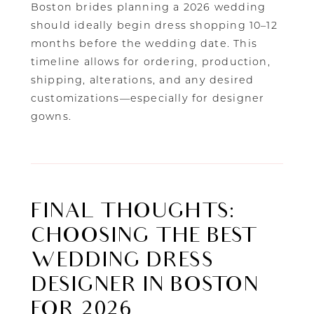
Boston brides planning a 2026 wedding
should ideally begin dress shopping 10–12
months before the wedding date. This
timeline allows for ordering, production,
shipping, alterations, and any desired
customizations—especially for designer
gowns.
FINAL THOUGHTS:
CHOOSING THE BEST
WEDDING DRESS
DESIGNER IN BOSTON
FOR 2026