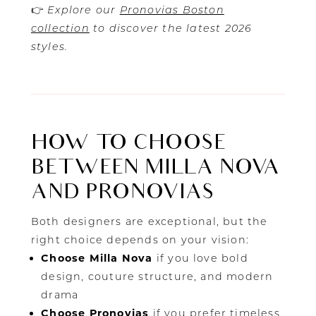
👉
Explore our
Pronovias Boston
collection
to discover the latest 2026
styles.
HOW TO CHOOSE
BETWEEN MILLA NOVA
AND PRONOVIAS
Both designers are exceptional, but the
right choice depends on your vision:
Choose Milla Nova
if you love bold
design, couture structure, and modern
drama
Choose Pronovias
if you prefer timeless