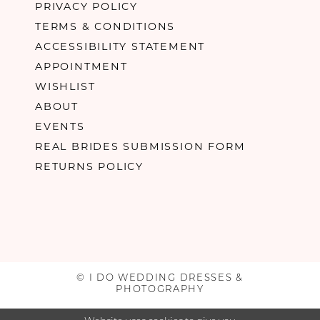
PRIVACY POLICY
TERMS & CONDITIONS
ACCESSIBILITY STATEMENT
APPOINTMENT
WISHLIST
ABOUT
EVENTS
REAL BRIDES SUBMISSION FORM
RETURNS POLICY
© I DO WEDDING DRESSES &
PHOTOGRAPHY