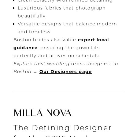
Clean corsetry with refined detailing
Luxurious fabrics that photograph
beautifully
Versatile designs that balance modern
and timeless
Boston brides also value
expert local
guidance
, ensuring the gown fits
perfectly and arrives on schedule.
Explore best wedding dress designers in
Boston
→
Our Designers page
MILLA NOVA
The Defining Designer