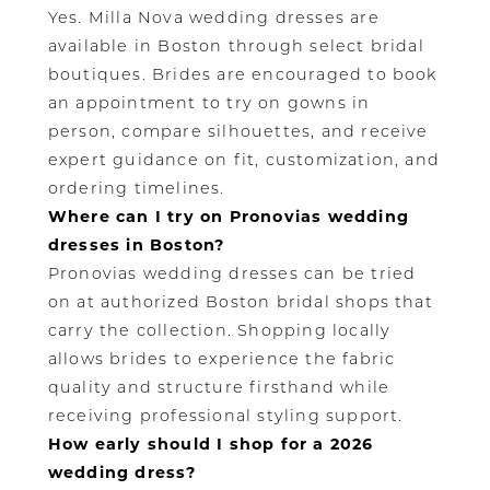
Yes. Milla Nova wedding dresses are
available in Boston through select bridal
boutiques. Brides are encouraged to book
an appointment to try on gowns in
person, compare silhouettes, and receive
expert guidance on fit, customization, and
ordering timelines.
Where can I try on Pronovias wedding
dresses in Boston?
Pronovias wedding dresses can be tried
on at authorized Boston bridal shops that
carry the collection. Shopping locally
allows brides to experience the fabric
quality and structure firsthand while
receiving professional styling support.
How early should I shop for a 2026
wedding dress?