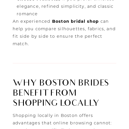
elegance, refined simplicity, and classic
romance
An experienced
Boston bridal shop
can
help you compare silhouettes, fabrics, and
fit side by side to ensure the perfect
match.
WHY BOSTON BRIDES
BENEFIT FROM
SHOPPING LOCALLY
Shopping locally in Boston offers
advantages that online browsing cannot: