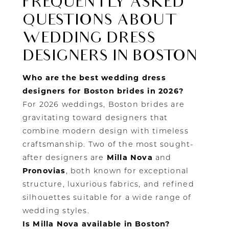
FREQUENTLY ASKED
QUESTIONS ABOUT
WEDDING DRESS
DESIGNERS IN BOSTON
Who are the best wedding dress
designers for Boston brides in 2026?
For 2026 weddings, Boston brides are
gravitating toward designers that
combine modern design with timeless
craftsmanship. Two of the most sought-
after designers are
Milla Nova
and
Pronovias
, both known for exceptional
structure, luxurious fabrics, and refined
silhouettes suitable for a wide range of
wedding styles.
Is Milla Nova available in Boston?