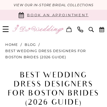
VIEW OUR IN-STORE BRIDAL COLLECTIONS
BOOK AN APPOINTMENT
HOME
BLOG
BEST WEDDING DRESS DESIGNERS FOR
BOSTON BRIDES (2026 GUIDE)
Best
BEST WEDDING
Wedding
DRESS DESIGNERS
Dress
FOR BOSTON BRIDES
Designers
(2026 GUIDE)
for