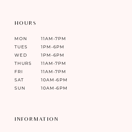
HOURS
MON
11AM-7PM
TUES
1PM-6PM
WED
1PM-6PM
THURS
11AM-7PM
FRI
11AM-7PM
SAT
10AM-6PM
SUN
10AM-6PM
INFORMATION