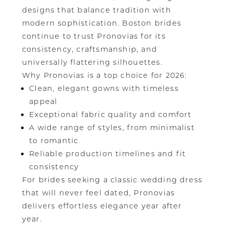
designs that balance tradition with
modern sophistication. Boston brides
continue to trust Pronovias for its
consistency, craftsmanship, and
universally flattering silhouettes.
Why Pronovias is a top choice for 2026:
Clean, elegant gowns with timeless
appeal
Exceptional fabric quality and comfort
A wide range of styles, from minimalist
to romantic
Reliable production timelines and fit
consistency
For brides seeking a classic wedding dress
that will never feel dated, Pronovias
delivers effortless elegance year after
year.