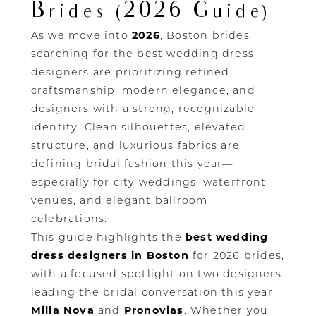
Brides (2026 Guide)
As we move into
2026
, Boston brides
searching for the best wedding dress
designers are prioritizing refined
craftsmanship, modern elegance, and
designers with a strong, recognizable
identity. Clean silhouettes, elevated
structure, and luxurious fabrics are
defining bridal fashion this year—
especially for city weddings, waterfront
venues, and elegant ballroom
celebrations.
This guide highlights the
best wedding
dress designers in Boston
for 2026 brides,
with a focused spotlight on two designers
leading the bridal conversation this year:
Milla Nova
and
Pronovias
. Whether you