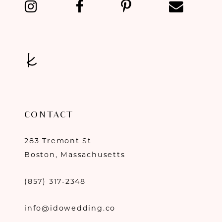
CONTACT
283 Tremont St
Boston, Massachusetts
(857) 317‑2348
info@idowedding.co