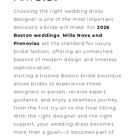
Choosing the right wedding dress
designer is one of the most important
decisions a bride will make. For
2026
Boston weddings
,
Milla Nova and
Pronovias
set the standard for luxury
bridal fashion, offering an unmatched
balance of modern design and timeless
sophistication.
Visiting a trusted Boston bridal boutique
allows brides to experience these
designers in person, receive expert
guidance, and enjoy a seamless journey
from the first try-on to the final fitting.
With the right designer and the right
support, your wedding dress becomes
more than a gown—it becomes part of