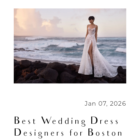
Boston
Brides
(2026
Guide)
Jan 07, 2026
Best Wedding Dress
Designers for Boston