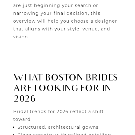
are just beginning your search or
narrowing your final decision, this
overview will help you choose a designer
that aligns with your style, venue, and
vision.
WHAT BOSTON BRIDES
ARE LOOKING FOR IN
2026
Bridal trends for 2026 reflect a shift
toward:
Structured, architectural gowns