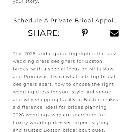
your story.
Schedule A Private Bridal Appointment In Boston
SHARE:
This 2026 bridal guide highlights the best
wedding dress designers for Boston
brides, with a special focus on Milla Nova
and Pronovias. Learn what sets top bridal
designers apart, how to choose the right
wedding dress for your style and venue,
and why shopping locally in Boston makes
a difference. Ideal for brides planning
2026 weddings who are searching for
luxury wedding dresses, expert styling,
and trusted Boston bridal boutiques.