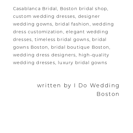
Casablanca Bridal, Boston bridal shop,
custom wedding dresses, designer
wedding gowns, bridal fashion, wedding
dress customization, elegant wedding
dresses, timeless bridal gowns, bridal
gowns Boston, bridal boutique Boston,
wedding dress designers, high-quality
wedding dresses, luxury bridal gowns
written by I Do Wedding
Boston