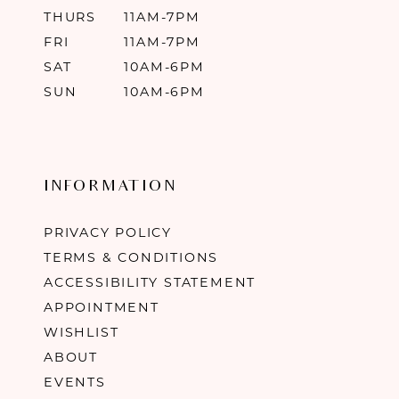
THURS
11AM-7PM
FRI
11AM-7PM
SAT
10AM-6PM
SUN
10AM-6PM
INFORMATION
PRIVACY POLICY
TERMS & CONDITIONS
ACCESSIBILITY STATEMENT
APPOINTMENT
WISHLIST
ABOUT
EVENTS