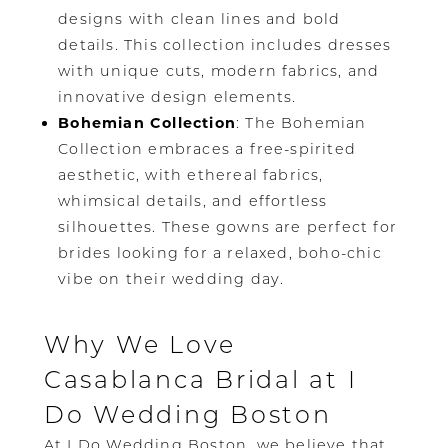
designs with clean lines and bold
details. This collection includes dresses
with unique cuts, modern fabrics, and
innovative design elements.
Bohemian Collection
: The Bohemian
Collection embraces a free-spirited
aesthetic, with ethereal fabrics,
whimsical details, and effortless
silhouettes. These gowns are perfect for
brides looking for a relaxed, boho-chic
vibe on their wedding day.
Why We Love
Casablanca Bridal at I
Do Wedding Boston
At I Do Wedding Boston, we believe that