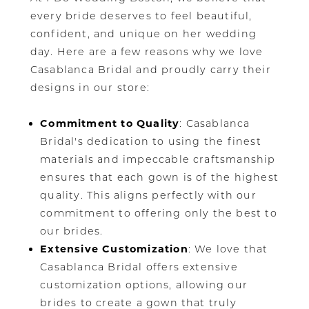
every bride deserves to feel beautiful,
confident, and unique on her wedding
day. Here are a few reasons why we love
Casablanca Bridal and proudly carry their
designs in our store:
Commitment to Quality
: Casablanca
Bridal's dedication to using the finest
materials and impeccable craftsmanship
ensures that each gown is of the highest
quality. This aligns perfectly with our
commitment to offering only the best to
our brides.
Extensive Customization
: We love that
Casablanca Bridal offers extensive
customization options, allowing our
brides to create a gown that truly