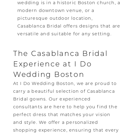
wedding is in a historic Boston church, a
modern downtown venue, or a
picturesque outdoor location,
Casablanca Bridal offers designs that are
versatile and suitable for any setting.
The Casablanca Bridal
Experience at I Do
Wedding Boston
At I Do Wedding Boston, we are proud to
carry a beautiful selection of Casablanca
Bridal gowns. Our experienced
consultants are here to help you find the
perfect dress that matches your vision
and style. We offer a personalized
shopping experience, ensuring that every