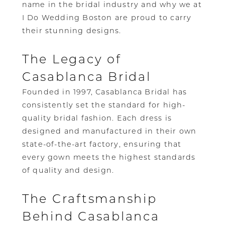
name in the bridal industry and why we at
I Do Wedding Boston are proud to carry
their stunning designs.
The Legacy of
Casablanca Bridal
Founded in 1997, Casablanca Bridal has
consistently set the standard for high-
quality bridal fashion. Each dress is
designed and manufactured in their own
state-of-the-art factory, ensuring that
every gown meets the highest standards
of quality and design.
The Craftsmanship
Behind Casablanca