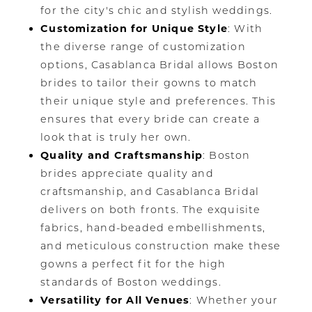
for the city's chic and stylish weddings.
Customization for Unique Style
: With
the diverse range of customization
options, Casablanca Bridal allows Boston
brides to tailor their gowns to match
their unique style and preferences. This
ensures that every bride can create a
look that is truly her own.
Quality and Craftsmanship
: Boston
brides appreciate quality and
craftsmanship, and Casablanca Bridal
delivers on both fronts. The exquisite
fabrics, hand-beaded embellishments,
and meticulous construction make these
gowns a perfect fit for the high
standards of Boston weddings.
Versatility for All Venues
: Whether your