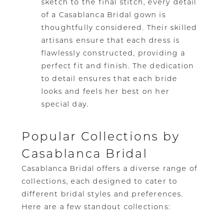
sketch to the final stitch, every detail
of a Casablanca Bridal gown is
thoughtfully considered. Their skilled
artisans ensure that each dress is
flawlessly constructed, providing a
perfect fit and finish. The dedication
to detail ensures that each bride
looks and feels her best on her
special day.
Popular Collections by
Casablanca Bridal
Casablanca Bridal offers a diverse range of
collections, each designed to cater to
different bridal styles and preferences.
Here are a few standout collections: