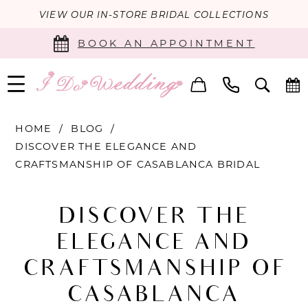
VIEW OUR IN-STORE BRIDAL COLLECTIONS
BOOK AN APPOINTMENT
HOME
BLOG
DISCOVER THE ELEGANCE AND
CRAFTSMANSHIP OF CASABLANCA BRIDAL
Discover
DISCOVER THE
the
ELEGANCE AND
Elegance
CRAFTSMANSHIP OF
and
CASABLANCA
Craftsmanship