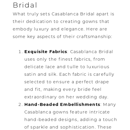
Bridal
What truly sets Casablanca Bridal apart is
their dedication to creating gowns that
embody luxury and elegance. Here are
some key aspects of their craftsmanship:
Exquisite Fabrics
: Casablanca Bridal
uses only the finest fabrics, from
delicate lace and tulle to luxurious
satin and silk. Each fabric is carefully
selected to ensure a perfect drape
and fit, making every bride feel
extraordinary on her wedding day.
Hand-Beaded Embellishments
: Many
Casablanca gowns feature intricate
hand-beaded designs, adding a touch
of sparkle and sophistication. These