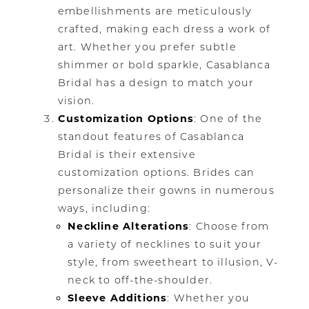
embellishments are meticulously
crafted, making each dress a work of
art. Whether you prefer subtle
shimmer or bold sparkle, Casablanca
Bridal has a design to match your
vision.
Customization Options
: One of the
standout features of Casablanca
Bridal is their extensive
customization options. Brides can
personalize their gowns in numerous
ways, including:
Neckline Alterations
: Choose from
a variety of necklines to suit your
style, from sweetheart to illusion, V-
neck to off-the-shoulder.
Sleeve Additions
: Whether you