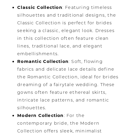
Classic Collection
: Featuring timeless
silhouettes and traditional designs, the
Classic Collection is perfect for brides
seeking a classic, elegant look. Dresses
in this collection often feature clean
lines, traditional lace, and elegant
embellishments.
Romantic Collection
: Soft, flowing
fabrics and delicate lace details define
the Romantic Collection, ideal for brides
dreaming of a fairytale wedding. These
gowns often feature ethereal skirts,
intricate lace patterns, and romantic
silhouettes.
Modern Collection
: For the
contemporary bride, the Modern
Collection offers sleek, minimalist