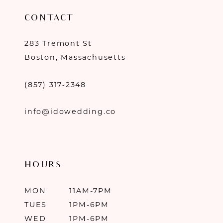
CONTACT
283 Tremont St
Boston, Massachusetts
(857) 317‑2348
info@idowedding.co
HOURS
MON
11AM-7PM
TUES
1PM-6PM
WED
1PM-6PM