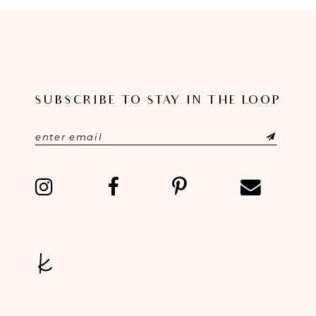
SUBSCRIBE TO STAY IN THE LOOP