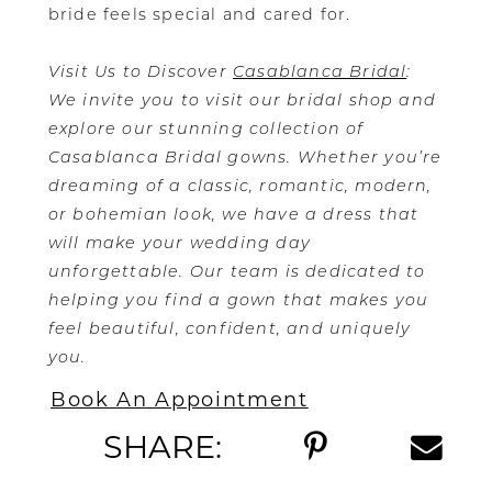
bride feels special and cared for.
Visit Us to Discover
Casablanca Bridal
:
We invite you to visit our bridal shop and
explore our stunning collection of
Casablanca Bridal gowns. Whether you’re
dreaming of a classic, romantic, modern,
or bohemian look, we have a dress that
will make your wedding day
unforgettable. Our team is dedicated to
helping you find a gown that makes you
feel beautiful, confident, and uniquely
you.
Book An Appointment
SHARE: