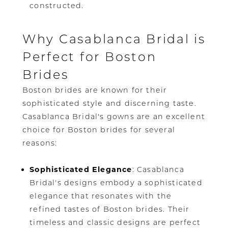
constructed.
Why Casablanca Bridal is
Perfect for Boston
Brides
Boston brides are known for their
sophisticated style and discerning taste.
Casablanca Bridal's gowns are an excellent
choice for Boston brides for several
reasons:
Sophisticated Elegance
: Casablanca
Bridal's designs embody a sophisticated
elegance that resonates with the
refined tastes of Boston brides. Their
timeless and classic designs are perfect