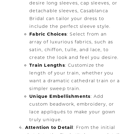
desire long sleeves, cap sleeves, or
detachable sleeves, Casablanca
Bridal can tailor your dress to
include the perfect sleeve style.
Fabric Choices
: Select from an
array of luxurious fabrics, such as
satin, chiffon, tulle, and lace, to
create the look and feel you desire.
Train Lengths
: Customize the
length of your train, whether you
want a dramatic cathedral train or a
simpler sweep train.
Unique Embellishments
: Add
custom beadwork, embroidery, or
lace appliqués to make your gown
truly unique.
Attention to Detail
: From the initial