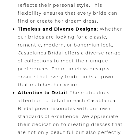
reflects their personal style. This
flexibility ensures that every bride can
find or create her dream dress.
Timeless and Diverse Designs
: Whether
our brides are looking for a classic,
romantic, modern, or bohemian look,
Casablanca Bridal offers a diverse range
of collections to meet their unique
preferences. Their timeless designs
ensure that every bride finds a gown
that matches her vision.
Attention to Detail
: The meticulous
attention to detail in each Casablanca
Bridal gown resonates with our own
standards of excellence. We appreciate
their dedication to creating dresses that
are not only beautiful but also perfectly