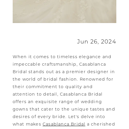
Jun 26, 2024
When it comes to timeless elegance and
impeccable craftsmanship, Casablanca
Bridal stands out as a premier designer in
the world of bridal fashion. Renowned for
their commitment to quality and
attention to detail, Casablanca Bridal
offers an exquisite range of wedding
gowns that cater to the unique tastes and
desires of every bride. Let's delve into
what makes
Casablanca Bridal
a cherished