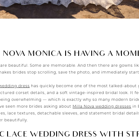
 NOVA MONICA IS HAVING A MOM
are beautiful. Some are memorable. And then there are gowns li
makes brides stop scrolling, save the photo, and immediately sta
 wedding dress
has quickly become one of the most talked-about 
ctured corset details, and a soft vintage-inspired bridal look. It f
eing overwhelming — which is exactly why so many modern brides
ave seen more brides asking about
Milla Nova wedding dresses
in 
ces, lace textures, detachable sleeves, and statement bridal details
 beautifully.
C LACE WEDDING DRESS WITH ST