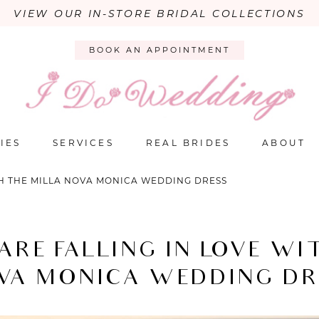
VIEW OUR IN-STORE BRIDAL COLLECTIONS
BOOK AN APPOINTMENT
IES
SERVICES
REAL BRIDES
ABOUT
TH THE MILLA NOVA MONICA WEDDING DRESS
ARE FALLING IN LOVE WI
VA MONICA WEDDING DR