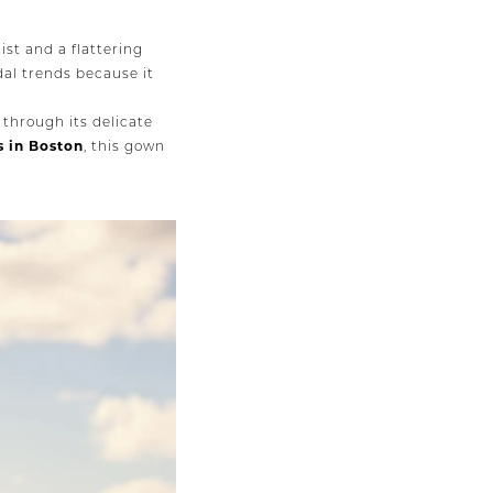
ist and a flattering
dal trends because it
 through its delicate
s in Boston
, this gown