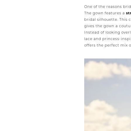
One of the reasons brid
The gown features a
st
bridal silhouette. This
gives the gown a coutur
Instead of looking over
lace and princess-inspi
offers the perfect mix 