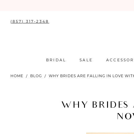
(857) 317‑2348
BRIDAL
SALE
ACCESSOR
HOME
BLOG
WHY BRIDES ARE FALLING IN LOVE WI
Why
Brides
WHY BRIDES 
Are
NO
Falling