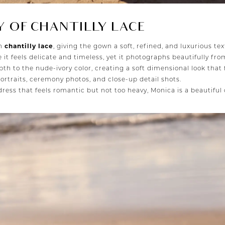
 OF CHANTILLY LACE
th
chantilly lace
, giving the gown a soft, refined, and luxurious tex
 it feels delicate and timeless, yet it photographs beautifully fro
pth to the nude-ivory color, creating a soft dimensional look that 
ortraits, ceremony photos, and close-up detail shots.
ress that feels romantic but not too heavy, Monica is a beautiful 