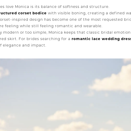
es love Monica is its balance of softness and structure.
ructured corset bodice
with visible boning, creating a defined wa
 corset-inspired design has become one of the most requested bri
e feeling while still feeling romantic and wearable.
ly modern or too simple, Monica keeps that classic bridal emotion
red skirt. For brides searching for a
romantic lace wedding dres
of elegance and impact.