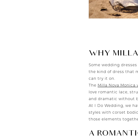
WHY MILLA
Some wedding dresses 
the kind of dress that 
can try it on.
The
Milla Nova Monica
love romantic lace, stru
and dramatic without b
At I Do Wedding, we h
styles with corset bodi
those elements together
A ROMANTI