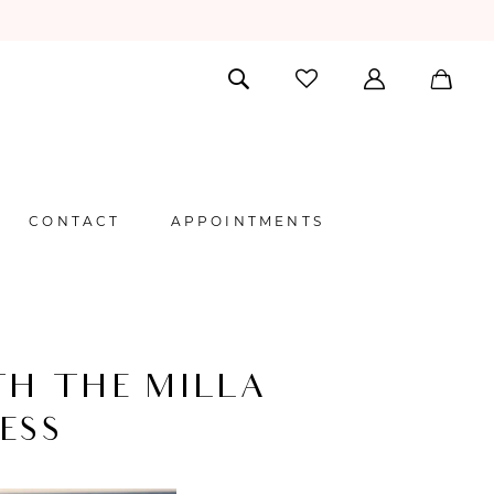
CONTACT
APPOINTMENTS
TH THE MILLA
ESS