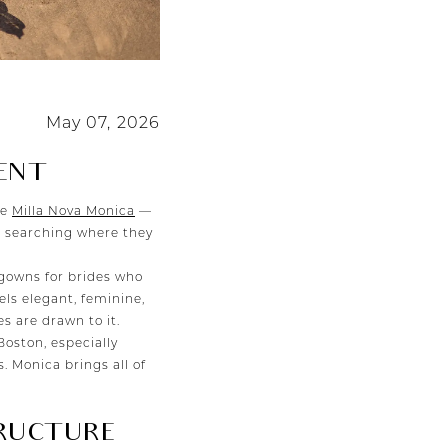
May 07, 2026
ENT
ke
Milla Nova Monica
—
rt searching where they
gowns for brides who
eels elegant, feminine,
 are drawn to it.
Boston, especially
. Monica brings all of
RUCTURE