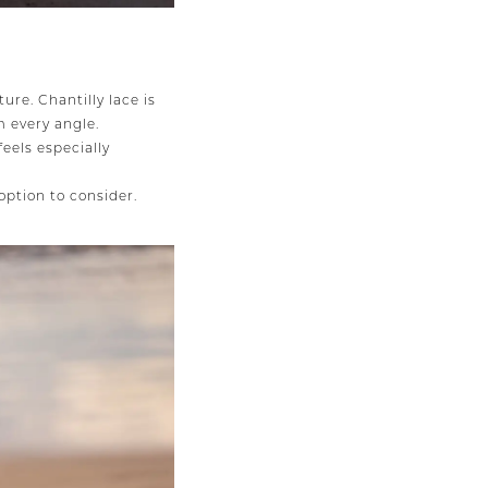
ture. Chantilly lace is
m every angle.
feels especially
option to consider.