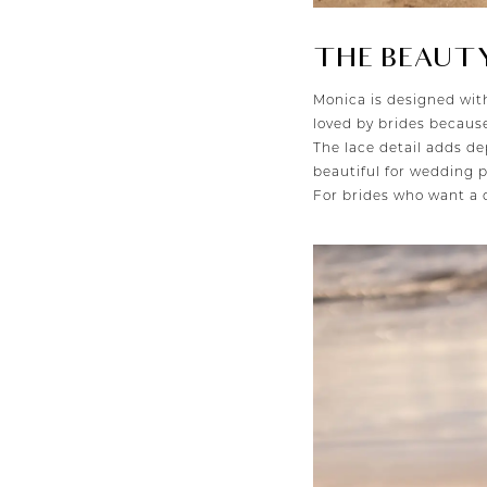
THE BEAUTY
Monica is designed wi
loved by brides because
The lace detail adds de
beautiful for wedding p
For brides who want a d