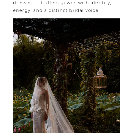
dresses — it offers gowns with identity,
energy, and a distinct bridal voice.