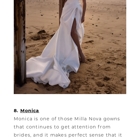
8.
Monica
Monica is one of those Milla Nova gowns
that continues to get attention from
brides, and it makes perfect sense that it