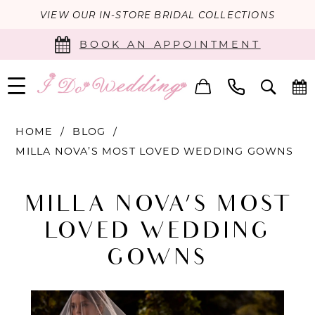
VIEW OUR IN-STORE BRIDAL COLLECTIONS
BOOK AN APPOINTMENT
HOME
BLOG
MILLA NOVA’S MOST LOVED WEDDING GOWNS
Milla
MILLA NOVA’S MOST
Nova’s
LOVED WEDDING
Most
GOWNS
Loved
Wedding
Gowns