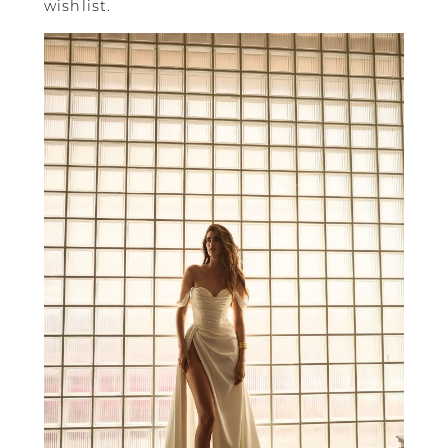
wishlist.