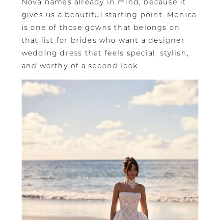
Nova names already in mind, because it
gives us a beautiful starting point. Monica
is one of those gowns that belongs on
that list for brides who want a designer
wedding dress that feels special, stylish,
and worthy of a second look.