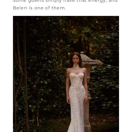
Some gowns simply have that energy, and
Belen is one of them.