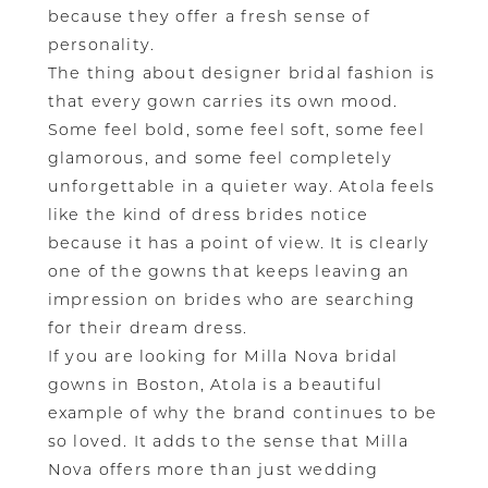
because they offer a fresh sense of
personality.
The thing about designer bridal fashion is
that every gown carries its own mood.
Some feel bold, some feel soft, some feel
glamorous, and some feel completely
unforgettable in a quieter way. Atola feels
like the kind of dress brides notice
because it has a point of view. It is clearly
one of the gowns that keeps leaving an
impression on brides who are searching
for their dream dress.
If you are looking for Milla Nova bridal
gowns in Boston, Atola is a beautiful
example of why the brand continues to be
so loved. It adds to the sense that Milla
Nova offers more than just wedding