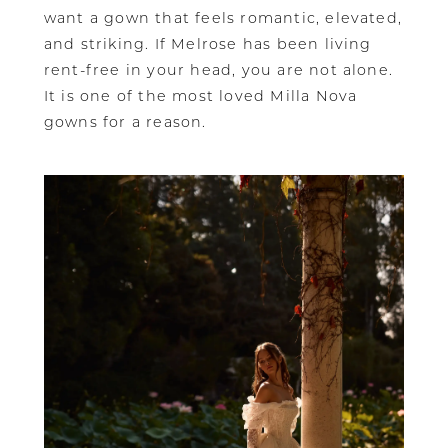
want a gown that feels romantic, elevated,
and striking. If Melrose has been living
rent-free in your head, you are not alone.
It is one of the most loved Milla Nova
gowns for a reason.