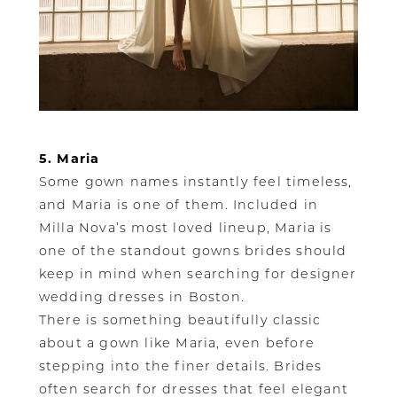
5. Maria
Some gown names instantly feel timeless,
and Maria is one of them. Included in
Milla Nova’s most loved lineup, Maria is
one of the standout gowns brides should
keep in mind when searching for designer
wedding dresses in Boston.
There is something beautifully classic
about a gown like Maria, even before
stepping into the finer details. Brides
often search for dresses that feel elegant