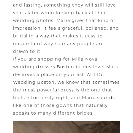
and lasting, something they will still love
years later when looking back at their
wedding photos. Maria gives that kind of
impression. It feels graceful, polished, and
bridal in a way that makes it easy to
understand why so many people are
drawn to it.
If you are shopping for Milla Nova
wedding dresses Boston brides love, Maria
deserves a place on your list. At I Do
Wedding Boston, we know that sometimes
the most powerful dress is the one that
feels effortlessly right, and Maria sounds
like one of those gowns that naturally
speaks to many different brides.