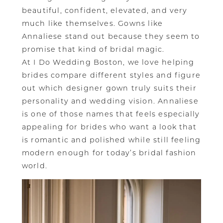
beautiful, confident, elevated, and very
much like themselves. Gowns like
Annaliese stand out because they seem to
promise that kind of bridal magic.
At I Do Wedding Boston, we love helping
brides compare different styles and figure
out which designer gown truly suits their
personality and wedding vision. Annaliese
is one of those names that feels especially
appealing for brides who want a look that
is romantic and polished while still feeling
modern enough for today’s bridal fashion
world.