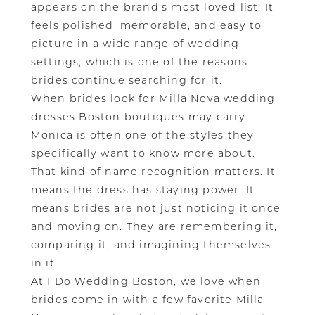
appears on the brand’s most loved list. It
feels polished, memorable, and easy to
picture in a wide range of wedding
settings, which is one of the reasons
brides continue searching for it.
When brides look for Milla Nova wedding
dresses Boston boutiques may carry,
Monica is often one of the styles they
specifically want to know more about.
That kind of name recognition matters. It
means the dress has staying power. It
means brides are not just noticing it once
and moving on. They are remembering it,
comparing it, and imagining themselves
in it.
At I Do Wedding Boston, we love when
brides come in with a few favorite Milla