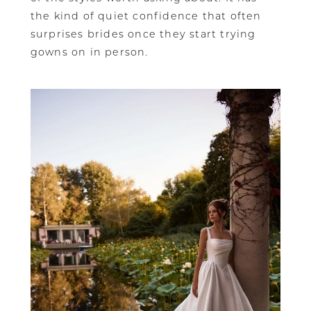
the kind of quiet confidence that often
surprises brides once they start trying
gowns on in person.