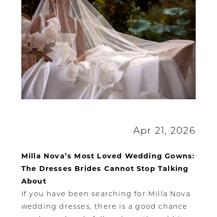
Apr 21, 2026
Milla Nova’s Most Loved Wedding Gowns:
The Dresses Brides Cannot Stop Talking
About
If you have been searching for Milla Nova
wedding dresses, there is a good chance