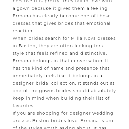
because it is pretty. They fall in love with
a gown because it gives them a feeling.
Ermana has clearly become one of those
dresses that gives brides that emotional
reaction.
When brides search for Milla Nova dresses
in Boston, they are often looking for a
style that feels refined and distinctive.
Ermana belongs in that conversation. It
has the kind of name and presence that
immediately feels like it belongs in a
designer bridal collection. It stands out as
one of the gowns brides should absolutely
keep in mind when building their list of
favorites.
If you are shopping for designer wedding
dresses Boston brides love, Ermana is one
of the styles worth asking about. It has