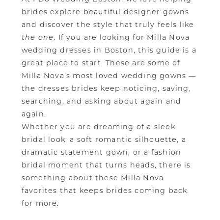
brides explore beautiful designer gowns
and discover the style that truly feels like
the one
. If you are looking for Milla Nova
wedding dresses in Boston, this guide is a
great place to start. These are some of
Milla Nova’s most loved wedding gowns —
the dresses brides keep noticing, saving,
searching, and asking about again and
again.
Whether you are dreaming of a sleek
bridal look, a soft romantic silhouette, a
dramatic statement gown, or a fashion
bridal moment that turns heads, there is
something about these Milla Nova
favorites that keeps brides coming back
for more.