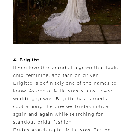
4. Brigitte
If you love the sound of a gown that feels
chic, feminine, and fashion-driven,
Brigitte is definitely one of the names to
know. As one of Milla Nova’s most loved
wedding gowns, Brigitte has earned a
spot among the dresses brides notice
again and again while searching for
standout bridal fashion.
Brides searching for Milla Nova Boston