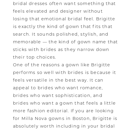
bridal dresses often want something that
feels elevated and designer without
losing that emotional bridal feel. Brigitte
is exactly the kind of gown that fits that
search. It sounds polished, stylish, and
memorable — the kind of gown name that
sticks with brides as they narrow down
their top choices.
One of the reasons a gown like Brigitte
performs so well with brides is because it
feels versatile in the best way. It can
appeal to brides who want romance,
brides who want sophistication, and
brides who want a gown that feels a little
more fashion editorial. If you are looking
for Milla Nova gowns in Boston, Brigitte is
absolutely worth including in your bridal