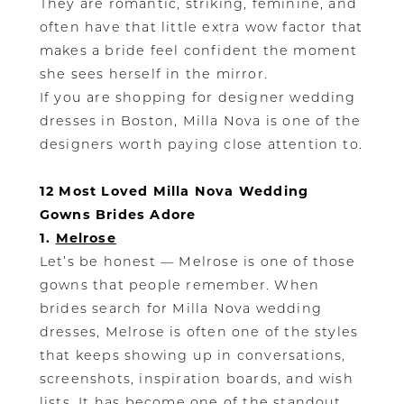
They are romantic, striking, feminine, and
often have that little extra wow factor that
makes a bride feel confident the moment
she sees herself in the mirror.
If you are shopping for designer wedding
dresses in Boston, Milla Nova is one of the
designers worth paying close attention to.
12 Most Loved Milla Nova Wedding
Gowns Brides Adore
1.
Melrose
Let’s be honest — Melrose is one of those
gowns that people remember. When
brides search for Milla Nova wedding
dresses, Melrose is often one of the styles
that keeps showing up in conversations,
screenshots, inspiration boards, and wish
lists. It has become one of the standout