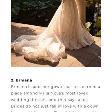
2. Ermana
Ermana is another gown that has earned a
place among Milla Nova’s most loved
wedding dresses, and that says a lot.
Brides do not just fall in love with a gown