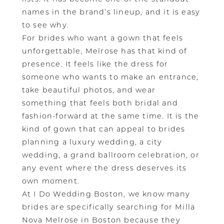
names in the brand’s lineup, and it is easy
to see why.
For brides who want a gown that feels
unforgettable, Melrose has that kind of
presence. It feels like the dress for
someone who wants to make an entrance,
take beautiful photos, and wear
something that feels both bridal and
fashion-forward at the same time. It is the
kind of gown that can appeal to brides
planning a luxury wedding, a city
wedding, a grand ballroom celebration, or
any event where the dress deserves its
own moment.
At I Do Wedding Boston, we know many
brides are specifically searching for Milla
Nova Melrose in Boston because they