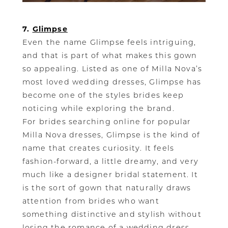
7.
Glimpse
Even the name Glimpse feels intriguing,
and that is part of what makes this gown
so appealing. Listed as one of Milla Nova’s
most loved wedding dresses, Glimpse has
become one of the styles brides keep
noticing while exploring the brand.
For brides searching online for popular
Milla Nova dresses, Glimpse is the kind of
name that creates curiosity. It feels
fashion-forward, a little dreamy, and very
much like a designer bridal statement. It
is the sort of gown that naturally draws
attention from brides who want
something distinctive and stylish without
losing the romance of a wedding dress.