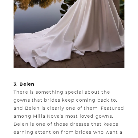
3. Belen
There is something special about the
gowns that brides keep coming back to,
and Belen is clearly one of them. Featured
among Milla Nova’s most loved gowns,
Belen is one of those dresses that keeps
earning attention from brides who want a