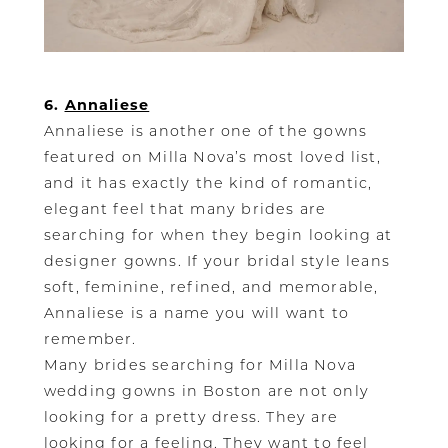
6.
Annaliese
Annaliese is another one of the gowns
featured on Milla Nova’s most loved list,
and it has exactly the kind of romantic,
elegant feel that many brides are
searching for when they begin looking at
designer gowns. If your bridal style leans
soft, feminine, refined, and memorable,
Annaliese is a name you will want to
remember.
Many brides searching for Milla Nova
wedding gowns in Boston are not only
looking for a pretty dress. They are
looking for a feeling. They want to feel