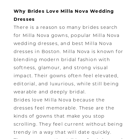
Why Brides Love Milla Nova Wedding
Dresses
There is a reason so many brides search
for Milla Nova gowns, popular Milla Nova
wedding dresses, and best Milla Nova
dresses in Boston. Milla Nova is known for
blending modern bridal fashion with
softness, glamour, and strong visual
impact. Their gowns often feel elevated,
editorial, and luxurious, while still being
wearable and deeply bridal.
Brides love Milla Nova because the
dresses feel memorable. These are the
kinds of gowns that make you stop
scrolling. They feel current without being
trendy in a way that will date quickly.