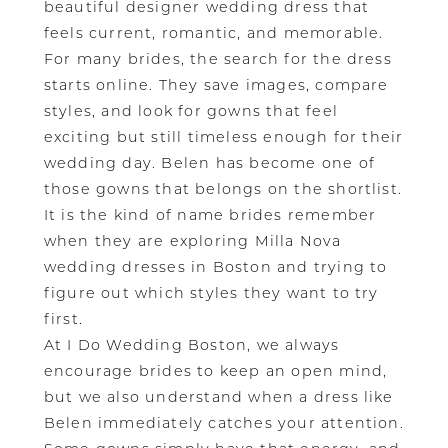
beautiful designer wedding dress that
feels current, romantic, and memorable.
For many brides, the search for the dress
starts online. They save images, compare
styles, and look for gowns that feel
exciting but still timeless enough for their
wedding day. Belen has become one of
those gowns that belongs on the shortlist.
It is the kind of name brides remember
when they are exploring Milla Nova
wedding dresses in Boston and trying to
figure out which styles they want to try
first.
At I Do Wedding Boston, we always
encourage brides to keep an open mind,
but we also understand when a dress like
Belen immediately catches your attention.