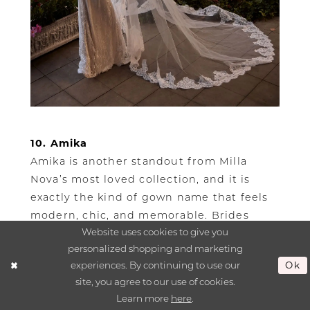
10. Amika
Amika is another standout from Milla
Nova’s most loved collection, and it is
exactly the kind of gown name that feels
modern, chic, and memorable. Brides
Website uses cookies to give you
searching for Milla Nova wedding dresses
personalized shopping and marketing
near Boston are often looking for a gown
experiences. By continuing to use our
Ok
that feels stylish and romantic, and Amika
site, you agree to our use of cookies.
is one of the names that helps define that
Learn more
here
.
search.