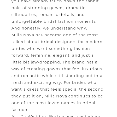
you have already fallen down the rabbit
hole of stunning gowns, dramatic
silhouettes, romantic details, and
unforgettable bridal fashion moments.
And honestly, we understand why.
Milla Nova has become one of the most
talked-about bridal designers for modern
brides who want something fashion-
forward, feminine, elegant, and just a
little bit jaw-dropping. The brand has a
way of creating gowns that feel luxurious
and romantic while still standing out in a
fresh and exciting way. For brides who
want a dress that feels special the second
they put it on, Milla Nova continues to be
one of the most loved names in bridal
fashion.
At I Do Wedding Boston, we love helping