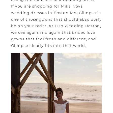
If you are shopping for Milla Nova
wedding dresses in Boston MA, Glimpse is
one of those gowns that should absolutely
be on your radar. At I Do Wedding Boston,
we see again and again that brides love
gowns that feel fresh and different, and
Glimpse clearly fits into that world.