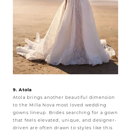
9. Atola
Atola brings another beautiful dimension
to the Milla Nova most loved wedding
gowns lineup. Brides searching for a gown
that feels elevated, unique, and designer-
driven are often drawn to styles like this