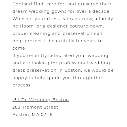
England find, care for, and preserve their
dream wedding gowns for over a decade.
Whether your dress is brand new, a family
heirloom, or a designer couture gown,
proper cleaning and preservation can
help protect it beautifully for years to
come.
If you recently celebrated your wedding
and are looking for professional wedding
dress preservation in Boston, we would be
happy to help guide you through the
process.
📍 I Do Wedding Boston
283 Tremont Street
Boston, MA 02116