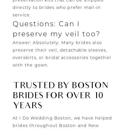
preservation kits that can be shipped
directly to brides who prefer mail-in
service.
Questions: Can I
preserve my veil too?
Answer: Absolutely. Many brides also
preserve their veil, detachable sleeves,
overskirts, or bridal accessories together
with the gown.
TRUSTED BY BOSTON
BRIDES FOR OVER 10
YEARS
At I Do Wedding Boston, we have helped
brides throughout Boston and New