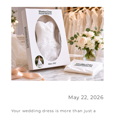
(2026
Guide)
May 22, 2026
Your wedding dress is more than just a