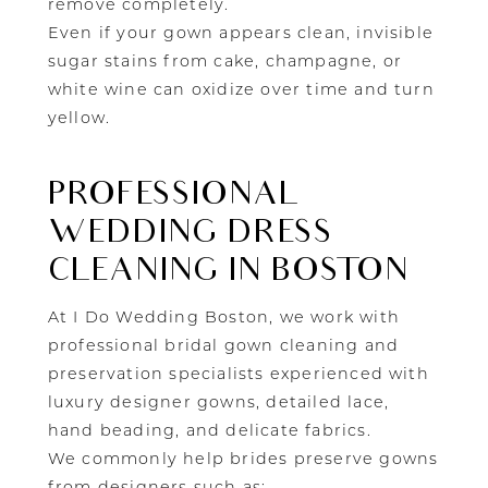
remove completely.
Even if your gown appears clean, invisible
sugar stains from cake, champagne, or
white wine can oxidize over time and turn
yellow.
PROFESSIONAL
WEDDING DRESS
CLEANING IN BOSTON
At I Do Wedding Boston, we work with
professional bridal gown cleaning and
preservation specialists experienced with
luxury designer gowns, detailed lace,
hand beading, and delicate fabrics.
We commonly help brides preserve gowns
from designers such as: