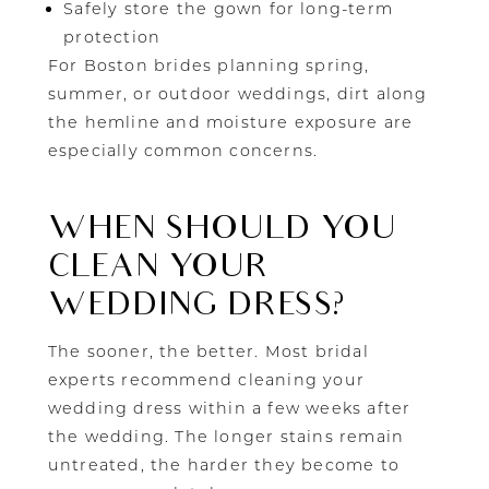
Safely store the gown for long-term
protection
For Boston brides planning spring,
summer, or outdoor weddings, dirt along
the hemline and moisture exposure are
especially common concerns.
WHEN SHOULD YOU
CLEAN YOUR
WEDDING DRESS?
The sooner, the better. Most bridal
experts recommend cleaning your
wedding dress within a few weeks after
the wedding. The longer stains remain
untreated, the harder they become to