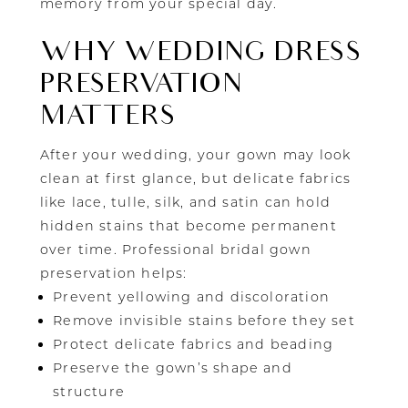
memory from your special day.
WHY WEDDING DRESS
PRESERVATION
MATTERS
After your wedding, your gown may look
clean at first glance, but delicate fabrics
like lace, tulle, silk, and satin can hold
hidden stains that become permanent
over time. Professional bridal gown
preservation helps:
Prevent yellowing and discoloration
Remove invisible stains before they set
Protect delicate fabrics and beading
Preserve the gown’s shape and
structure