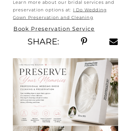
Learn more about our bridal services and
preservation options at:
I Do Wedding
Gown Preservation and Cleaning
Book Preservation Service
SHARE: