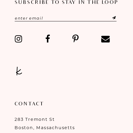
SUBSCRIBE TO STAY IN THE LOOP
CONTACT
283 Tremont St
Boston, Massachusetts