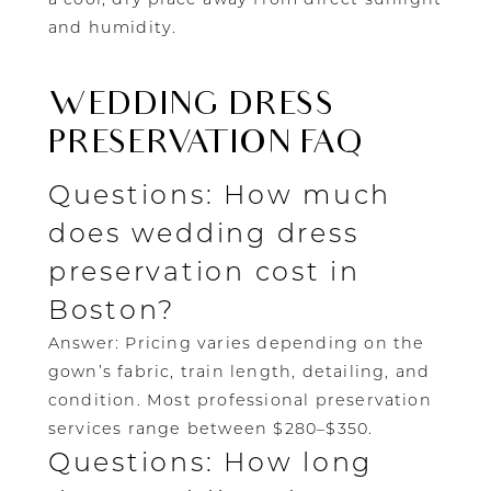
and humidity.
WEDDING DRESS
PRESERVATION FAQ
Questions: How much
does wedding dress
preservation cost in
Boston?
Answer: Pricing varies depending on the
gown’s fabric, train length, detailing, and
condition. Most professional preservation
services range between $280–$350.
Questions: How long