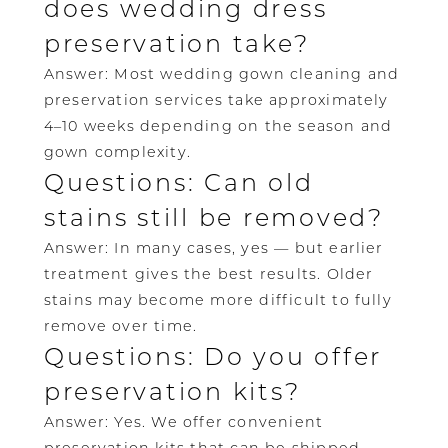
does wedding dress
preservation take?
Answer: Most wedding gown cleaning and
preservation services take approximately
4–10 weeks depending on the season and
gown complexity.
Questions: Can old
stains still be removed?
Answer: In many cases, yes — but earlier
treatment gives the best results. Older
stains may become more difficult to fully
remove over time.
Questions: Do you offer
preservation kits?
Answer: Yes. We offer convenient