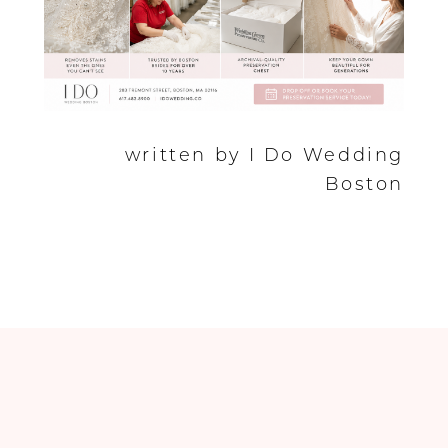
written by I Do Wedding
Boston