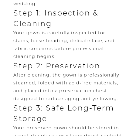
wedding.
Step 1: Inspection &
Cleaning
Your gown is carefully inspected for
stains, loose beading, delicate lace, and
fabric concerns before professional
cleaning begins.
Step 2: Preservation
After cleaning, the gown is professionally
steamed, folded with acid-free materials,
and placed into a preservation chest
designed to reduce aging and yellowing.
Step 3: Safe Long-Term
Storage
Your preserved gown should be stored in
a cool, dry place away from direct sunlight