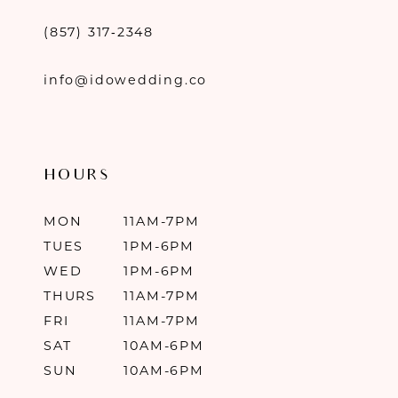
(857) 317‑2348
info@idowedding.co
HOURS
MON
11AM-7PM
TUES
1PM-6PM
WED
1PM-6PM
THURS
11AM-7PM
FRI
11AM-7PM
SAT
10AM-6PM
SUN
10AM-6PM