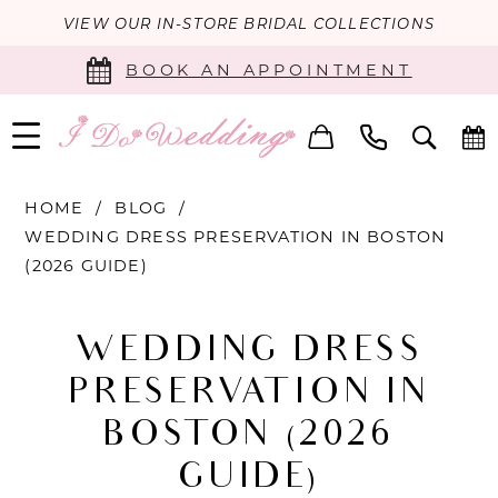
VIEW OUR IN-STORE BRIDAL COLLECTIONS
BOOK AN APPOINTMENT
HOME
BLOG
WEDDING DRESS PRESERVATION IN BOSTON
(2026 GUIDE)
Wedding
WEDDING DRESS
Dress
PRESERVATION IN
Preservation
BOSTON (2026
in
GUIDE)
Boston