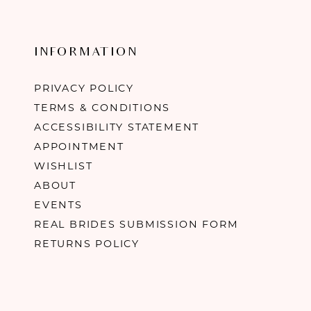
INFORMATION
PRIVACY POLICY
TERMS & CONDITIONS
ACCESSIBILITY STATEMENT
APPOINTMENT
WISHLIST
ABOUT
EVENTS
REAL BRIDES SUBMISSION FORM
RETURNS POLICY