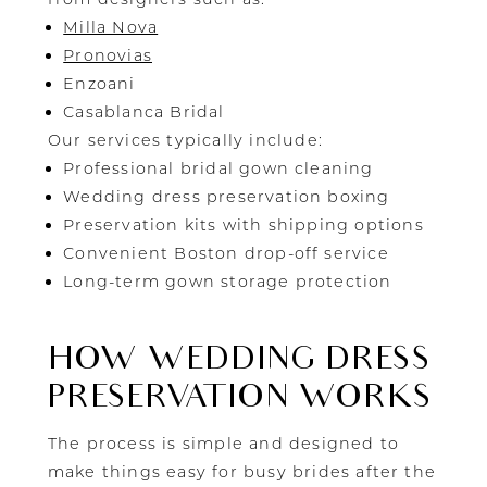
Milla Nova
Pronovias
Enzoani
Casablanca Bridal
Our services typically include:
Professional bridal gown cleaning
Wedding dress preservation boxing
Preservation kits with shipping options
Convenient Boston drop-off service
Long-term gown storage protection
HOW WEDDING DRESS
PRESERVATION WORKS
The process is simple and designed to
make things easy for busy brides after the