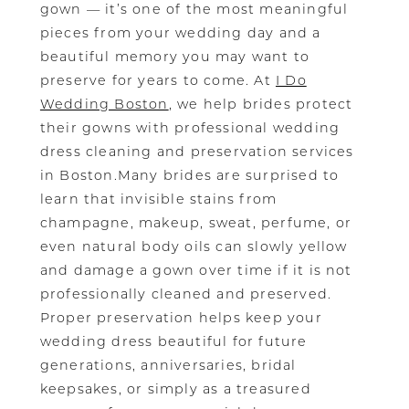
gown — it’s one of the most meaningful
pieces from your wedding day and a
beautiful memory you may want to
preserve for years to come. At
I Do
Wedding Boston
, we help brides protect
their gowns with professional wedding
dress cleaning and preservation services
in Boston.Many brides are surprised to
learn that invisible stains from
champagne, makeup, sweat, perfume, or
even natural body oils can slowly yellow
and damage a gown over time if it is not
professionally cleaned and preserved.
Proper preservation helps keep your
wedding dress beautiful for future
generations, anniversaries, bridal
keepsakes, or simply as a treasured