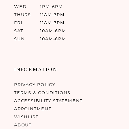
WED
1PM-6PM
THURS
11AM-7PM
FRI
11AM-7PM
SAT
10AM-6PM
SUN
10AM-6PM
INFORMATION
PRIVACY POLICY
TERMS & CONDITIONS
ACCESSIBILITY STATEMENT
APPOINTMENT
WISHLIST
ABOUT