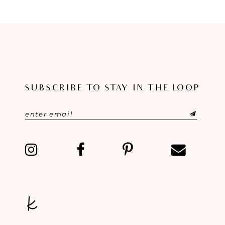
8
9
10
11
SUBSCRIBE TO STAY IN THE LOOP
12
13
14