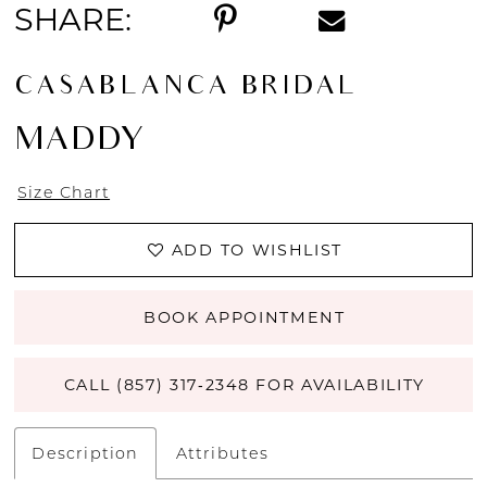
SHARE:
14
CASABLANCA BRIDAL
15
MADDY
16
Size Chart
17
ADD TO WISHLIST
18
19
BOOK APPOINTMENT
20
CALL (857) 317‑2348 FOR AVAILABILITY
21
Description
Attributes
22