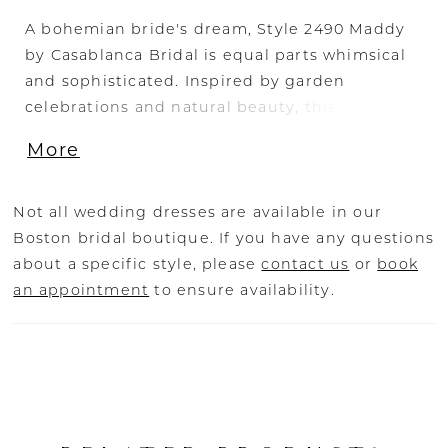
A bohemian bride's dream, Style 2490 Maddy
23
by Casablanca Bridal is equal parts whimsical
and sophisticated. Inspired by garden
24
celebrations and natural beauty, this strikingly
feminine fit-and-flare is a vision to behold
25
More
with eye-catching beading, embroidery, and
lace motifs. A perfect strapless sweetheart
neckline exudes ethereal elegance, while
Not all wedding dresses are available in our
stretch lining and a 56" train are a pleasure to
Boston bridal boutique. If you have any questions
wear and admire. Pair with our matching 76"
about a specific style, please
contact us
or
book
coordinating viel for a look of everlasting love.
an appointment
to ensure availability.