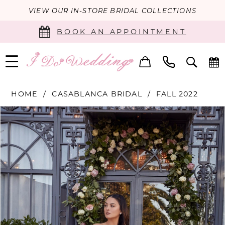
VIEW OUR IN-STORE BRIDAL COLLECTIONS
BOOK AN APPOINTMENT
HOME
CASABLANCA BRIDAL
FALL 2022
PAUSE AUTOPLAY
PREVIOUS SLIDE
NEXT SLIDE
Products
Skip
0
Views
to
Carousel
end
1
2
3
4