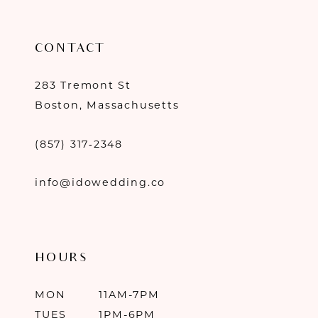
CONTACT
283 Tremont St
Boston, Massachusetts
(857) 317‑2348
info@idowedding.co
HOURS
MON
11AM-7PM
TUES
1PM-6PM