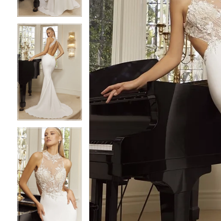
4
4
5
5
6
6
7
7