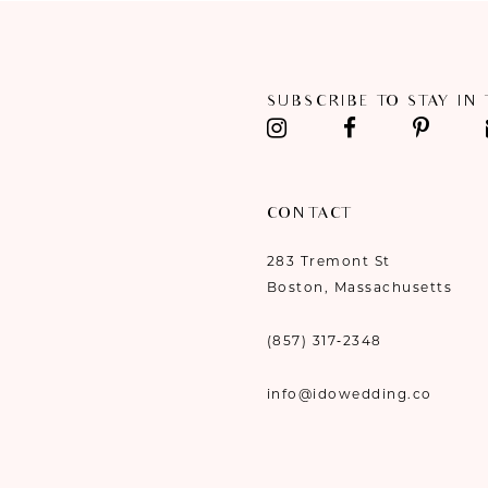
11
12
SUBSCRIBE TO STAY IN
13
14
CONTACT
283 Tremont St
Boston, Massachusetts
(857) 317‑2348
info@idowedding.co