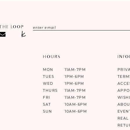
 THE LOOP
HOURS
INF
MON
11AM-7PM
PRIV
TUES
1PM-6PM
TERM
WED
1PM-6PM
ACCE
THURS
11AM-7PM
APPO
FRI
11AM-7PM
WISH
SAT
10AM-6PM
ABOU
SUN
10AM-6PM
EVEN
REAL
RETU