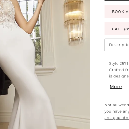
BOOK A
CALL (8
Descripti
Style 2571
Crafted fr
is design
signature
More
creating a
collar and
back wrap
Not all wedd
figure. Co
you have any
captivati
an appoint
neckline 
2571V, off