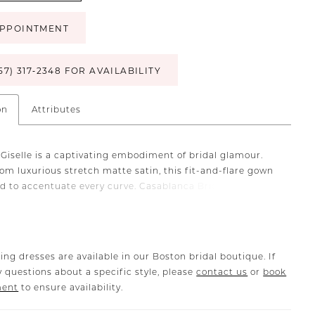
PPOINTMENT
57) 317‑2348 FOR AVAILABILITY
on
Attributes
 Giselle is a captivating embodiment of bridal glamour.
om luxurious stretch matte satin, this fit-and-flare gown
ed to accentuate every curve. Casablanca Bridal's
 floral beading and embroidery drip down the bodice,
 tantalizing display of intricate artistry. Her illusion tulle
 halter will leave you feeling like royalty and a low keyhole
s sensually around the bodice adding definition to every
ing dresses are available in our Boston bridal boutique. If
vered buttons adorn her 64-inch train, inviting
 questions about a specific style, please
contact us
or
book
ng movement with every step. Pull focus to the high
ment
to ensure availability.
with drop earrings and her matching elbow length veil,
ered separately.