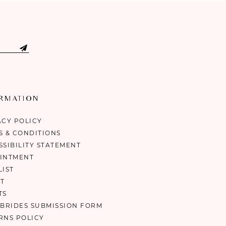
ORMATION
ACY POLICY
S & CONDITIONS
SSIBILITY STATEMENT
INTMENT
LIST
T
TS
 BRIDES SUBMISSION FORM
RNS POLICY