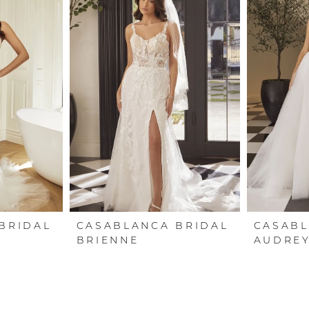
BRIDAL
CASABLANCA BRIDAL
CASABL
BRIENNE
AUDRE