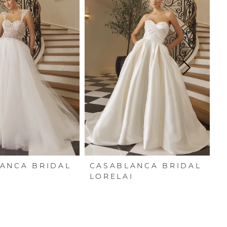
ANCA BRIDAL
CASABLANCA BRIDAL
C
Y
LORELAI
C