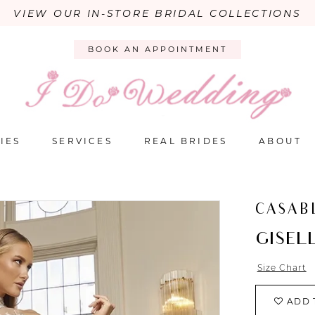
VIEW OUR IN-STORE BRIDAL COLLECTIONS
BOOK AN APPOINTMENT
IES
SERVICES
REAL BRIDES
ABOUT
CASAB
GISEL
Size Chart
ADD 