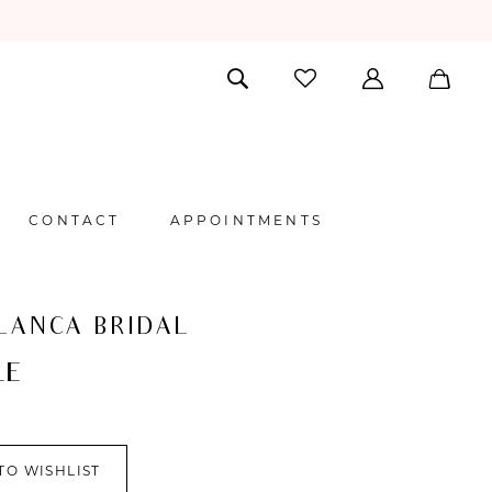
CONTACT
APPOINTMENTS
LANCA BRIDAL
LE
TO WISHLIST