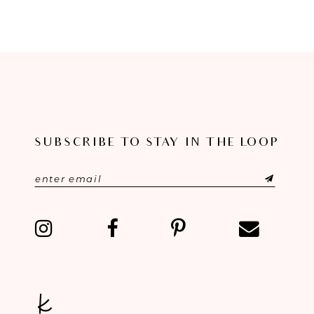
8
9
10
11
SUBSCRIBE TO STAY IN THE LOOP
12
13
14