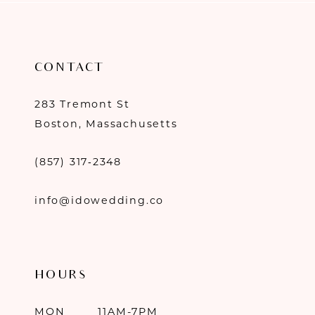
CONTACT
283 Tremont St
Boston, Massachusetts
(857) 317‑2348
info@idowedding.co
HOURS
MON
11AM-7PM