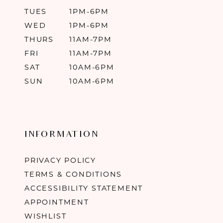
TUES
1PM-6PM
WED
1PM-6PM
THURS
11AM-7PM
FRI
11AM-7PM
SAT
10AM-6PM
SUN
10AM-6PM
INFORMATION
PRIVACY POLICY
TERMS & CONDITIONS
ACCESSIBILITY STATEMENT
APPOINTMENT
WISHLIST