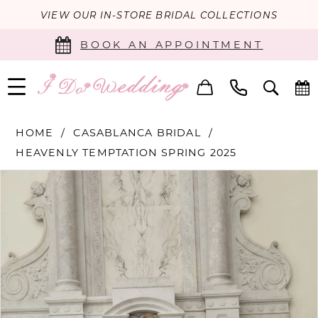
VIEW OUR IN-STORE BRIDAL COLLECTIONS
BOOK AN APPOINTMENT
HOME
CASABLANCA BRIDAL
HEAVENLY TEMPTATION SPRING 2025
PAUSE AUTOPLAY
PREVIOUS SLIDE
NEXT SLIDE
Products
Skip
0
Views
to
Carousel
end