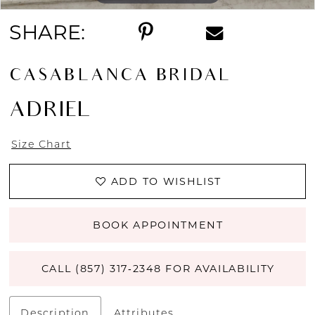
SHARE:
CASABLANCA BRIDAL
ADRIEL
Size Chart
ADD TO WISHLIST
BOOK APPOINTMENT
CALL (857) 317‑2348 FOR AVAILABILITY
Description
Attributes