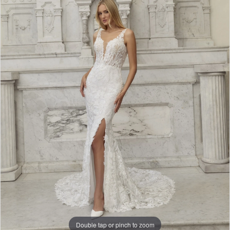
Double tap or pinch to zoom