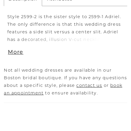
Style 2599-2 is the sister style to 2599-1 Adriel.
The only difference is that this wedding dress
features a side slit versus a center slit. Adriel
has a decorated, illusion V-cut neckline with
dimensional sequined lace appliqués
More
throughout. This fit-and-flare silhouette offers
stunning shape around the bride’s face with
shimmering lace tank straps and a 20-point
Not all wedding dresses are available in our
boned structure for a snatched waistline.
Boston bridal boutique. If you have any questions
Mirroring the plunge in the top of the gown, a
about a specific style, please
contact us
or
book
thigh-high side skirt slit invites temptation.
an appointment
to ensure availability.
One of the most notable features of this gown
is the alluring low-cut back and 74-inch
dramatic train with organic lace trim. Be
simply stunning in Adriel with her matching
fingertip veil, 2599V, offered separately.