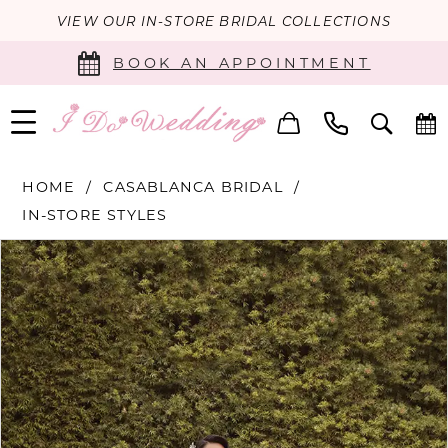
VIEW OUR IN-STORE BRIDAL COLLECTIONS
BOOK AN APPOINTMENT
HOME
CASABLANCA BRIDAL
IN-STORE STYLES
PAUSE AUTOPLAY
PREVIOUS SLIDE
NEXT SLIDE
Products
Skip
0
Views
to
Carousel
end