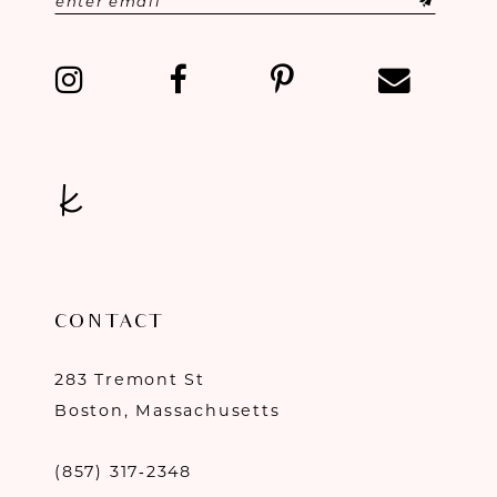
13
14
CONTACT
283 Tremont St
Boston, Massachusetts
(857) 317‑2348