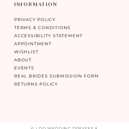
INFORMATION
PRIVACY POLICY
TERMS & CONDITIONS
ACCESSIBILITY STATEMENT
APPOINTMENT
WISHLIST
ABOUT
EVENTS
REAL BRIDES SUBMISSION FORM
RETURNS POLICY
© I DO WEDDING DRESSES &