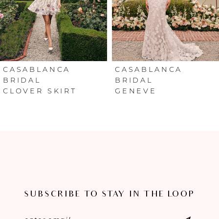
4
5
6
CASABLANCA
CASABLANCA
BRIDAL
BRIDAL
CLOVER SKIRT
GENEVE
7
8
9
10
11
SUBSCRIBE TO STAY IN THE LOOP
12