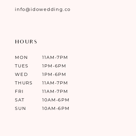
info@idowedding.co
HOURS
MON
11AM-7PM
TUES
1PM-6PM
WED
1PM-6PM
THURS
11AM-7PM
FRI
11AM-7PM
SAT
10AM-6PM
SUN
10AM-6PM