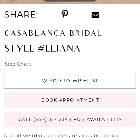
SHARE:
CASABLANCA BRIDAL
STYLE #ELIANA
Size Chart
ADD TO WISHLIST
BOOK APPOINTMENT
CALL (857) 317‑2348 FOR AVAILABILITY
Not all wedding dresses are available in our