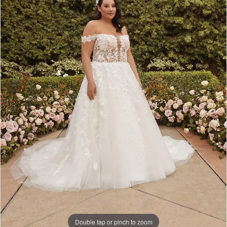
Double tap or pinch to zoom