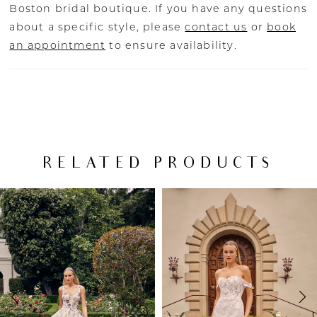
Boston bridal boutique. If you have any questions
about a specific style, please
contact us
or
book
an appointment
to ensure availability.
RELATED PRODUCTS
PAUSE AUTOPLAY
PREVIOUS SLIDE
NEXT SLIDE
Related
Skip
0
Products
to
Carousel
end
1
2
3