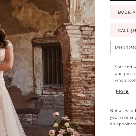
BOOK A
CALL (8
Descripti
Soft and 
and poise.
who’s look
illusion 
More
matching V
the bodic
effortless
Not all wedd
floating d
you have any
feeling yo
an appoint
beautiful.
tie this m