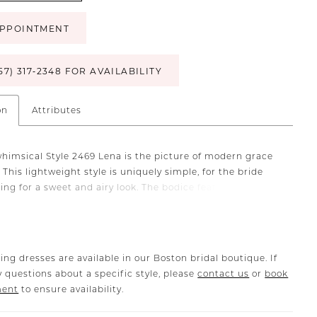
PPOINTMENT
57) 317‑2348 FOR AVAILABILITY
on
Attributes
whimsical Style 2469 Lena is the picture of modern grace
 This lightweight style is uniquely simple, for the bride
ing for a sweet and airy look. The bodice features an
neckline that holds up a stunning plunging V-neck and
-back. Soft lace appliques travel from the very top of
e all the way down past the dropped waist, flowing into an
 soft tulle skirt with a 73 inch train that will have you
ing dresses are available in our Boston bridal boutique. If
own the aisle. Stretch lining underneath ensures you’ll be
 questions about a specific style, please
contact us
or
book
ur most comfortable while still looking your most
ment
to ensure availability.
 A matching veil with lace trim is the perfect accessory to
agical look together!