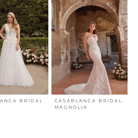
ANCA BRIDAL
CASABLANCA BRIDAL
C
N
MAGNOLIA
P