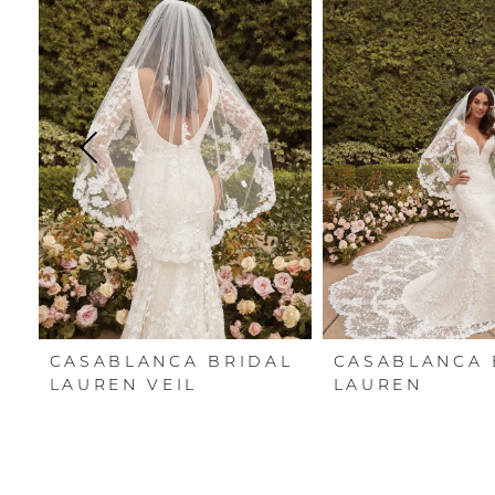
Carousel
end
1
2
3
4
5
6
7
CASABLANCA BRIDAL
CASABLANCA 
8
LAUREN VEIL
LAUREN
9
10