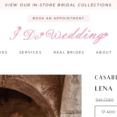
VIEW OUR IN-STORE BRIDAL COLLECTIONS
BOOK AN APPOINTMENT
IES
SERVICES
REAL BRIDES
ABOUT
CASAB
LENA
Size Chart
ADD 