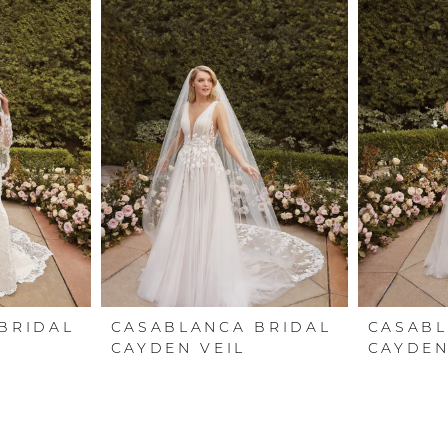
BRIDAL
CASABLANCA BRIDAL
CASABL
CAYDEN VEIL
CAYDE