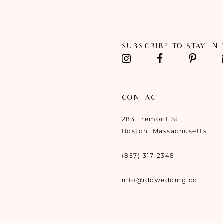
11
12
SUBSCRIBE TO STAY IN
13
14
CONTACT
283 Tremont St
Boston, Massachusetts
(857) 317‑2348
info@idowedding.co