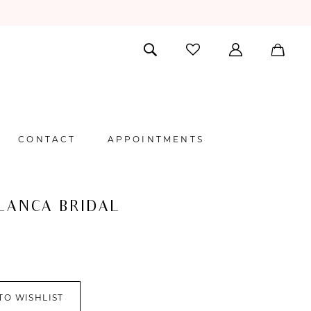
CONTACT
APPOINTMENTS
LANCA BRIDAL
TO WISHLIST