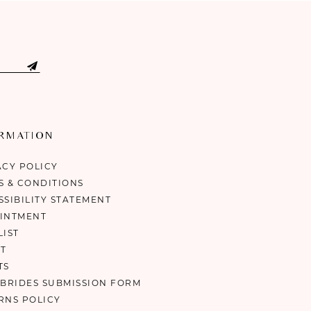
ORMATION
ACY POLICY
S & CONDITIONS
SSIBILITY STATEMENT
INTMENT
LIST
T
TS
 BRIDES SUBMISSION FORM
RNS POLICY