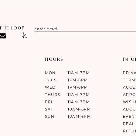
 THE LOOP
HOURS
INF
MON
11AM-7PM
PRIV
TUES
1PM-6PM
TERM
WED
1PM-6PM
ACCE
THURS
11AM-7PM
APPO
FRI
11AM-7PM
WISH
SAT
10AM-6PM
ABOU
SUN
10AM-6PM
EVEN
REAL
RETU