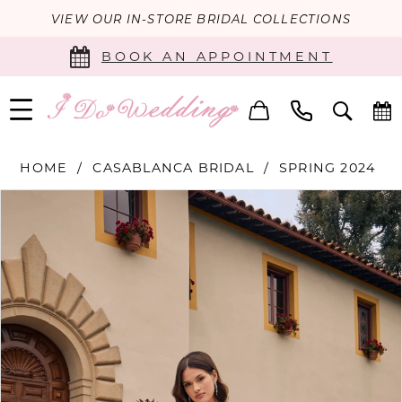
VIEW OUR IN-STORE BRIDAL COLLECTIONS
BOOK AN APPOINTMENT
HOME
CASABLANCA BRIDAL
SPRING 2024
PAUSE AUTOPLAY
PREVIOUS SLIDE
NEXT SLIDE
Products
Skip
0
Views
to
Carousel
end
1
2
3
4