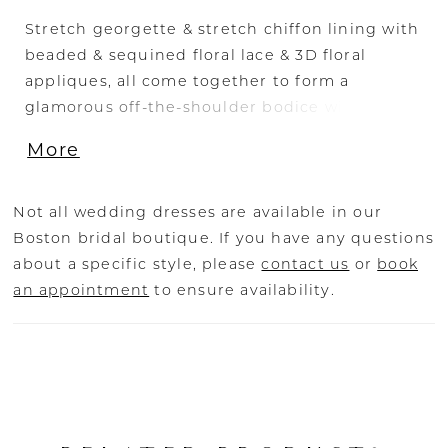
Stretch georgette & stretch chiffon lining with
beaded & sequined floral lace & 3D floral
appliques, all come together to form a
glamorous off-the-shoulder bodice with wide
lace straps and a sweetheart neckline. A
More
flattering high waist tops the cascading fit
and flare skirt with a thigh high slit that ends
with a court-length train at back.
Not all wedding dresses are available in our
Boston bridal boutique. If you have any questions
about a specific style, please
contact us
or
book
an appointment
to ensure availability.