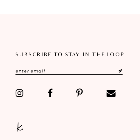
8
9
10
11
SUBSCRIBE TO STAY IN THE LOOP
12
13
14