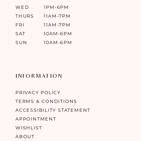
WED
1PM-6PM
THURS
11AM-7PM
FRI
11AM-7PM
SAT
10AM-6PM
SUN
10AM-6PM
INFORMATION
PRIVACY POLICY
TERMS & CONDITIONS
ACCESSIBILITY STATEMENT
APPOINTMENT
WISHLIST
ABOUT