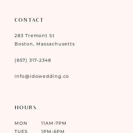
CONTACT
283 Tremont St
Boston, Massachusetts
(857) 317‑2348
info@idowedding.co
HOURS
MON
11AM-7PM
TUES
1PM-6PM