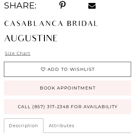
SHARE:
CASABLANCA BRIDAL
AUGUSTINE
Size Chart
ADD TO WISHLIST
BOOK APPOINTMENT
CALL (857) 317‑2348 FOR AVAILABILITY
Description
Attributes