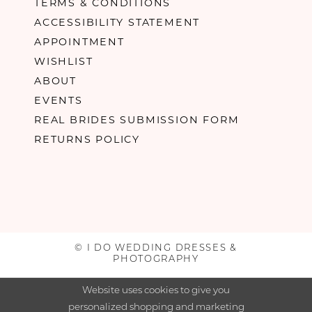
TERMS & CONDITIONS
ACCESSIBILITY STATEMENT
APPOINTMENT
WISHLIST
ABOUT
EVENTS
REAL BRIDES SUBMISSION FORM
RETURNS POLICY
© I DO WEDDING DRESSES &
PHOTOGRAPHY
Website uses cookies to give you
personalized shopping and marketing