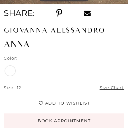
SHARE:
GIOVANNA ALESSANDRO
ANNA
Color:
Size:
12
Size Chart
ADD TO WISHLIST
BOOK APPOINTMENT