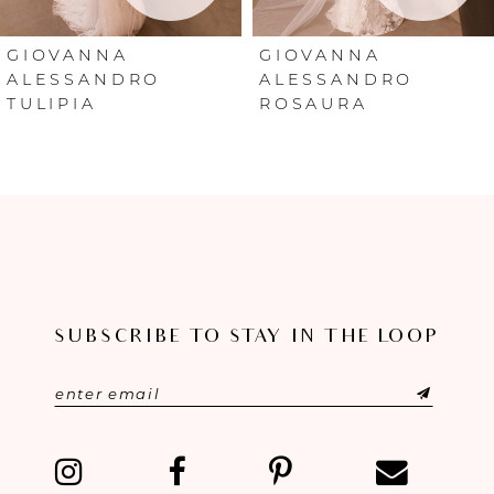
6
GIOVANNA
GIOVANNA
ALESSANDRO
ALESSANDRO
ROSAURA
NOELIA
7
8
9
10
11
SUBSCRIBE TO STAY IN THE LOOP
12
13
14