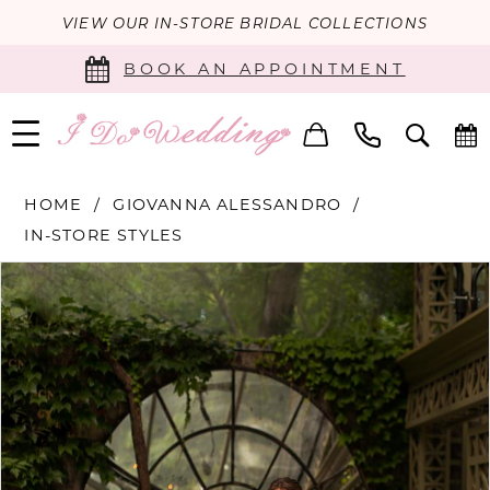
VIEW OUR IN-STORE BRIDAL COLLECTIONS
BOOK AN APPOINTMENT
HOME
GIOVANNA ALESSANDRO
IN-STORE STYLES
PAUSE AUTOPLAY
PREVIOUS SLIDE
NEXT SLIDE
Products
Skip
0
Views
to
Carousel
end
1
2
3