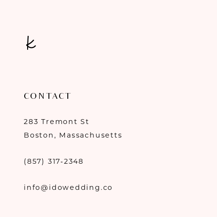
CONTACT
283 Tremont St
Boston, Massachusetts
(857) 317‑2348
info@idowedding.co