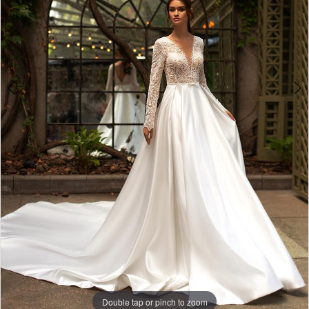
Double tap or pinch to zoom
Double tap or pinch to zoom
Double tap or pinch to zoom