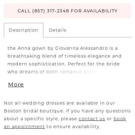
CALL (857) 317‑2348 FOR AVAILABILITY
Description
Details
the Anna gown by Giovanna Alessandro is a
breathtaking blend of timeless elegance and
modern sophistication. Perfect for the bride
who dreams of both romance and refined
detail, this designer wedding dress features a
More
delicate lace bodice adorned with intricate
beading and embroidery, offering a luxurious,
couture feel.
Not all wedding dresses are available in our
Boston bridal boutique. If you have any questions
The flowing soft tulle skirt creates an ethereal
about a specific style, please
contact us
or
book
A-line silhouette that gently skims the hips
an appointment
to ensure availability.
and drapes effortlessly to the floor. A low-cut