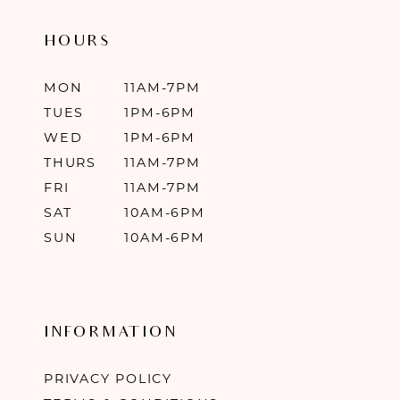
HOURS
MON
11AM-7PM
TUES
1PM-6PM
WED
1PM-6PM
THURS
11AM-7PM
FRI
11AM-7PM
SAT
10AM-6PM
SUN
10AM-6PM
INFORMATION
PRIVACY POLICY