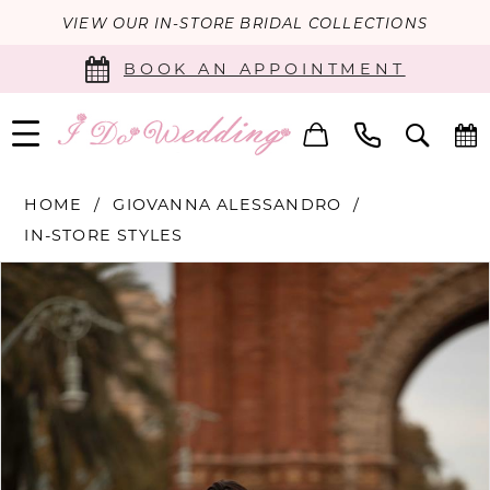
VIEW OUR IN-STORE BRIDAL COLLECTIONS
BOOK AN APPOINTMENT
HOME
GIOVANNA ALESSANDRO
IN-STORE STYLES
PAUSE AUTOPLAY
PREVIOUS SLIDE
NEXT SLIDE
Products
Skip
0
Views
to
Carousel
end
1