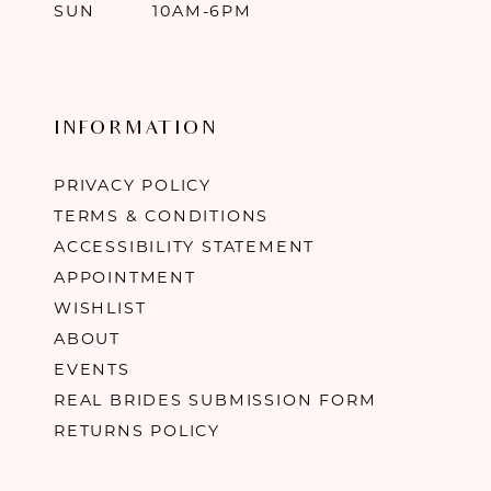
SUN
10AM-6PM
INFORMATION
PRIVACY POLICY
TERMS & CONDITIONS
ACCESSIBILITY STATEMENT
APPOINTMENT
WISHLIST
ABOUT
EVENTS
REAL BRIDES SUBMISSION FORM
RETURNS POLICY