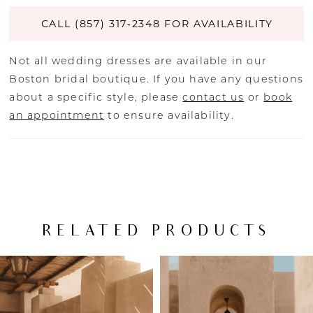
CALL (857) 317‑2348 FOR AVAILABILITY
Not all wedding dresses are available in our
Boston bridal boutique. If you have any questions
about a specific style, please
contact us
or
book
an appointment
to ensure availability.
RELATED PRODUCTS
PAUSE AUTOPLAY
PREVIOUS SLIDE
NEXT SLIDE
Related
Skip
0
Products
to
Carousel
end
1