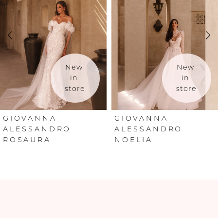
2
3
4
New 
New 
in 
in 
store
store
5
6
GIOVANNA
GIOVANNA
ALESSANDRO
ALESSANDRO
ROSAURA
NOELIA
7
8
9
10