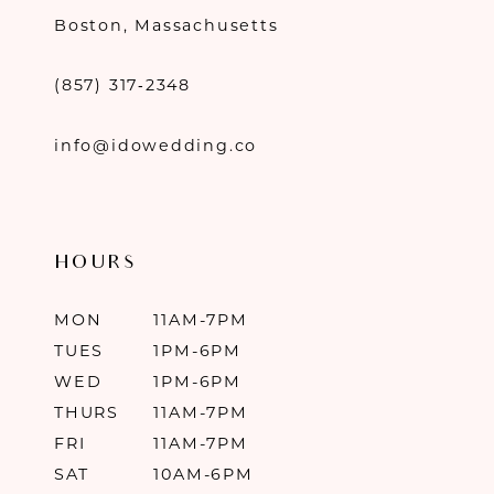
Boston, Massachusetts
(857) 317‑2348
info@idowedding.co
HOURS
MON
11AM-7PM
TUES
1PM-6PM
WED
1PM-6PM
THURS
11AM-7PM
FRI
11AM-7PM
SAT
10AM-6PM