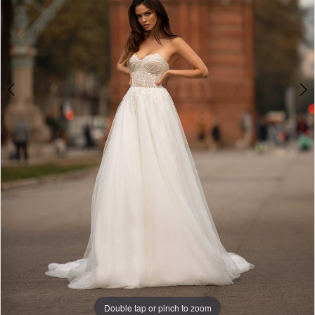
Double tap or pinch to zoom
Double tap or pinch to zoom