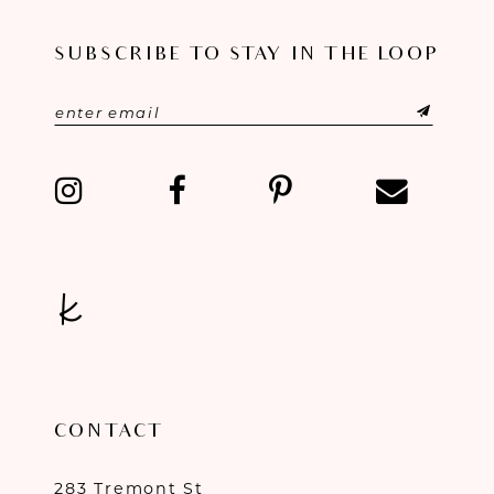
11
SUBSCRIBE TO STAY IN THE LOOP
12
13
14
CONTACT
283 Tremont St