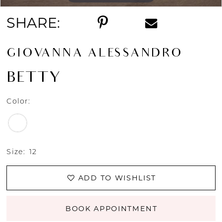
SHARE:
GIOVANNA ALESSANDRO
BETTY
Color:
Size:
12
ADD TO WISHLIST
BOOK APPOINTMENT