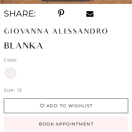
SHARE:
GIOVANNA ALESSANDRO
BLANKA
Color:
Size:
12
ADD TO WISHLIST
BOOK APPOINTMENT