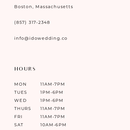
Boston, Massachusetts
(857) 317‑2348
info@idowedding.co
HOURS
MON
11AM-7PM
TUES
1PM-6PM
WED
1PM-6PM
THURS
11AM-7PM
FRI
11AM-7PM
SAT
10AM-6PM