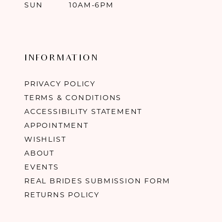
SUN
10AM-6PM
INFORMATION
PRIVACY POLICY
TERMS & CONDITIONS
ACCESSIBILITY STATEMENT
APPOINTMENT
WISHLIST
ABOUT
EVENTS
REAL BRIDES SUBMISSION FORM
RETURNS POLICY