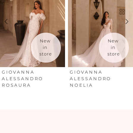
2
3
4
New 
New 
in 
in 
store
store
5
6
GIOVANNA
GIOVANNA
ALESSANDRO
ALESSANDRO
ROSAURA
NOELIA
7
8
9
10