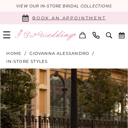
VIEW OUR IN-STORE BRIDAL COLLECTIONS
BOOK AN APPOINTMENT
HOME
GIOVANNA ALESSANDRO
IN-STORE STYLES
PAUSE AUTOPLAY
PREVIOUS SLIDE
NEXT SLIDE
Products
Skip
0
Views
to
Carousel
end
1