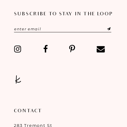
11
SUBSCRIBE TO STAY IN THE LOOP
12
13
14
CONTACT
283 Tremont St