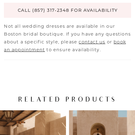
CALL (857) 317‑2348 FOR AVAILABILITY
Not all wedding dresses are available in our
Boston bridal boutique. If you have any questions
about a specific style, please
contact us
or
book
an appointment
to ensure availability.
RELATED PRODUCTS
PAUSE AUTOPLAY
PREVIOUS SLIDE
NEXT SLIDE
Related
Skip
0
Products
to
Carousel
end
1