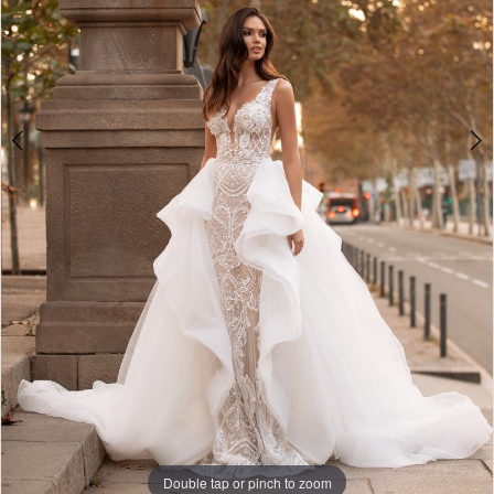
Double tap or pinch to zoom
Double tap or pinch to zoom
Double tap or pinch to zoom