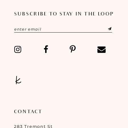
11
SUBSCRIBE TO STAY IN THE LOOP
12
13
14
CONTACT
283 Tremont St