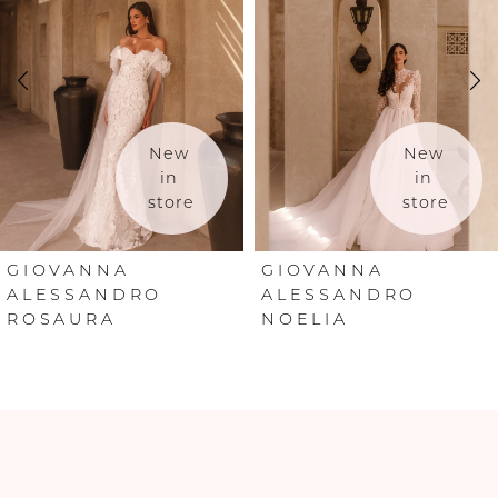
2
3
4
New 
New 
in 
in 
store
store
5
6
GIOVANNA
GIOVANNA
ALESSANDRO
ALESSANDRO
ROSAURA
NOELIA
7
8
9
10