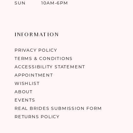
SUN
10AM-6PM
INFORMATION
PRIVACY POLICY
TERMS & CONDITIONS
ACCESSIBILITY STATEMENT
APPOINTMENT
WISHLIST
ABOUT
EVENTS
REAL BRIDES SUBMISSION FORM
RETURNS POLICY