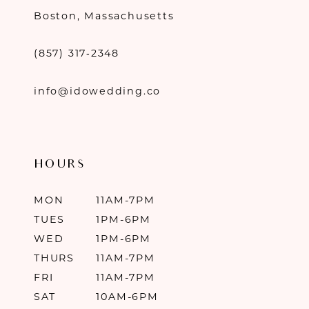
Boston, Massachusetts
(857) 317‑2348
info@idowedding.co
HOURS
MON
11AM-7PM
TUES
1PM-6PM
WED
1PM-6PM
THURS
11AM-7PM
FRI
11AM-7PM
SAT
10AM-6PM