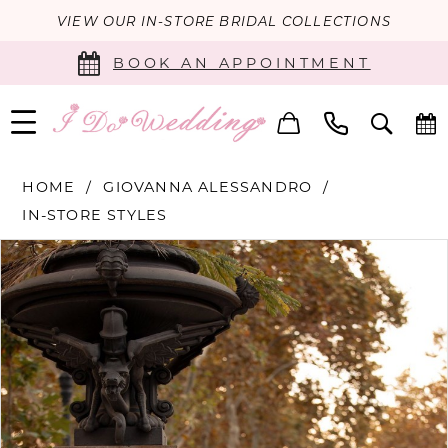
VIEW OUR IN-STORE BRIDAL COLLECTIONS
BOOK AN APPOINTMENT
HOME
GIOVANNA ALESSANDRO
IN-STORE STYLES
PAUSE AUTOPLAY
PREVIOUS SLIDE
NEXT SLIDE
Products
Skip
0
Views
to
Carousel
end
1
2
3