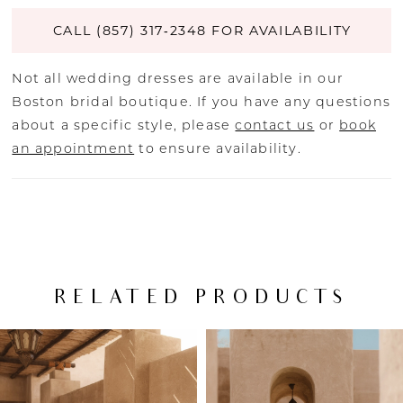
CALL (857) 317‑2348 FOR AVAILABILITY
Not all wedding dresses are available in our
Boston bridal boutique. If you have any questions
about a specific style, please
contact us
or
book
an appointment
to ensure availability.
RELATED PRODUCTS
PAUSE AUTOPLAY
PREVIOUS SLIDE
NEXT SLIDE
Related
Skip
0
Products
to
Carousel
end
1