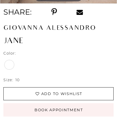
SHARE:
GIOVANNA ALESSANDRO
JANE
Color:
Size:
10
ADD TO WISHLIST
BOOK APPOINTMENT