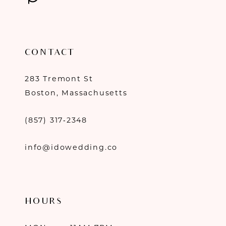
CONTACT
283 Tremont St
Boston, Massachusetts
(857) 317‑2348
info@idowedding.co
HOURS