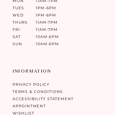
MON
11AM-7PM
TUES
1PM-6PM
WED
1PM-6PM
THURS
11AM-7PM
FRI
11AM-7PM
SAT
10AM-6PM
SUN
10AM-6PM
INFORMATION
PRIVACY POLICY
TERMS & CONDITIONS
ACCESSIBILITY STATEMENT
APPOINTMENT
WISHLIST