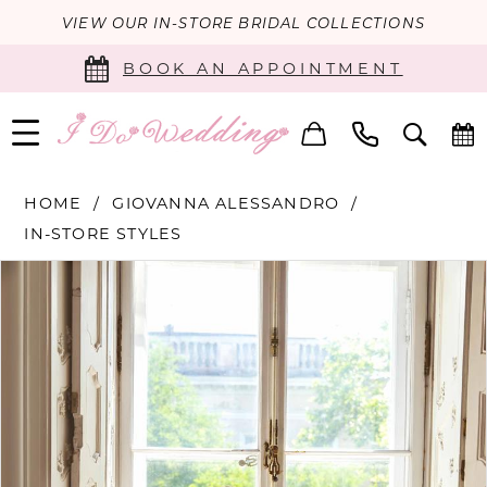
VIEW OUR IN-STORE BRIDAL COLLECTIONS
BOOK AN APPOINTMENT
HOME
GIOVANNA ALESSANDRO
IN-STORE STYLES
PAUSE AUTOPLAY
PREVIOUS SLIDE
NEXT SLIDE
Products
Skip
0
Views
to
Carousel
end
1