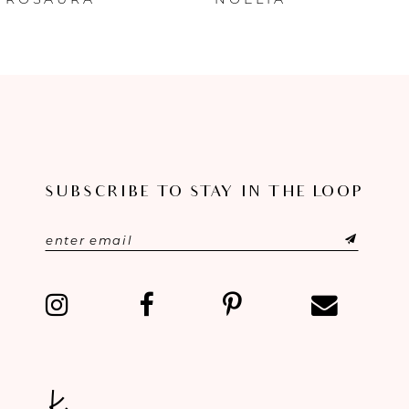
7
8
9
10
11
SUBSCRIBE TO STAY IN THE LOOP
12
13
14