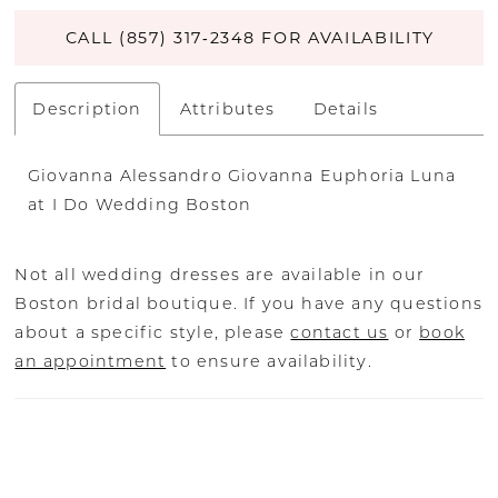
CALL (857) 317‑2348 FOR AVAILABILITY
Description
Attributes
Details
Giovanna Alessandro Giovanna Euphoria Luna
at I Do Wedding Boston
Not all wedding dresses are available in our
Boston bridal boutique. If you have any questions
about a specific style, please
contact us
or
book
an appointment
to ensure availability.