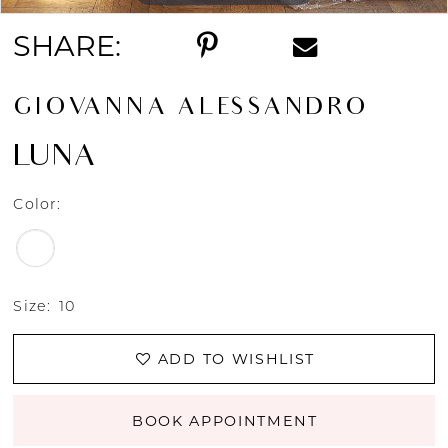
SHARE:
GIOVANNA ALESSANDRO
LUNA
Color:
Size:
10
ADD TO WISHLIST
BOOK APPOINTMENT