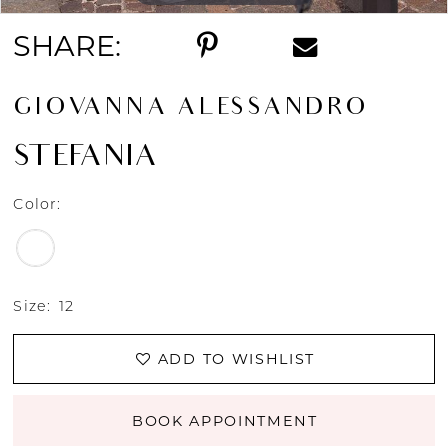
SHARE:
GIOVANNA ALESSANDRO
STEFANIA
Color:
Size:
12
ADD TO WISHLIST
BOOK APPOINTMENT