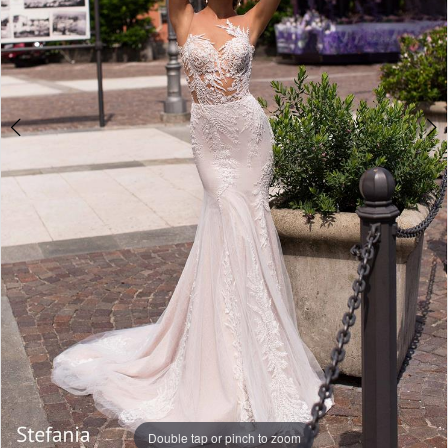
Double tap or pinch to zoom
Double tap or pinch to zoom