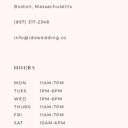
Boston, Massachusetts
(857) 317‑2348
info@idowedding.co
HOURS
MON
11AM-7PM
TUES
1PM-6PM
WED
1PM-6PM
THURS
11AM-7PM
FRI
11AM-7PM
SAT
10AM-6PM