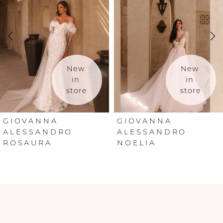
2
3
4
New 
New 
in 
in 
store
store
5
6
GIOVANNA
GIOVANNA
ALESSANDRO
ALESSANDRO
ROSAURA
NOELIA
7
8
9
10