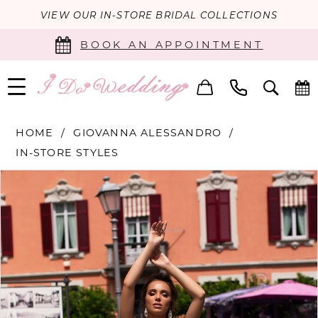
VIEW OUR IN-STORE BRIDAL COLLECTIONS
BOOK AN APPOINTMENT
HOME
GIOVANNA ALESSANDRO
IN-STORE STYLES
PAUSE AUTOPLAY
PREVIOUS SLIDE
NEXT SLIDE
Products
Skip
0
Views
to
Carousel
end
1
2
Double tap or pinch to zoom