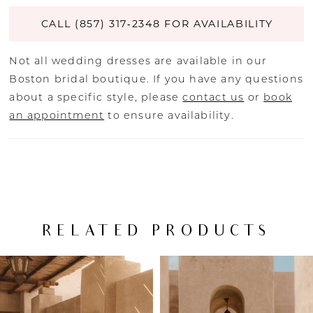
CALL (857) 317‑2348 FOR AVAILABILITY
Not all wedding dresses are available in our
Boston bridal boutique. If you have any questions
about a specific style, please
contact us
or
book
an appointment
to ensure availability.
RELATED PRODUCTS
PAUSE AUTOPLAY
PREVIOUS SLIDE
NEXT SLIDE
Related
Skip
0
Products
to
Carousel
end
1