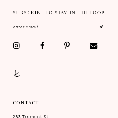
11
SUBSCRIBE TO STAY IN THE LOOP
12
13
14
CONTACT
283 Tremont St