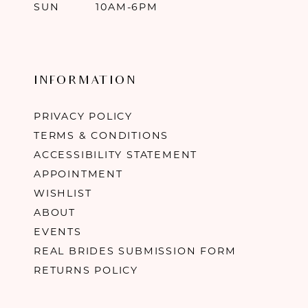
SUN
10AM-6PM
INFORMATION
PRIVACY POLICY
TERMS & CONDITIONS
ACCESSIBILITY STATEMENT
APPOINTMENT
WISHLIST
ABOUT
EVENTS
REAL BRIDES SUBMISSION FORM
RETURNS POLICY