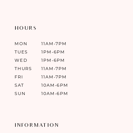
HOURS
MON
11AM-7PM
TUES
1PM-6PM
WED
1PM-6PM
THURS
11AM-7PM
FRI
11AM-7PM
SAT
10AM-6PM
SUN
10AM-6PM
INFORMATION