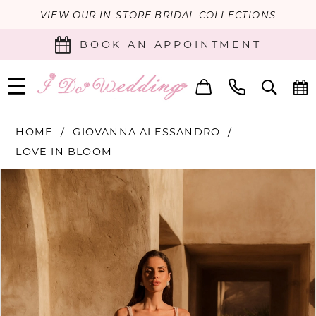
VIEW OUR IN-STORE BRIDAL COLLECTIONS
BOOK AN APPOINTMENT
HOME
GIOVANNA ALESSANDRO
LOVE IN BLOOM
PAUSE AUTOPLAY
PREVIOUS SLIDE
NEXT SLIDE
Products
Skip
0
Views
to
Carousel
end
1
2