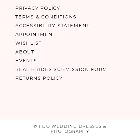
PRIVACY POLICY
TERMS & CONDITIONS
ACCESSIBILITY STATEMENT
APPOINTMENT
WISHLIST
ABOUT
EVENTS
REAL BRIDES SUBMISSION FORM
RETURNS POLICY
© I DO WEDDING DRESSES &
PHOTOGRAPHY