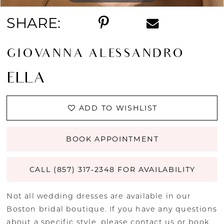
SHARE:
GIOVANNA ALESSANDRO
ELLA
ADD TO WISHLIST
BOOK APPOINTMENT
CALL (857) 317‑2348 FOR AVAILABILITY
Not all wedding dresses are available in our
Boston bridal boutique. If you have any questions
about a specific style, please
contact us
or
book