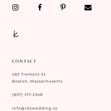
14
CONTACT
283 Tremont St
Boston, Massachusetts
(857) 317‑2348
info@idowedding.co