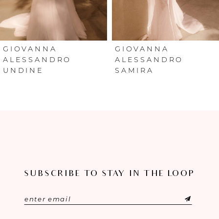
5
6
GIOVANNA
GIOVANNA
ALESSANDRO
ALESSANDRO
UNDINE
SAMIRA
7
8
9
10
11
SUBSCRIBE TO STAY IN THE LOOP
12
13