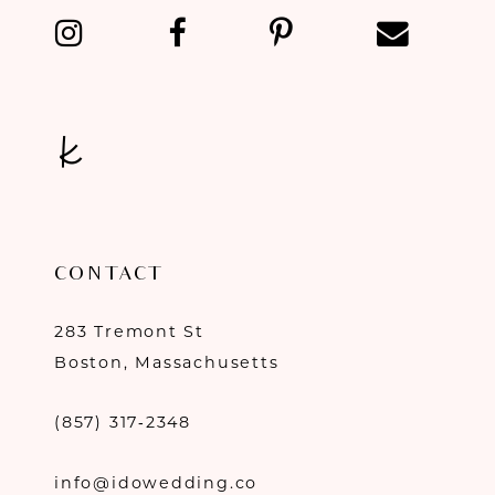
CONTACT
283 Tremont St
Boston, Massachusetts
(857) 317‑2348
info@idowedding.co