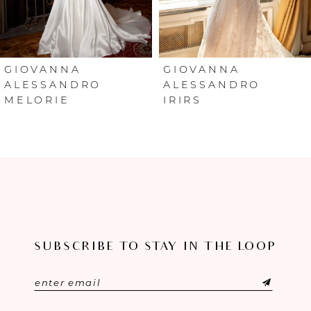
5
6
GIOVANNA
GIOVANNA
ALESSANDRO
ALESSANDRO
MELORIE
IRIRS
7
8
9
10
11
SUBSCRIBE TO STAY IN THE LOOP
12
13