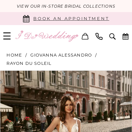
VIEW OUR IN-STORE BRIDAL COLLECTIONS
BOOK AN APPOINTMENT
HOME
GIOVANNA ALESSANDRO
RAYON DU SOLEIL
PAUSE AUTOPLAY
PREVIOUS SLIDE
NEXT SLIDE
Products
Skip
0
Views
to
Carousel
end
1
2
3