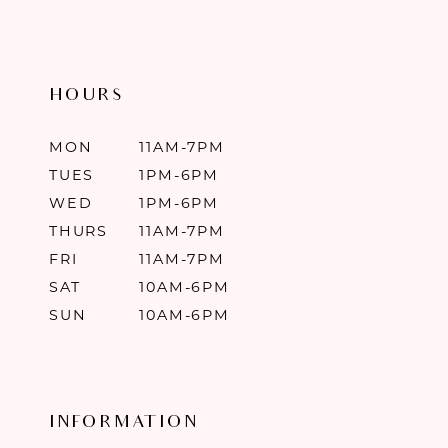
HOURS
MON
11AM-7PM
TUES
1PM-6PM
WED
1PM-6PM
THURS
11AM-7PM
FRI
11AM-7PM
SAT
10AM-6PM
SUN
10AM-6PM
INFORMATION