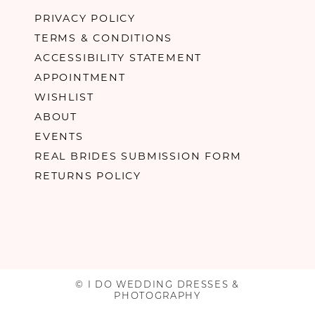
PRIVACY POLICY
TERMS & CONDITIONS
ACCESSIBILITY STATEMENT
APPOINTMENT
WISHLIST
ABOUT
EVENTS
REAL BRIDES SUBMISSION FORM
RETURNS POLICY
© I DO WEDDING DRESSES &
PHOTOGRAPHY