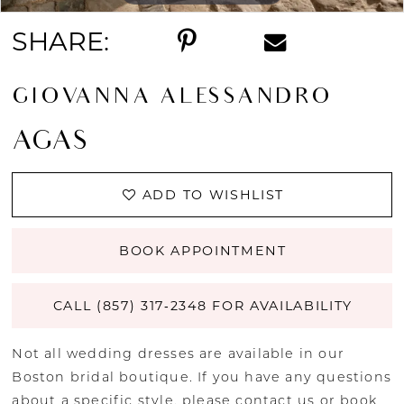
SHARE:
GIOVANNA ALESSANDRO
AGAS
ADD TO WISHLIST
BOOK APPOINTMENT
CALL (857) 317‑2348 FOR AVAILABILITY
Not all wedding dresses are available in our
Boston bridal boutique. If you have any questions
about a specific style, please
contact us
or
book