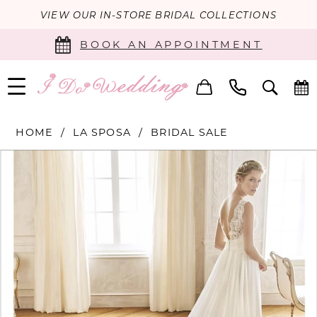
VIEW OUR IN-STORE BRIDAL COLLECTIONS
BOOK AN APPOINTMENT
HOME
LA SPOSA
BRIDAL SALE
PAUSE AUTOPLAY
PREVIOUS SLIDE
NEXT SLIDE
Products
Skip
0
Views
to
Carousel
end
1
2