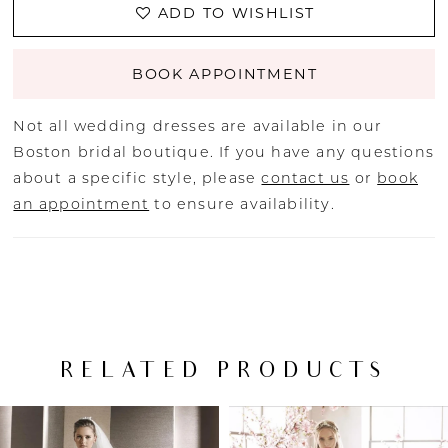
ADD TO WISHLIST
BOOK APPOINTMENT
Not all wedding dresses are available in our
Boston bridal boutique. If you have any questions
about a specific style, please
contact us
or
book
an appointment
to ensure availability.
RELATED PRODUCTS
PAUSE AUTOPLAY
PREVIOUS SLIDE
NEXT SLIDE
Related
Skip
0
Products
to