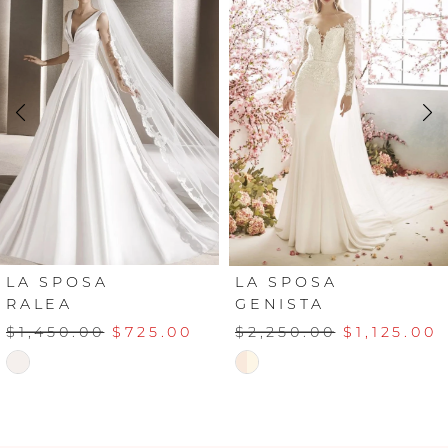
Carousel
end
1
2
3
4
LA SPOSA
LA SPOSA
RALEA
GENISTA
$1,450.00
$725.00
$2,250.00
$1,125.00
Skip
Skip
Color
Color
List
List
#cf49214470
#d3d88d70d4