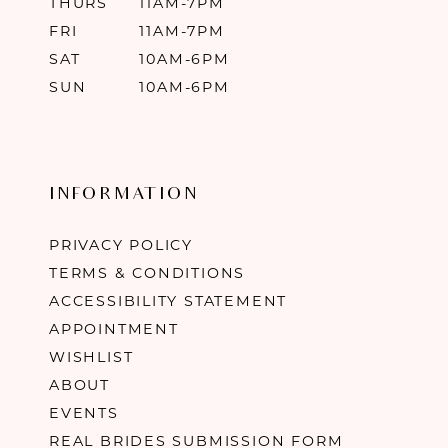
THURS
11AM-7PM
FRI
11AM-7PM
SAT
10AM-6PM
SUN
10AM-6PM
INFORMATION
PRIVACY POLICY
TERMS & CONDITIONS
ACCESSIBILITY STATEMENT
APPOINTMENT
WISHLIST
ABOUT
EVENTS
REAL BRIDES SUBMISSION FORM