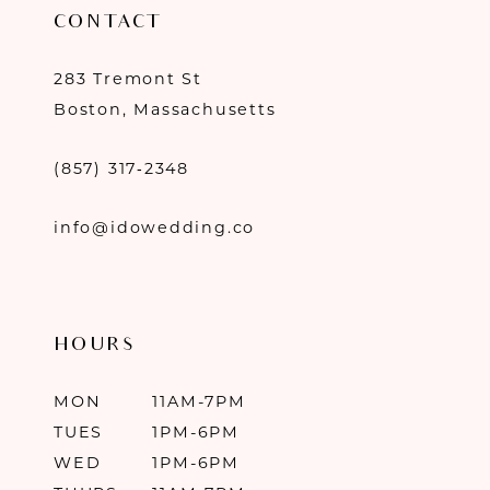
CONTACT
283 Tremont St
Boston, Massachusetts
(857) 317‑2348
info@idowedding.co
HOURS
MON
11AM-7PM
TUES
1PM-6PM
WED
1PM-6PM