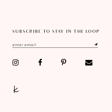
to
to
end
end
SUBSCRIBE TO STAY IN THE LOOP