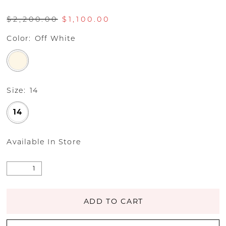
$2,200.00
$1,100.00
Color:
Off White
Size:
14
14
Available In Store
ADD TO CART