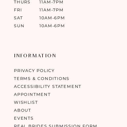
THURS
11AM-7PM
FRI
11AM-7PM
SAT
10AM-6PM
SUN
10AM-6PM
INFORMATION
PRIVACY POLICY
TERMS & CONDITIONS
ACCESSIBILITY STATEMENT
APPOINTMENT
WISHLIST
ABOUT
EVENTS
REAL BRIDES SUBMISSION FORM