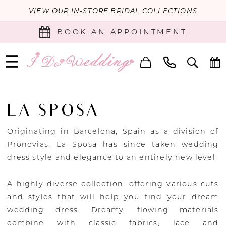
VIEW OUR IN-STORE BRIDAL COLLECTIONS
BOOK AN APPOINTMENT
LA SPOSA
Originating in Barcelona, Spain as a division of
Pronovias, La Sposa has since taken wedding
dress style and elegance to an entirely new level.
A highly diverse collection, offering various cuts
and styles that will help you find your dream
wedding dress. Dreamy, flowing materials
combine with classic fabrics, lace and