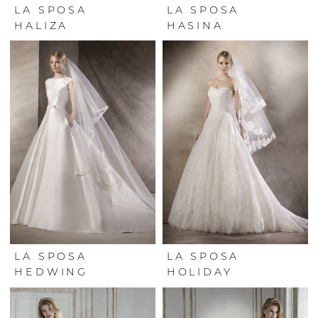
LA SPOSA
LA SPOSA
HALIZA
HASINA
LA SPOSA
LA SPOSA
HEDWING
HOLIDAY