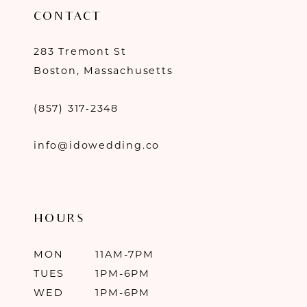
CONTACT
283 Tremont St
Boston, Massachusetts
(857) 317‑2348
info@idowedding.co
HOURS
MON
11AM-7PM
TUES
1PM-6PM
WED
1PM-6PM