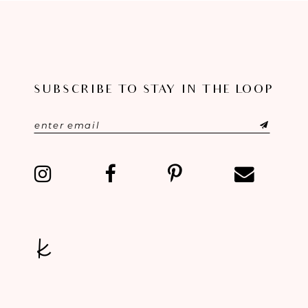
SUBSCRIBE TO STAY IN THE LOOP