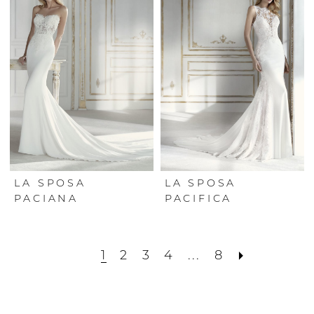
LA SPOSA
LA SPOSA
PACIANA
PACIFICA
1
2
3
4
...
8