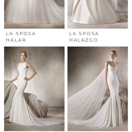
LA SPOSA
LA SPOSA
HALAR
HALAZGO