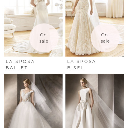
On 
On 
sale
sale
LA SPOSA
LA SPOSA
BALLET
BISEL