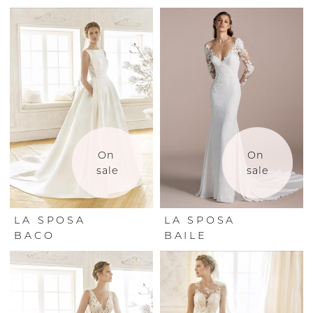
On 
On 
sale
sale
LA SPOSA
LA SPOSA
BACO
BAILE