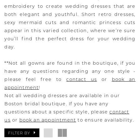
embroidery to create wedding dresses that are
both elegant and youthful. Short retro dresses,
sexy mermaid cuts and romantic princess cuts
appear in this varied collection, where we’re sure
you’ll find the perfect dress for your wedding
day.
**Not all gowns are found in the boutique, if you
have any questions regarding any one style -
please feel free to
contact us
or
book an
appointment
!
Not all wedding dresses are available in our
Boston bridal boutique. If you have any
questions about a specific style, please
contact
us
or
book an appointment
to ensure availability.
FILTER BY