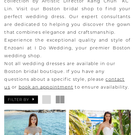
collection by Artistic Director Kang Chun “KC”
Lin. Visit our Boston bridal shop to find your
perfect wedding dress. Our expert consultants
are dedicated to helping you discover the gown
that combines elegance and craftsmanship.
Experience the exceptional quality and style of
Enzoani at I Do Wedding, your premier Boston
wedding shop.
Not all wedding dresses are available in our
Boston bridal boutique. If you have any
questions about a specific style, please
contact
us
or
book an appointment
to ensure availability.
FILTER BY