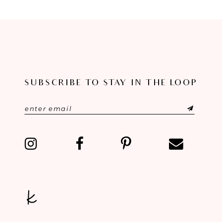
SUBSCRIBE TO STAY IN THE LOOP