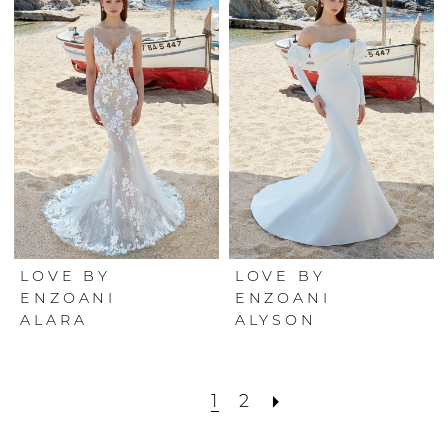
LOVE BY
LOVE BY
ENZOANI
ENZOANI
ALARA
ALYSON
1
2