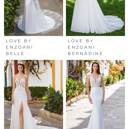
LOVE BY
LOVE BY
ENZOANI
ENZOANI
BELLE
BERNADINE