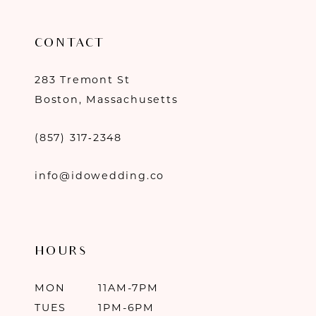
CONTACT
283 Tremont St
Boston, Massachusetts
(857) 317‑2348
info@idowedding.co
HOURS
MON
11AM-7PM
TUES
1PM-6PM