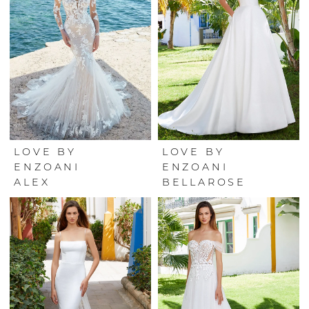
LOVE BY
LOVE BY
ENZOANI
ENZOANI
ALEX
BELLAROSE