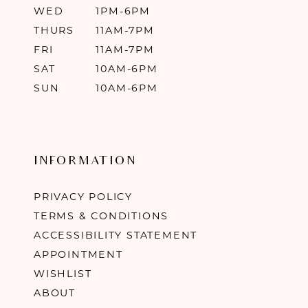
WED
1PM-6PM
THURS
11AM-7PM
FRI
11AM-7PM
SAT
10AM-6PM
SUN
10AM-6PM
INFORMATION
PRIVACY POLICY
TERMS & CONDITIONS
ACCESSIBILITY STATEMENT
APPOINTMENT
WISHLIST
ABOUT