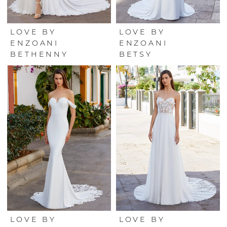
LOVE BY
LOVE BY
ENZOANI
ENZOANI
BETHENNY
BETSY
LOVE BY
LOVE BY