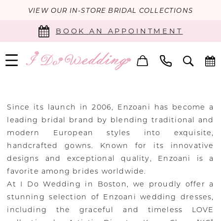
VIEW OUR IN-STORE BRIDAL COLLECTIONS
BOOK AN APPOINTMENT
Since its launch in 2006, Enzoani has become a
leading bridal brand by blending traditional and
modern European styles into exquisite,
handcrafted gowns. Known for its innovative
designs and exceptional quality, Enzoani is a
favorite among brides worldwide.
At I Do Wedding in Boston, we proudly offer a
stunning selection of Enzoani wedding dresses,
including the graceful and timeless LOVE