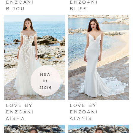
ENZOANI
ENZOANI
BIJOU
BLISS
New 
in 
store
LOVE BY
LOVE BY
ENZOANI
ENZOANI
AISHA
ALANIS