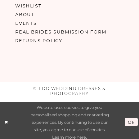
WISHLIST
ABOUT
EVENTS
REAL BRIDES SUBMISSION FORM
RETURNS POLICY
© I DO WEDDING DRESSES &
PHOTOGRAPHY
Website uses cookies to give you
personalized shopping and marketing
experiences. By continuing to use our
Ok
site, you agree to our use of cookies.
Learn more
here
.