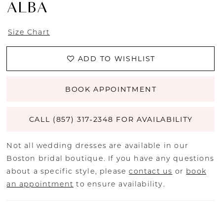
ALBA
Size Chart
ADD TO WISHLIST
BOOK APPOINTMENT
CALL (857) 317‑2348 FOR AVAILABILITY
Not all wedding dresses are available in our
Boston bridal boutique. If you have any questions
about a specific style, please
contact us
or
book
an appointment
to ensure availability.