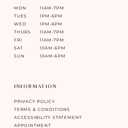
MON
11AM-7PM
TUES
1PM-6PM
WED
1PM-6PM
THURS
11AM-7PM
FRI
11AM-7PM
SAT
10AM-6PM
SUN
10AM-6PM
INFORMATION
PRIVACY POLICY
TERMS & CONDITIONS
ACCESSIBILITY STATEMENT
APPOINTMENT