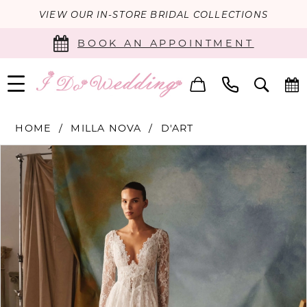
VIEW OUR IN-STORE BRIDAL COLLECTIONS
BOOK AN APPOINTMENT
HOME
MILLA NOVA
D'ART
PAUSE AUTOPLAY
PREVIOUS SLIDE
NEXT SLIDE
Products
Skip
0
Views
to
Carousel
end
1
2
3
4