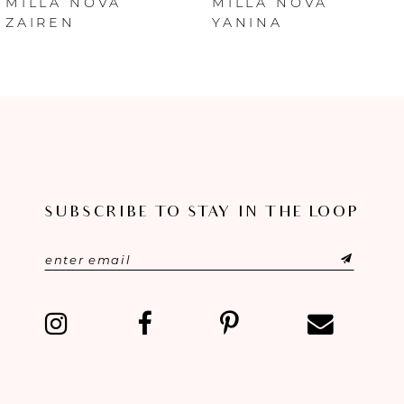
MILLA NOVA
MILLA NOVA
ZAIREN
YANINA
7
8
9
10
SUBSCRIBE TO STAY IN THE LOOP
11
12
13
14