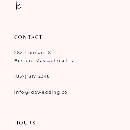
CONTACT
283 Tremont St
Boston, Massachusetts
(857) 317‑2348
info@idowedding.co
HOURS