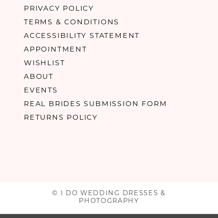
PRIVACY POLICY
TERMS & CONDITIONS
ACCESSIBILITY STATEMENT
APPOINTMENT
WISHLIST
ABOUT
EVENTS
REAL BRIDES SUBMISSION FORM
RETURNS POLICY
© I DO WEDDING DRESSES &
PHOTOGRAPHY