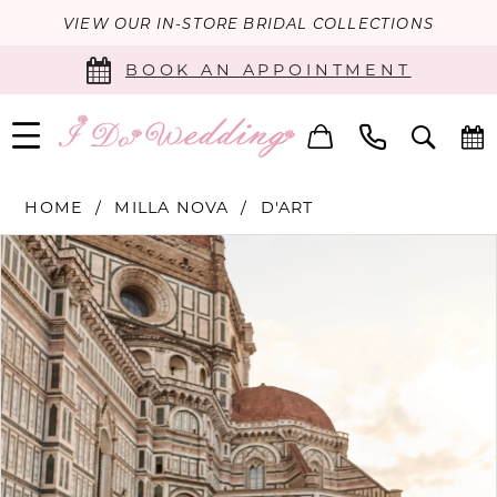
VIEW OUR IN-STORE BRIDAL COLLECTIONS
BOOK AN APPOINTMENT
HOME
MILLA NOVA
D'ART
PAUSE AUTOPLAY
PREVIOUS SLIDE
NEXT SLIDE
Products
Skip
0
Views
to
Carousel
end
1
2
3
4