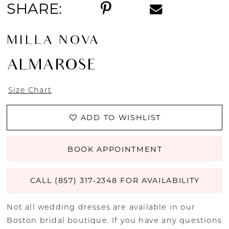
SHARE:
MILLA NOVA
ALMAROSE
Size Chart
ADD TO WISHLIST
BOOK APPOINTMENT
CALL (857) 317‑2348 FOR AVAILABILITY
Not all wedding dresses are available in our
Boston bridal boutique. If you have any questions