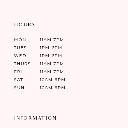
HOURS
MON
11AM-7PM
TUES
1PM-6PM
WED
1PM-6PM
THURS
11AM-7PM
FRI
11AM-7PM
SAT
10AM-6PM
SUN
10AM-6PM
INFORMATION