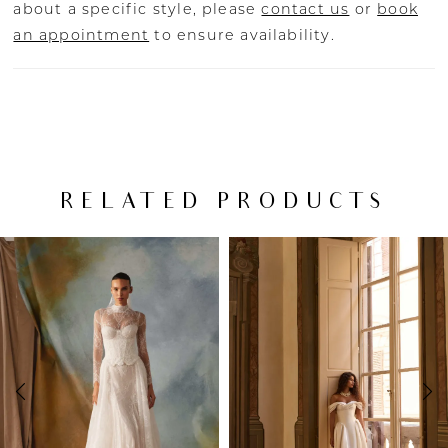
about a specific style, please
contact us
or
book
an appointment
to ensure availability.
RELATED PRODUCTS
PAUSE AUTOPLAY
PREVIOUS SLIDE
NEXT SLIDE
Related
Skip
0
Products
to
Carousel
end
1
2
3