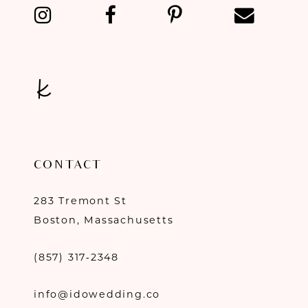
13
14
CONTACT
283 Tremont St
Boston, Massachusetts
(857) 317‑2348
info@idowedding.co