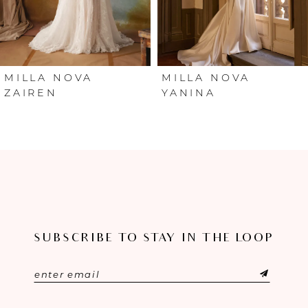
4
5
6
MILLA NOVA
MILLA NOVA
ZAIREN
YANINA
7
8
9
10
SUBSCRIBE TO STAY IN THE LOOP
11
12