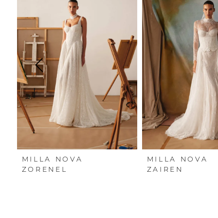
Carousel
end
1
2
3
4
5
6
7
MILLA NOVA
MILLA NOVA
8
ZORENEL
ZAIREN
9
10