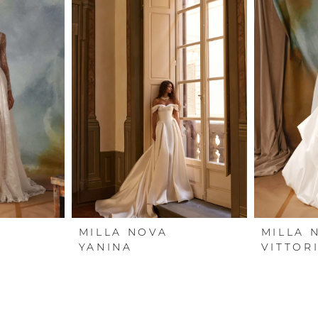
MILLA NOVA
MILLA 
YANINA
VITTOR