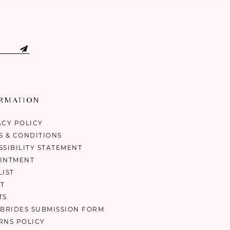
ORMATION
ACY POLICY
S & CONDITIONS
SSIBILITY STATEMENT
INTMENT
LIST
T
TS
 BRIDES SUBMISSION FORM
RNS POLICY