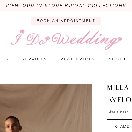
VIEW OUR IN-STORE BRIDAL COLLECTIONS
BOOK AN APPOINTMENT
IES
SERVICES
REAL BRIDES
ABOUT
MILLA
AYEL
Size Chart
ADD 