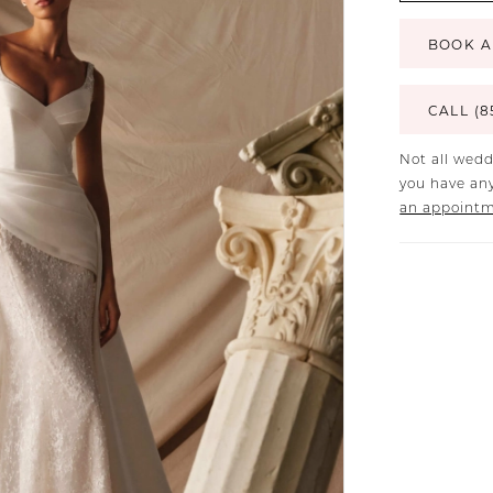
BOOK A
CALL (8
Not all wedd
you have any
an appoint