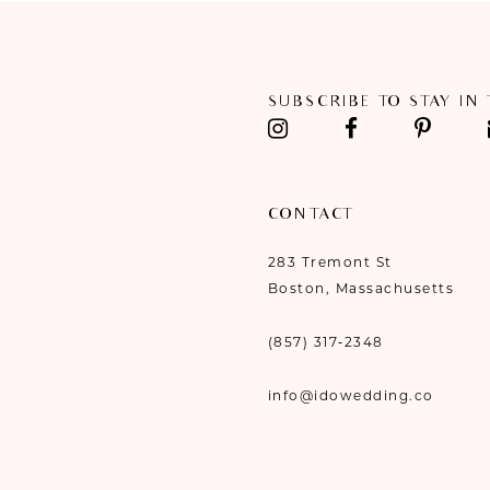
11
12
SUBSCRIBE TO STAY IN
13
14
CONTACT
283 Tremont St
Boston, Massachusetts
(857) 317‑2348
info@idowedding.co