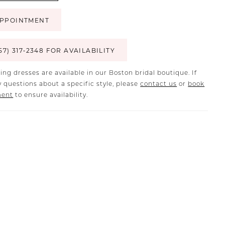
PPOINTMENT
57) 317‑2348 FOR AVAILABILITY
ing dresses are available in our Boston bridal boutique. If
 questions about a specific style, please
contact us
or
book
ment
to ensure availability.