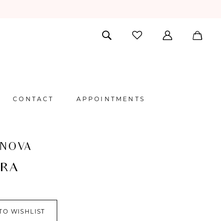
CONTACT
APPOINTMENTS
 NOVA
ORA
TO WISHLIST