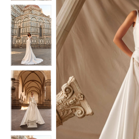
4
4
5
5
6
6
7
7
8
8
9
9
10
10
11
11
12
12
13
13