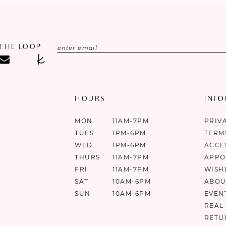
 THE LOOP
HOURS
INF
MON
11AM-7PM
PRIV
TUES
1PM-6PM
TERM
WED
1PM-6PM
ACCE
THURS
11AM-7PM
APPO
FRI
11AM-7PM
WISH
SAT
10AM-6PM
ABOU
SUN
10AM-6PM
EVEN
REAL
RETU