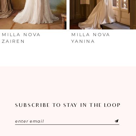
4
5
6
MILLA NOVA
MILLA NOVA
ZAIREN
YANINA
7
8
9
10
SUBSCRIBE TO STAY IN THE LOOP
11
12