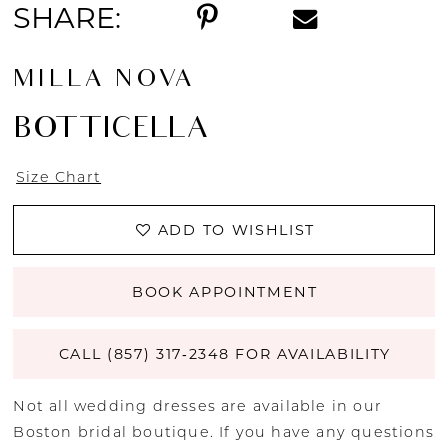
SHARE:
14
MILLA NOVA
15
BOTTICELLA
16
Size Chart
17
ADD TO WISHLIST
18
19
BOOK APPOINTMENT
20
CALL (857) 317‑2348 FOR AVAILABILITY
21
Not all wedding dresses are available in our
Boston bridal boutique. If you have any questions