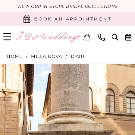
VIEW OUR IN-STORE BRIDAL COLLECTIONS
BOOK AN APPOINTMENT
HOME
MILLA NOVA
D'ART
PAUSE AUTOPLAY
PREVIOUS SLIDE
NEXT SLIDE
Products
Skip
0
Views
to
Carousel
end
1
2
3
4