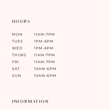
HOURS
MON
11AM-7PM
TUES
1PM-6PM
WED
1PM-6PM
THURS
11AM-7PM
FRI
11AM-7PM
SAT
10AM-6PM
SUN
10AM-6PM
INFORMATION