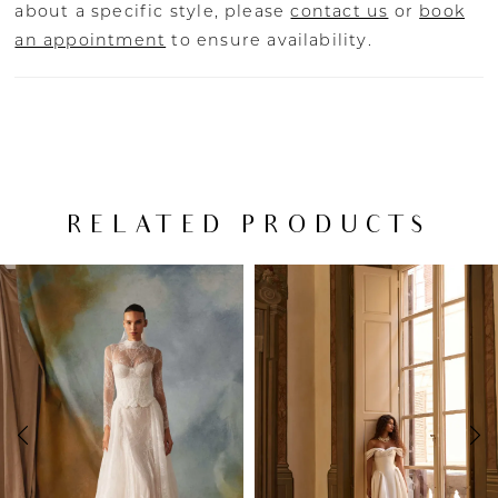
about a specific style, please
contact us
or
book
an appointment
to ensure availability.
RELATED PRODUCTS
PAUSE AUTOPLAY
PREVIOUS SLIDE
NEXT SLIDE
Related
Skip
0
Products
to
Carousel
end
1
2
3