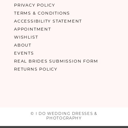
PRIVACY POLICY
TERMS & CONDITIONS
ACCESSIBILITY STATEMENT
APPOINTMENT
WISHLIST
ABOUT
EVENTS
REAL BRIDES SUBMISSION FORM
RETURNS POLICY
© I DO WEDDING DRESSES &
PHOTOGRAPHY