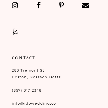
13
14
CONTACT
283 Tremont St
Boston, Massachusetts
(857) 317‑2348
info@idowedding.co