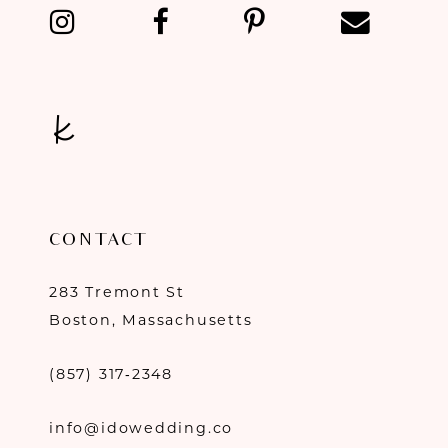
13
14
CONTACT
283 Tremont St
Boston, Massachusetts
(857) 317‑2348
info@idowedding.co