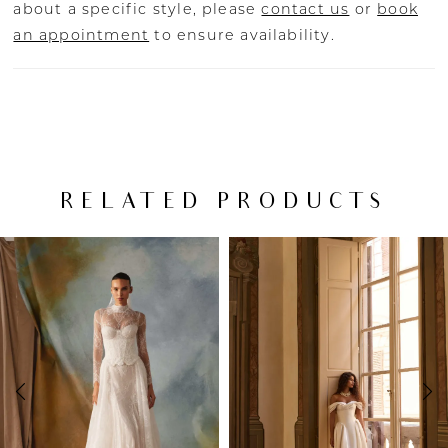
about a specific style, please
contact us
or
book
an appointment
to ensure availability.
RELATED PRODUCTS
PAUSE AUTOPLAY
PREVIOUS SLIDE
NEXT SLIDE
Related
Skip
0
Products
to
Carousel
end
1
2
3