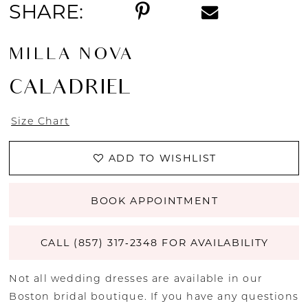
SHARE:
MILLA NOVA
CALADRIEL
Size Chart
ADD TO WISHLIST
BOOK APPOINTMENT
CALL (857) 317‑2348 FOR AVAILABILITY
Not all wedding dresses are available in our
Boston bridal boutique. If you have any questions