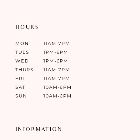
HOURS
MON
11AM-7PM
TUES
1PM-6PM
WED
1PM-6PM
THURS
11AM-7PM
FRI
11AM-7PM
SAT
10AM-6PM
SUN
10AM-6PM
INFORMATION