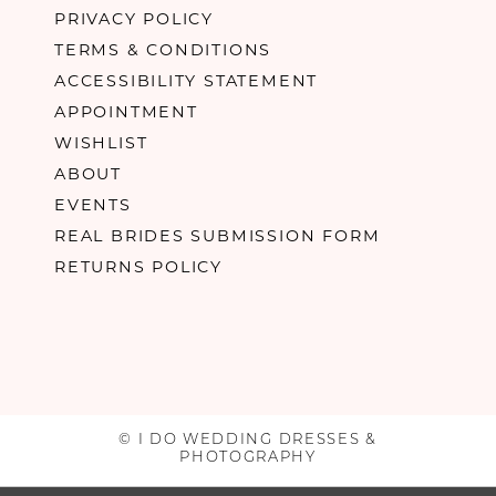
PRIVACY POLICY
TERMS & CONDITIONS
ACCESSIBILITY STATEMENT
APPOINTMENT
WISHLIST
ABOUT
EVENTS
REAL BRIDES SUBMISSION FORM
RETURNS POLICY
© I DO WEDDING DRESSES &
PHOTOGRAPHY