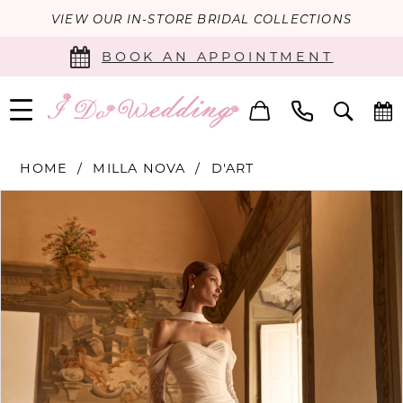
VIEW OUR IN-STORE BRIDAL COLLECTIONS
BOOK AN APPOINTMENT
HOME
MILLA NOVA
D'ART
PAUSE AUTOPLAY
PREVIOUS SLIDE
NEXT SLIDE
Products
Skip
0
Views
to
Carousel
end
1
2
3
4