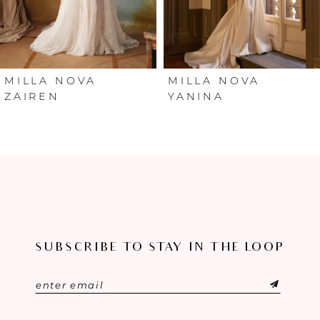
4
5
6
MILLA NOVA
MILLA NOVA
ZAIREN
YANINA
7
8
9
10
SUBSCRIBE TO STAY IN THE LOOP
11
12