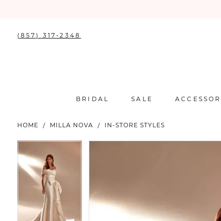
(857) 317‑2348
BRIDAL
SALE
ACCESSOR
HOME
MILLA NOVA
IN-STORE STYLES
PAUSE AUTOPLAY
PREVIOUS SLIDE
NEXT SLIDE
PAUSE AUTOPLAY
PREVIOUS SLIDE
NEXT SLIDE
Products
Skip
0
0
Views
to
Carousel
end
1
1
2
2
3
3