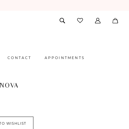
CONTACT
APPOINTMENTS
 NOVA
TO WISHLIST