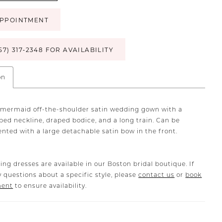
PPOINTMENT
57) 317‑2348 FOR AVAILABILITY
on
mermaid off-the-shoulder satin wedding gown with a
ped neckline, draped bodice, and a long train. Can be
ted with a large detachable satin bow in the front.
ing dresses are available in our Boston bridal boutique. If
 questions about a specific style, please
contact us
or
book
ment
to ensure availability.