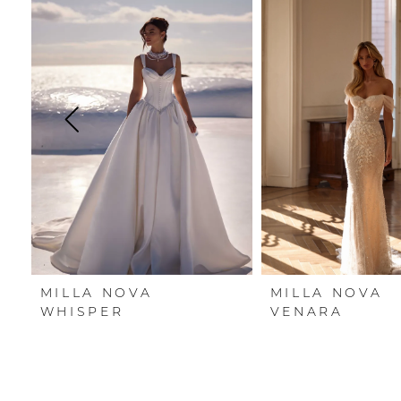
Carousel
end
1
2
3
4
5
6
7
MILLA NOVA
MILLA NOVA
8
WHISPER
VENARA
9
10