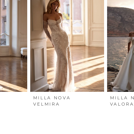
MILLA NOVA
MILLA 
VELMIRA
VALOR