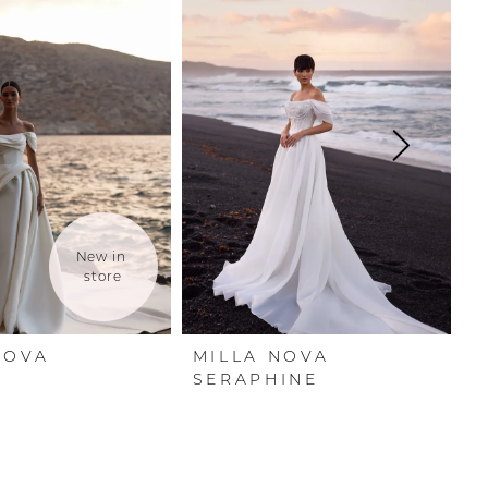
New in 
store
NOVA
MILLA NOVA
M
A
SERAPHINE
O