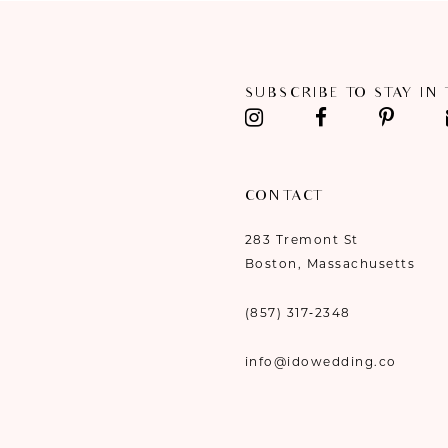
11
12
SUBSCRIBE TO STAY IN
13
14
CONTACT
283 Tremont St
Boston, Massachusetts
(857) 317‑2348
info@idowedding.co