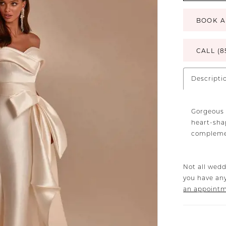
BOOK A
CALL (8
Descripti
Gorgeous 
heart-sha
complemen
Not all wedd
you have any
an appoint