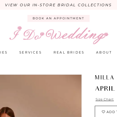
VIEW OUR IN-STORE BRIDAL COLLECTIONS
BOOK AN APPOINTMENT
IES
SERVICES
REAL BRIDES
ABOUT
MILLA
APRIL
Size Chart
ADD 