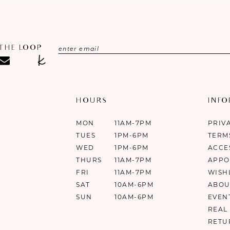
 THE LOOP
HOURS
INF
MON
11AM-7PM
PRIV
TUES
1PM-6PM
TERM
WED
1PM-6PM
ACCE
THURS
11AM-7PM
APPO
FRI
11AM-7PM
WISH
SAT
10AM-6PM
ABOU
SUN
10AM-6PM
EVEN
REAL
RETU