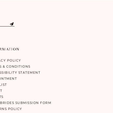
ORMATION
ACY POLICY
S & CONDITIONS
SSIBILITY STATEMENT
INTMENT
LIST
T
TS
 BRIDES SUBMISSION FORM
RNS POLICY