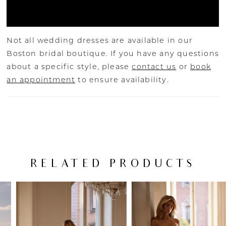
Not all wedding dresses are available in our
Boston bridal boutique. If you have any questions
about a specific style, please
contact us
or
book
an appointment
to ensure availability.
RELATED PRODUCTS
PAUSE AUTOPLAY
PREVIOUS SLIDE
NEXT SLIDE
Related
Skip
0
Products
to
Carousel
end
1