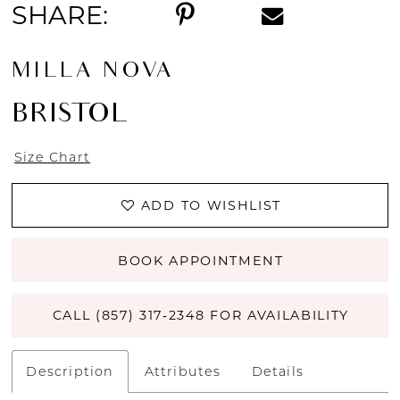
SHARE:
MILLA NOVA
BRISTOL
Size Chart
ADD TO WISHLIST
BOOK APPOINTMENT
CALL (857) 317‑2348 FOR AVAILABILITY
Description
Attributes
Details