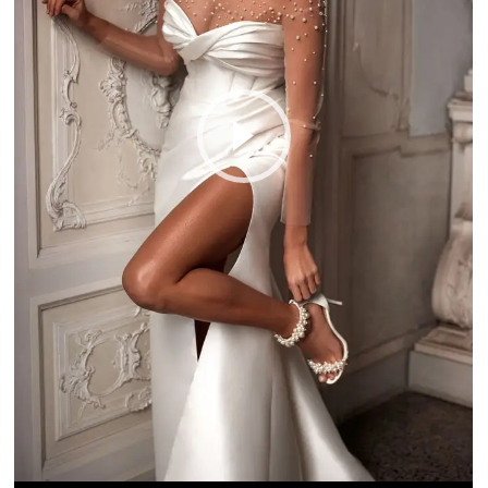
Play Video