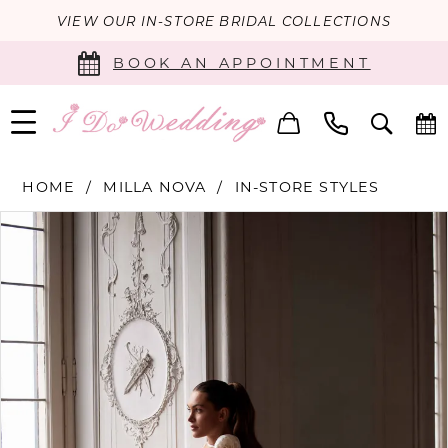
VIEW OUR IN-STORE BRIDAL COLLECTIONS
BOOK AN APPOINTMENT
HOME
MILLA NOVA
IN-STORE STYLES
PAUSE AUTOPLAY
PREVIOUS SLIDE
NEXT SLIDE
Products
Skip
0
Views
to
Carousel
end
1
2
3
4