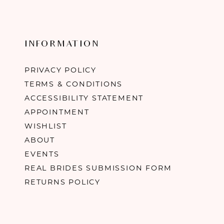
INFORMATION
PRIVACY POLICY
TERMS & CONDITIONS
ACCESSIBILITY STATEMENT
APPOINTMENT
WISHLIST
ABOUT
EVENTS
REAL BRIDES SUBMISSION FORM
RETURNS POLICY