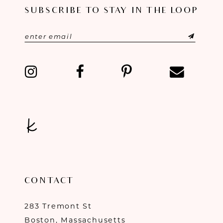
SUBSCRIBE TO STAY IN THE LOOP
11
12
13
14
CONTACT
283 Tremont St
Boston, Massachusetts