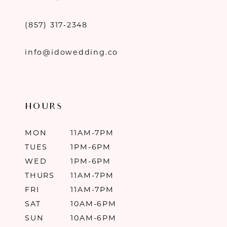
(857) 317‑2348
info@idowedding.co
HOURS
MON
11AM-7PM
TUES
1PM-6PM
WED
1PM-6PM
THURS
11AM-7PM
FRI
11AM-7PM
SAT
10AM-6PM
SUN
10AM-6PM