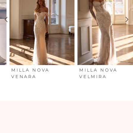
2
3
4
5
6
MILLA NOVA
MILLA NOVA
VENARA
VELMIRA
7
8
9
10