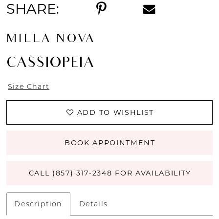
SHARE:
MILLA NOVA
CASSIOPEIA
Size Chart
ADD TO WISHLIST
BOOK APPOINTMENT
CALL (857) 317‑2348 FOR AVAILABILITY
Description
Details