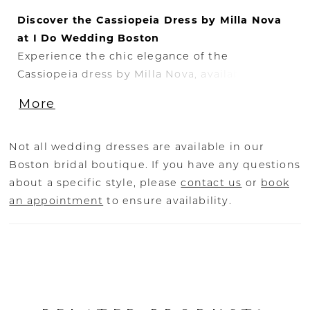
Discover the Cassiopeia Dress by Milla Nova
at I Do Wedding Boston
Experience the chic elegance of the
Cassiopeia dress by Milla Nova, available
exclusively at I Do Wedding Boston. This
More
stunning off-the-shoulder mikado gown
features sheer lace sleeves, creating a
sophisticated and timeless look for your
Not all wedding dresses are available in our
special day. The sheath silhouette and straight
Boston bridal boutique. If you have any questions
neckline highlight your figure, while the
about a specific style, please
contact us
or
book
draped bodice adds a touch of modern flair.
an appointment
to ensure availability.
The Cassiopeia dress is adorned with totally
embroidered sheer long sleeves, providing a
delicate and romantic detail. Additionally, the
gown comes with a detachable long train,
allowing you to customize your bridal look
effortlessly.