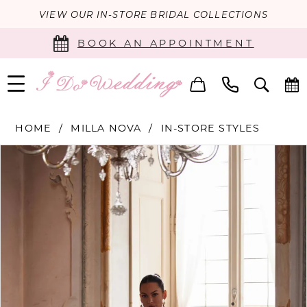
VIEW OUR IN-STORE BRIDAL COLLECTIONS
BOOK AN APPOINTMENT
HOME
MILLA NOVA
IN-STORE STYLES
PAUSE AUTOPLAY
PREVIOUS SLIDE
NEXT SLIDE
Products
Skip
0
Views
to
Carousel
end
1
2
3
4