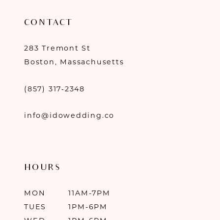
CONTACT
283 Tremont St
Boston, Massachusetts
(857) 317‑2348
info@idowedding.co
HOURS
MON
11AM-7PM
TUES
1PM-6PM