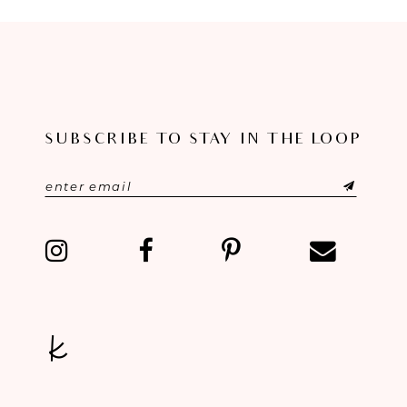
8
9
10
SUBSCRIBE TO STAY IN THE LOOP
11
12
13
14