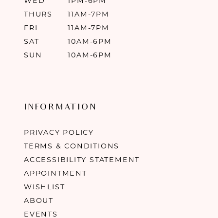
WED
1PM-6PM
THURS
11AM-7PM
FRI
11AM-7PM
SAT
10AM-6PM
SUN
10AM-6PM
INFORMATION
PRIVACY POLICY
TERMS & CONDITIONS
ACCESSIBILITY STATEMENT
APPOINTMENT
WISHLIST
ABOUT
EVENTS