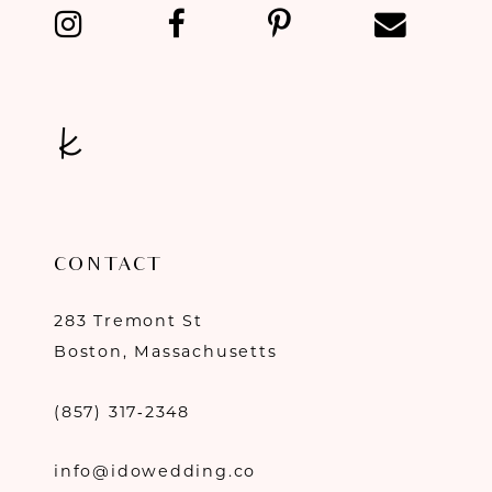
13
14
CONTACT
283 Tremont St
Boston, Massachusetts
(857) 317‑2348
info@idowedding.co