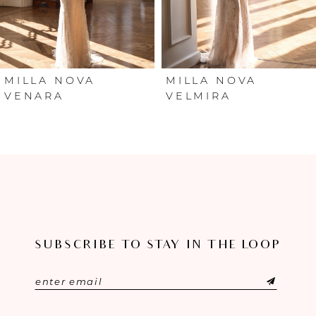
4
5
6
MILLA NOVA
MILLA NOVA
VENARA
VELMIRA
7
8
9
10
SUBSCRIBE TO STAY IN THE LOOP
11
12