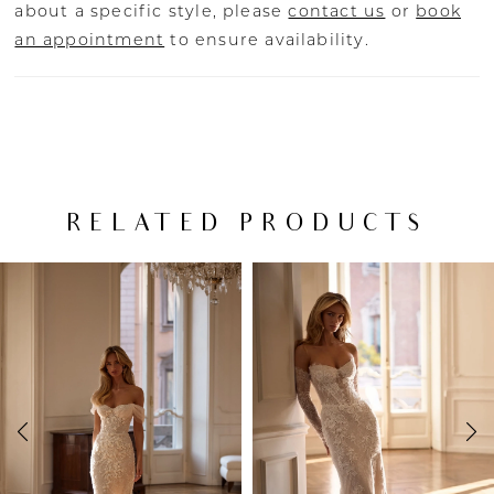
about a specific style, please
contact us
or
book
an appointment
to ensure availability.
RELATED PRODUCTS
PAUSE AUTOPLAY
PREVIOUS SLIDE
NEXT SLIDE
Related
Skip
0
Products
to
Carousel
end
1
2
3