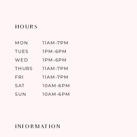
HOURS
MON
11AM-7PM
TUES
1PM-6PM
WED
1PM-6PM
THURS
11AM-7PM
FRI
11AM-7PM
SAT
10AM-6PM
SUN
10AM-6PM
INFORMATION