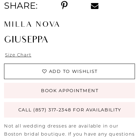
SHARE:
MILLA NOVA
GIUSEPPA
Size Chart
ADD TO WISHLIST
BOOK APPOINTMENT
CALL (857) 317‑2348 FOR AVAILABILITY
Not all wedding dresses are available in our
Boston bridal boutique. If you have any questions