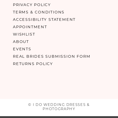
PRIVACY POLICY
TERMS & CONDITIONS
ACCESSIBILITY STATEMENT
APPOINTMENT
WISHLIST
ABOUT
EVENTS
REAL BRIDES SUBMISSION FORM
RETURNS POLICY
© I DO WEDDING DRESSES &
PHOTOGRAPHY