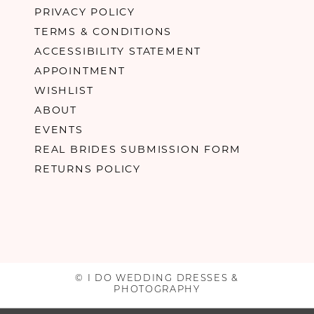
PRIVACY POLICY
TERMS & CONDITIONS
ACCESSIBILITY STATEMENT
APPOINTMENT
WISHLIST
ABOUT
EVENTS
REAL BRIDES SUBMISSION FORM
RETURNS POLICY
© I DO WEDDING DRESSES &
PHOTOGRAPHY