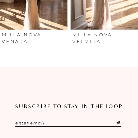
4
5
6
MILLA NOVA
MILLA NOVA
VENARA
VELMIRA
7
8
9
10
SUBSCRIBE TO STAY IN THE LOOP
11
12