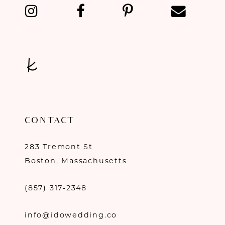
13
14
CONTACT
283 Tremont St
Boston, Massachusetts
(857) 317‑2348
info@idowedding.co