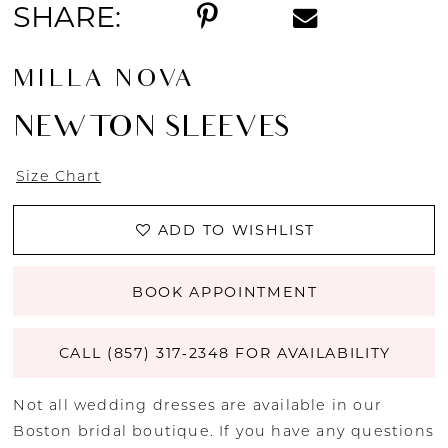
SHARE:
MILLA NOVA
NEWTON SLEEVES
Size Chart
ADD TO WISHLIST
BOOK APPOINTMENT
CALL (857) 317‑2348 FOR AVAILABILITY
Not all wedding dresses are available in our
Boston bridal boutique. If you have any questions