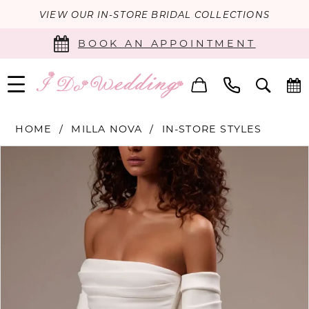
VIEW OUR IN-STORE BRIDAL COLLECTIONS
BOOK AN APPOINTMENT
HOME
MILLA NOVA
IN-STORE STYLES
PAUSE AUTOPLAY
PREVIOUS SLIDE
NEXT SLIDE
Products
Skip
0
Views
to
Carousel
end