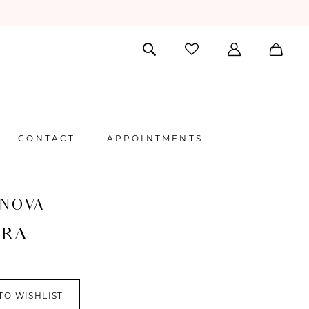
CONTACT
APPOINTMENTS
 NOVA
ORA
TO WISHLIST