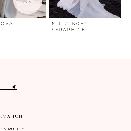
store
NOVA
MILLA NOVA
M
A
SERAPHINE
O
ORMATION
ACY POLICY