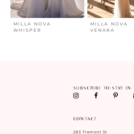
6
7
MILLA NOVA
MILLA NOVA
8
WHISPER
VENARA
9
10
11
12
SUBSCRIBE TO STAY IN
13
14
CONTACT
283 Tremont St