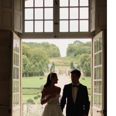
Boston bridal shop to try on the captivating Milla Nova
ress and explore our extensive selection of designer
resses. As a premier destination for Boston wedding
e offer personalized service to help you find the gown of
ms. Discover why Boston brides choose I Do Wedding
nd Photography for their special day.