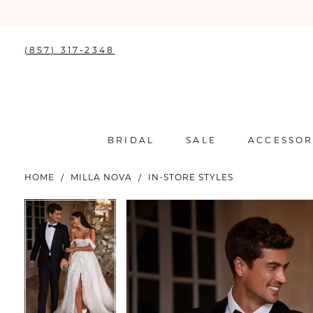
(857) 317‑2348
BRIDAL
SALE
ACCESSOR
HOME
MILLA NOVA
IN-STORE STYLES
PAUSE AUTOPLAY
PREVIOUS SLIDE
NEXT SLIDE
PAUSE AUTOPLAY
PREVIOUS SLIDE
NEXT SLIDE
Products
Skip
0
0
Views
to
Carousel
end
1
1
2
2
3
3