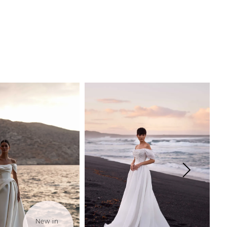
New in 