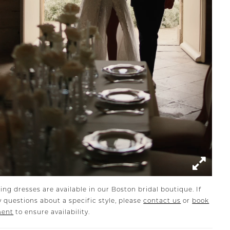
ing dresses are available in our Boston bridal boutique. If
 questions about a specific style, please
contact us
or
book
ment
to ensure availability.