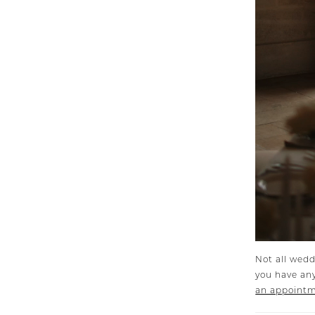
Not all wedd
you have any
an appoint