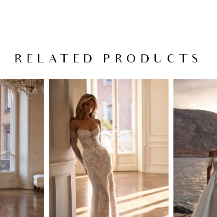
RELATED PRODUCTS