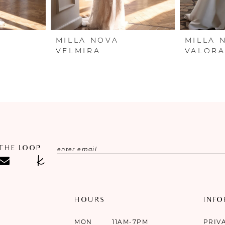
MILLA NOVA
MILLA 
VELMIRA
VALOR
 THE LOOP
HOURS
INF
MON
11AM-7PM
PRIV