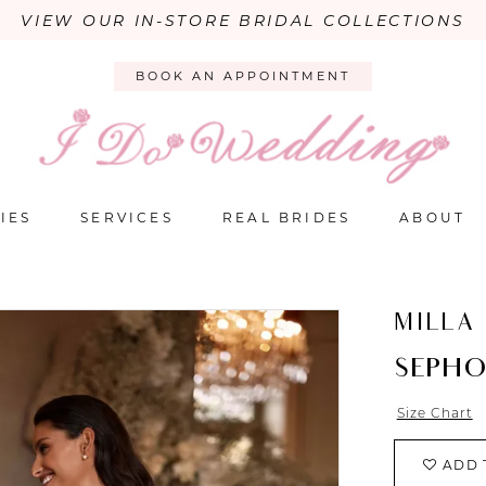
VIEW OUR IN-STORE BRIDAL COLLECTIONS
BOOK AN APPOINTMENT
IES
SERVICES
REAL BRIDES
ABOUT
MILLA
SEPH
Size Chart
ADD 