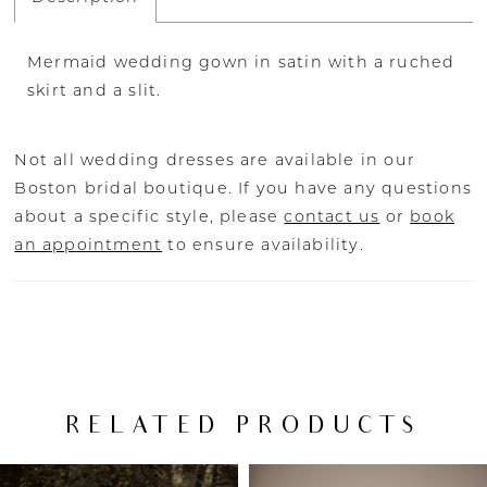
Mermaid wedding gown in satin with a ruched
skirt and a slit.
Not all wedding dresses are available in our
Boston bridal boutique. If you have any questions
about a specific style, please
contact us
or
book
an appointment
to ensure availability.
RELATED PRODUCTS
PAUSE AUTOPLAY
PREVIOUS SLIDE
NEXT SLIDE
Related
Skip
0