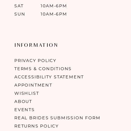
SAT
10AM-6PM
SUN
10AM-6PM
INFORMATION
PRIVACY POLICY
TERMS & CONDITIONS
ACCESSIBILITY STATEMENT
APPOINTMENT
WISHLIST
ABOUT
EVENTS
REAL BRIDES SUBMISSION FORM
RETURNS POLICY