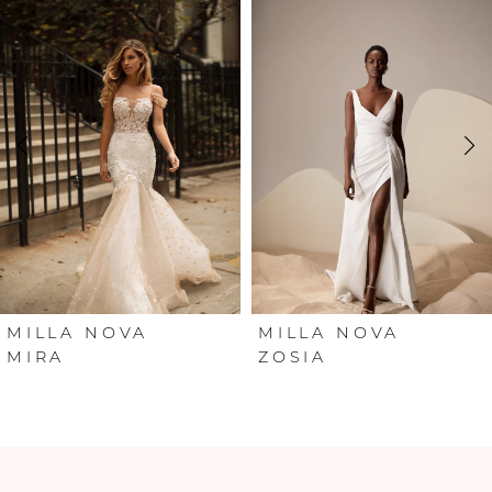
Products
to
Carousel
end
1
2
3
4
5
6
MILLA NOVA
MILLA NOVA
MIRA
ZOSIA
7
8