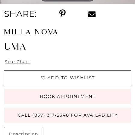
SHARE:
MILLA NOVA
UMA
Size Chart
ADD TO WISHLIST
BOOK APPOINTMENT
CALL (857) 317‑2348 FOR AVAILABILITY
Description