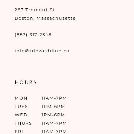
283 Tremont St
Boston, Massachusetts
(857) 317‑2348
info@idowedding.co
HOURS
MON
11AM-7PM
TUES
1PM-6PM
WED
1PM-6PM
THURS
11AM-7PM
FRI
11AM-7PM