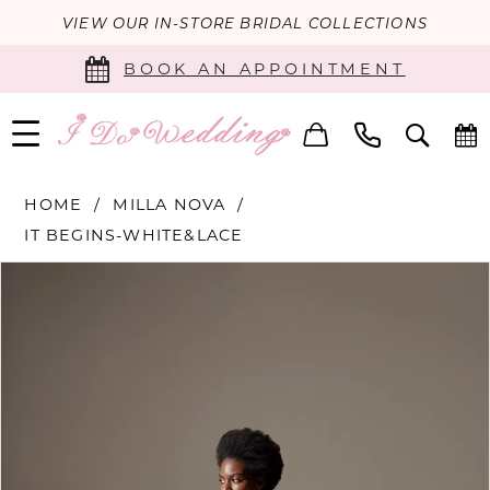
VIEW OUR IN-STORE BRIDAL COLLECTIONS
BOOK AN APPOINTMENT
HOME
MILLA NOVA
IT BEGINS-WHITE&LACE
PAUSE AUTOPLAY
PREVIOUS SLIDE
NEXT SLIDE
Products
Skip
0
Views
to
Carousel
end
1
2
3