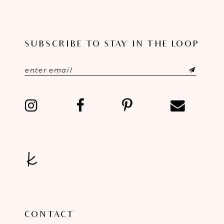
9
10
SUBSCRIBE TO STAY IN THE LOOP
11
12
13
14
CONTACT