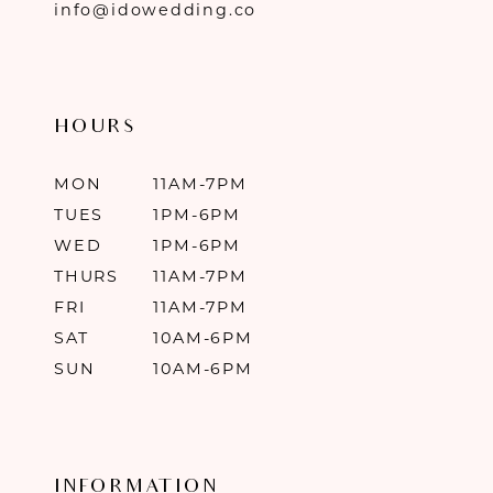
info@idowedding.co
HOURS
MON
11AM-7PM
TUES
1PM-6PM
WED
1PM-6PM
THURS
11AM-7PM
FRI
11AM-7PM
SAT
10AM-6PM
SUN
10AM-6PM
INFORMATION