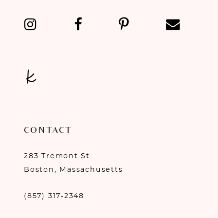
13
14
CONTACT
283 Tremont St
Boston, Massachusetts
(857) 317‑2348