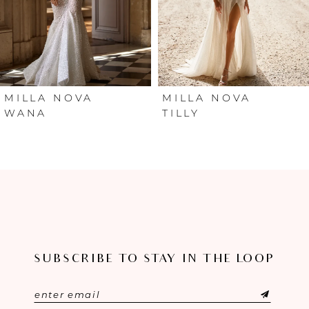
4
5
6
MILLA NOVA
MILLA NOVA
WANA
TILLY
7
8
9
10
SUBSCRIBE TO STAY IN THE LOOP
11
12