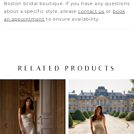
Boston bridal boutique. If you have any questions
about a specific style, please
contact us
or
book
an appointment
to ensure availability.
RELATED PRODUCTS
PAUSE AUTOPLAY
PREVIOUS SLIDE
NEXT SLIDE
Related
Skip
0
Products
to
Carousel
end
1
2
3