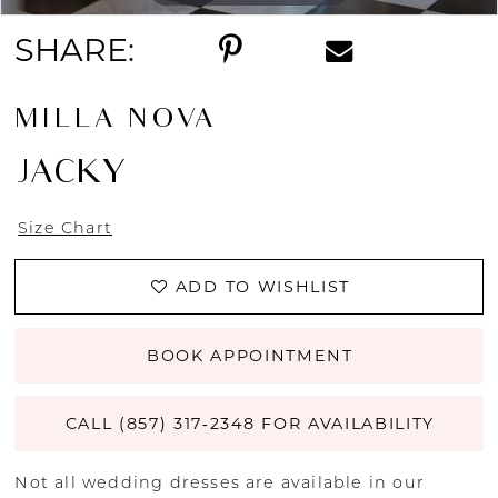
SHARE:
MILLA NOVA
JACKY
Size Chart
ADD TO WISHLIST
BOOK APPOINTMENT
CALL (857) 317‑2348 FOR AVAILABILITY
Not all wedding dresses are available in our