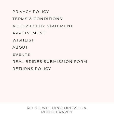
PRIVACY POLICY
TERMS & CONDITIONS
ACCESSIBILITY STATEMENT
APPOINTMENT
WISHLIST
ABOUT
EVENTS
REAL BRIDES SUBMISSION FORM
RETURNS POLICY
© I DO WEDDING DRESSES &
PHOTOGRAPHY