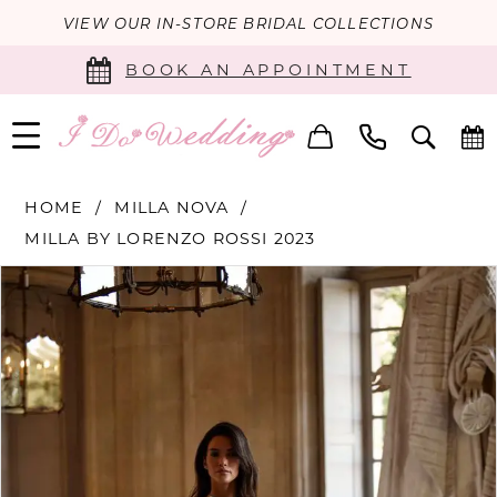
VIEW OUR IN-STORE BRIDAL COLLECTIONS
BOOK AN APPOINTMENT
HOME
MILLA NOVA
MILLA BY LORENZO ROSSI 2023
PAUSE AUTOPLAY
PREVIOUS SLIDE
NEXT SLIDE
Products
Skip
0
Views
to
Carousel
end
1
2
3