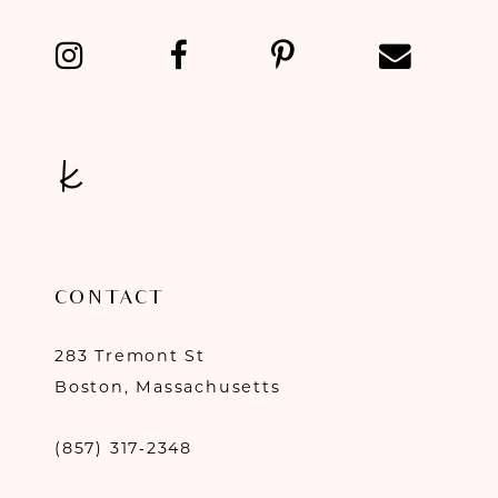
13
14
CONTACT
283 Tremont St
Boston, Massachusetts
(857) 317‑2348