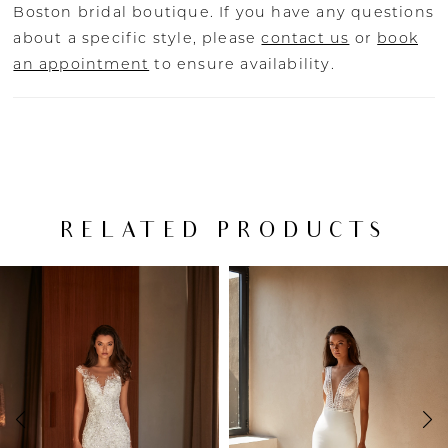
Boston bridal boutique. If you have any questions
about a specific style, please
contact us
or
book
an appointment
to ensure availability.
RELATED PRODUCTS
PAUSE AUTOPLAY
PREVIOUS SLIDE
NEXT SLIDE
Related
Skip
0
Products
to
Carousel
end
1
2
3