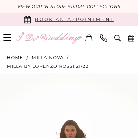
VIEW OUR IN-STORE BRIDAL COLLECTIONS
BOOK AN APPOINTMENT
HOME
MILLA NOVA
MILLA BY LORENZO ROSSI 21/22
PAUSE AUTOPLAY
PREVIOUS SLIDE
NEXT SLIDE
Products
Skip
0
Views
to
Carousel
end
1
2
3