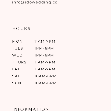
info@idowedding.co
HOURS
MON
11AM-7PM
TUES
1PM-6PM
WED
1PM-6PM
THURS
11AM-7PM
FRI
11AM-7PM
SAT
10AM-6PM
SUN
10AM-6PM
INFORMATION