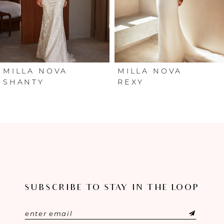
4
5
6
MILLA NOVA
MILLA NOVA
SHANTY
REXY
7
8
9
10
SUBSCRIBE TO STAY IN THE LOOP
11
12