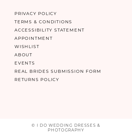
PRIVACY POLICY
TERMS & CONDITIONS
ACCESSIBILITY STATEMENT
APPOINTMENT
WISHLIST
ABOUT
EVENTS
REAL BRIDES SUBMISSION FORM
RETURNS POLICY
© I DO WEDDING DRESSES &
PHOTOGRAPHY