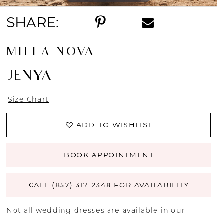
SHARE:
MILLA NOVA
JENYA
Size Chart
ADD TO WISHLIST
BOOK APPOINTMENT
CALL (857) 317‑2348 FOR AVAILABILITY
Not all wedding dresses are available in our