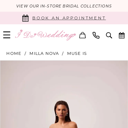
VIEW OUR IN-STORE BRIDAL COLLECTIONS
BOOK AN APPOINTMENT
HOME
MILLA NOVA
MUSE IS
PAUSE AUTOPLAY
PREVIOUS SLIDE
NEXT SLIDE
Products
Skip
0
Views
to
Carousel
end
1
2
3
4