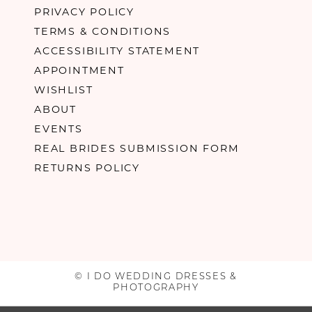
PRIVACY POLICY
TERMS & CONDITIONS
ACCESSIBILITY STATEMENT
APPOINTMENT
WISHLIST
ABOUT
EVENTS
REAL BRIDES SUBMISSION FORM
RETURNS POLICY
© I DO WEDDING DRESSES &
PHOTOGRAPHY