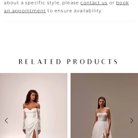
about a specific style, please
contact us
or
book
an appointment
to ensure availability.
RELATED PRODUCTS
PAUSE AUTOPLAY
PREVIOUS SLIDE
NEXT SLIDE
Related
Skip
0
Products
to
Carousel
end
1
2
3