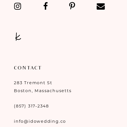
13
14
CONTACT
283 Tremont St
Boston, Massachusetts
(857) 317‑2348
info@idowedding.co