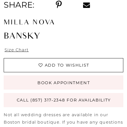
SHARE:
MILLA NOVA
BANSKY
Size Chart
ADD TO WISHLIST
BOOK APPOINTMENT
CALL (857) 317‑2348 FOR AVAILABILITY
Not all wedding dresses are available in our
Boston bridal boutique. If you have any questions