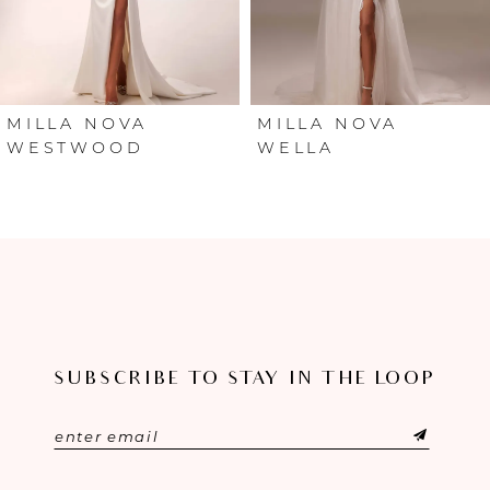
4
5
6
MILLA NOVA
MILLA NOVA
WESTWOOD
WELLA
7
8
9
10
SUBSCRIBE TO STAY IN THE LOOP
11
12