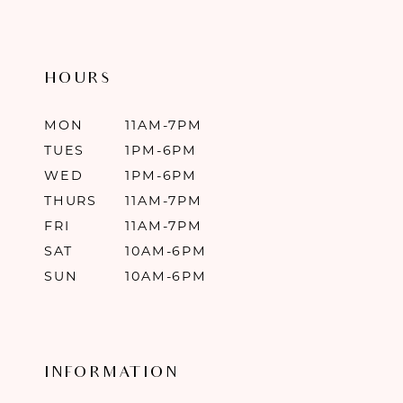
HOURS
MON
11AM-7PM
TUES
1PM-6PM
WED
1PM-6PM
THURS
11AM-7PM
FRI
11AM-7PM
SAT
10AM-6PM
SUN
10AM-6PM
INFORMATION