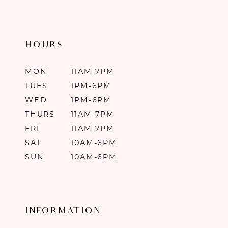
HOURS
MON
11AM-7PM
TUES
1PM-6PM
WED
1PM-6PM
THURS
11AM-7PM
FRI
11AM-7PM
SAT
10AM-6PM
SUN
10AM-6PM
INFORMATION