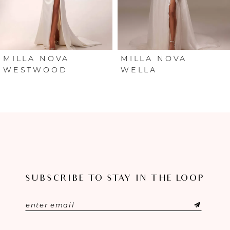
4
5
6
MILLA NOVA
MILLA NOVA
WESTWOOD
WELLA
7
8
9
10
SUBSCRIBE TO STAY IN THE LOOP
11
12