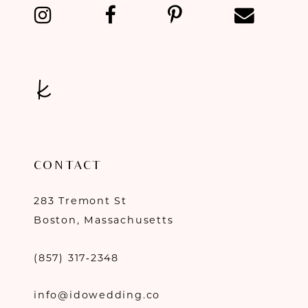
13
14
CONTACT
283 Tremont St
Boston, Massachusetts
(857) 317‑2348
info@idowedding.co