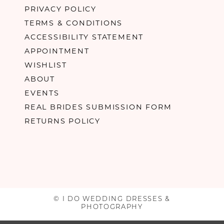
PRIVACY POLICY
TERMS & CONDITIONS
ACCESSIBILITY STATEMENT
APPOINTMENT
WISHLIST
ABOUT
EVENTS
REAL BRIDES SUBMISSION FORM
RETURNS POLICY
© I DO WEDDING DRESSES &
PHOTOGRAPHY