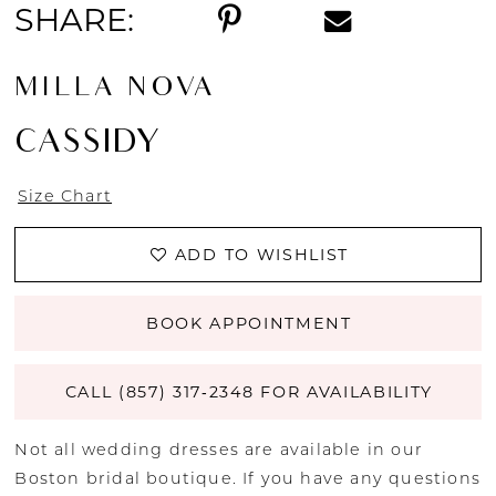
SHARE:
MILLA NOVA
CASSIDY
Size Chart
ADD TO WISHLIST
BOOK APPOINTMENT
CALL (857) 317‑2348 FOR AVAILABILITY
Not all wedding dresses are available in our
Boston bridal boutique. If you have any questions