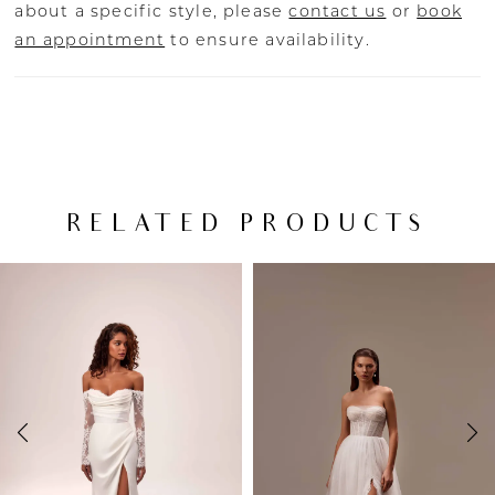
about a specific style, please
contact us
or
book
an appointment
to ensure availability.
RELATED PRODUCTS
PAUSE AUTOPLAY
PREVIOUS SLIDE
NEXT SLIDE
Related
Skip
0
Products
to
Carousel
end
1
2
3