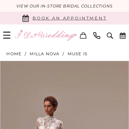
VIEW OUR IN-STORE BRIDAL COLLECTIONS
BOOK AN APPOINTMENT
HOME
MILLA NOVA
MUSE IS
PAUSE AUTOPLAY
PREVIOUS SLIDE
NEXT SLIDE
Products
Skip
0
Views
to
Carousel
end
1
2