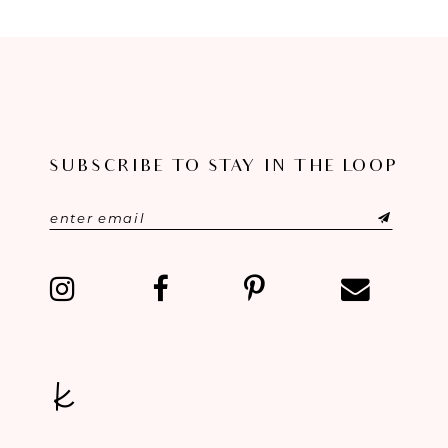
8
9
10
SUBSCRIBE TO STAY IN THE LOOP
11
12
13
14