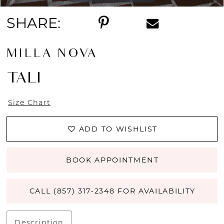
SHARE:
MILLA NOVA
TALI
Size Chart
ADD TO WISHLIST
BOOK APPOINTMENT
CALL (857) 317‑2348 FOR AVAILABILITY
Description