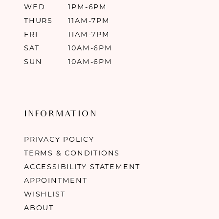
WED
1PM-6PM
THURS
11AM-7PM
FRI
11AM-7PM
SAT
10AM-6PM
SUN
10AM-6PM
INFORMATION
PRIVACY POLICY
TERMS & CONDITIONS
ACCESSIBILITY STATEMENT
APPOINTMENT
WISHLIST
ABOUT