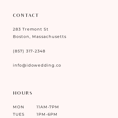
CONTACT
283 Tremont St
Boston, Massachusetts
(857) 317‑2348
info@idowedding.co
HOURS
MON
11AM-7PM
TUES
1PM-6PM