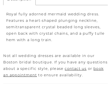
Royal fully adorned mermaid wedding dress.
Features a heart-shaped plunging neckline,
semitransparent crystal beaded long sleeves,
open back with crystal chains, and a puffy tulle
hem with a long train.
Not all wedding dresses are available in our
Boston bridal boutique. If you have any questions
about a specific style, please
contact us
or
book
an appointment
to ensure availability.