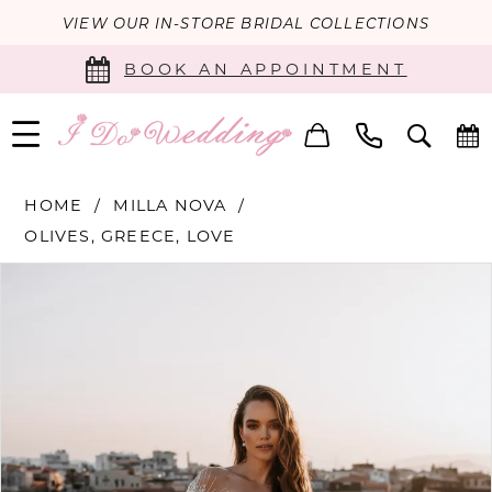
VIEW OUR IN-STORE BRIDAL COLLECTIONS
BOOK AN APPOINTMENT
HOME
MILLA NOVA
OLIVES, GREECE, LOVE
PAUSE AUTOPLAY
PREVIOUS SLIDE
NEXT SLIDE
Products
Skip
0
Views
to
Carousel
end
1
2
3